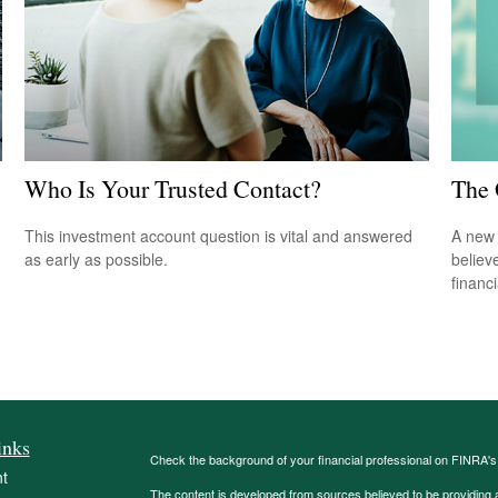
Who Is Your Trusted Contact?
The 
This investment account question is vital and answered
A new 
as early as possible.
believ
financ
inks
Check the background of your financial professional on FINRA'
t
The content is developed from sources believed to be providing ac