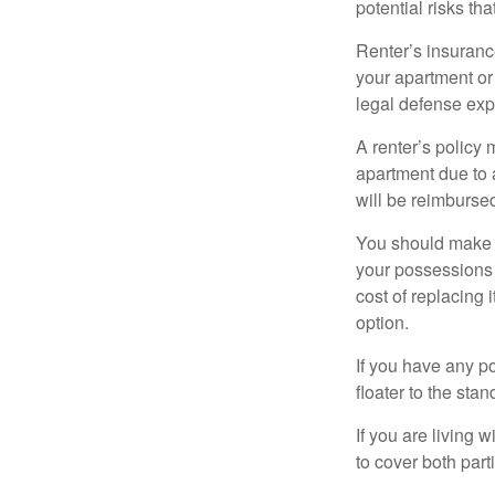
potential risks th
Renter’s insurance
your apartment or
legal defense expe
A renter’s policy 
apartment due to 
will be reimburse
You should make s
your possessions a
cost of replacing 
option.
If you have any po
floater to the sta
If you are living 
to cover both part