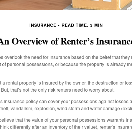
INSURANCE
READ TIME: 3 MIN
An Overview of Renter’s Insuranc
 overlook the need for insurance based on the belief that they
t of personal possessions, or because the property is already in
hat a rental property is insured by the owner, the destruction or lo
 But, that’s not the only risk renters need to worry about.
’s insurance policy can cover your possessions against losses ar
 theft, vandalism, explosion, wind storm and water damage (excl
 believe that the value of your personal possessions warrants in
ink differently after an inventory of their value), renter’s insura