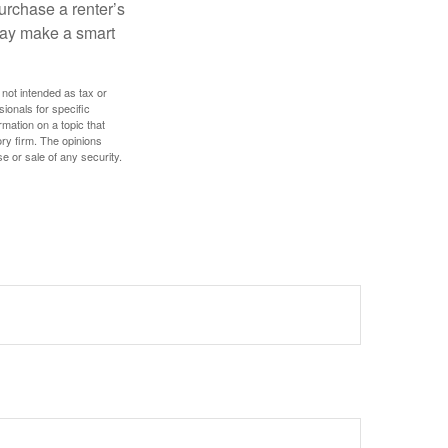
urchase a renter’s
 may make a smart
 not intended as tax or
sionals for specific
mation on a topic that
ory firm. The opinions
e or sale of any security.