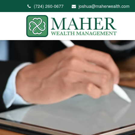
(724) 260-0677
joshua@maherwealth.com