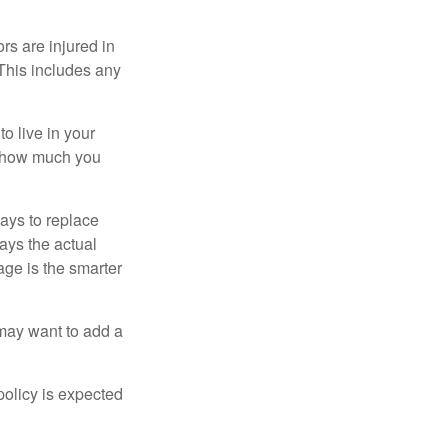
rs are injured in
 This includes any
o live in your
on how much you
ays to replace
ays the actual
age is the smarter
 may want to add a
policy is expected