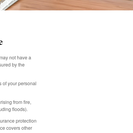
e
 may not have a
sured by the
ss of your personal
ising from fire,
uding floods).
surance protection
nce covers other