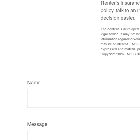
Renter’s insurance
policy, talk to a
decision easier.
The content is developed f
legal advice. It may not b
information regarding your
may be of interest. FMG Su
expressed and material pro
Copyright
2026 FMG Suit
Name
Message