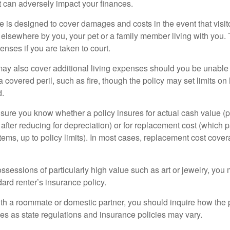
at can adversely impact your finances.
 is designed to cover damages and costs in the event that visito
 elsewhere by you, your pet or a family member living with you.
nses if you are taken to court.
may also cover additional living expenses should you be unable t
a covered peril, such as fire, though the policy may set limits 
d.
ure you know whether a policy insures for actual cash value (p
fter reducing for depreciation) or for replacement cost (which p
items, up to policy limits). In most cases, replacement cost cover
ssessions of particularly high value such as art or jewelry, you
ndard renter’s insurance policy.
with a roommate or domestic partner, you should inquire how the 
ies as state regulations and insurance policies may vary.