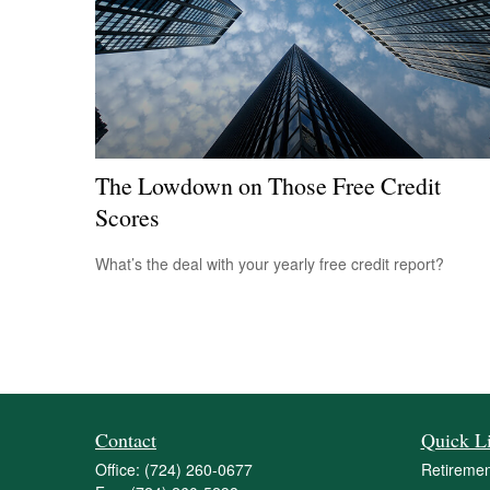
The Lowdown on Those Free Credit
Scores
What’s the deal with your yearly free credit report?
Contact
Quick L
Office:
(724) 260-0677
Retiremen