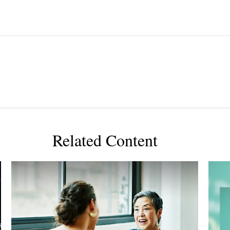
Related Content