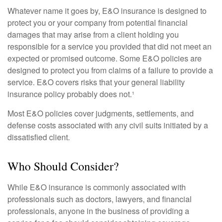
Whatever name it goes by, E&O insurance is designed to
protect you or your company from potential financial
damages that may arise from a client holding you
responsible for a service you provided that did not meet an
expected or promised outcome. Some E&O policies are
designed to protect you from claims of a failure to provide a
service. E&O covers risks that your general liability
insurance policy probably does not.¹
Most E&O policies cover judgments, settlements, and
defense costs associated with any civil suits initiated by a
dissatisfied client.
Who Should Consider?
While E&O insurance is commonly associated with
professionals such as doctors, lawyers, and financial
professionals, anyone in the business of providing a