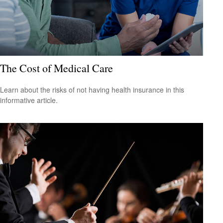
The Cost of Medical Care
Learn about the risks of not having health insurance in this
informative article.