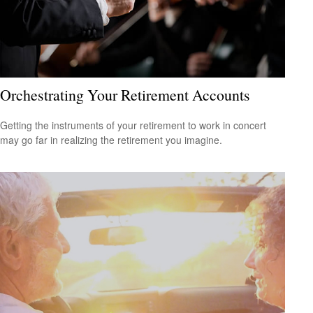
Orchestrating Your Retirement Accounts
Getting the instruments of your retirement to work in concert
may go far in realizing the retirement you imagine.