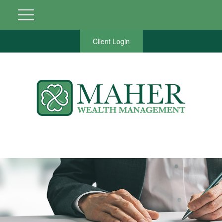
Client Login