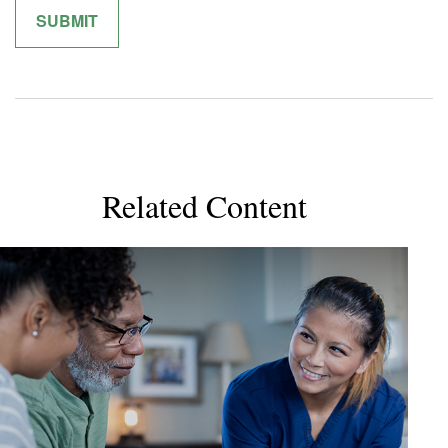
Related Content