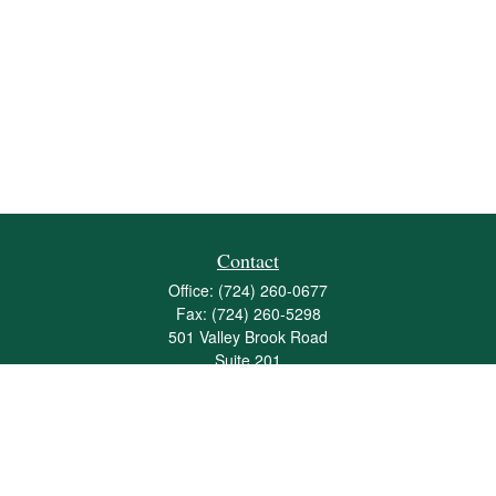
Contact
Office:
(724) 260-0677
Fax:
(724) 260-5298
501 Valley Brook Road
Suite 201
Mcmurray,
PA
15317
joshua@maherwealth.com