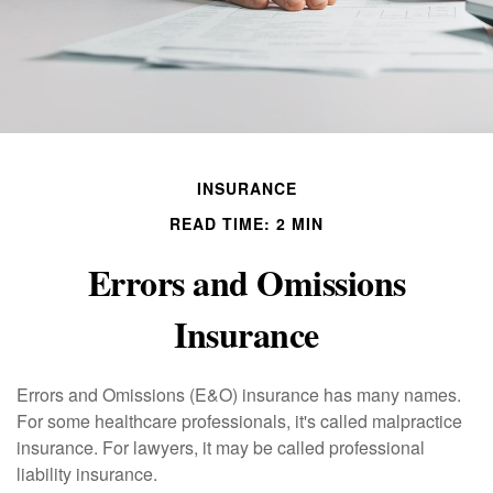
INSURANCE
READ TIME: 2 MIN
Errors and Omissions
Insurance
Errors and Omissions (E&O) insurance has many names.
For some healthcare professionals, it's called malpractice
insurance. For lawyers, it may be called professional
liability insurance.