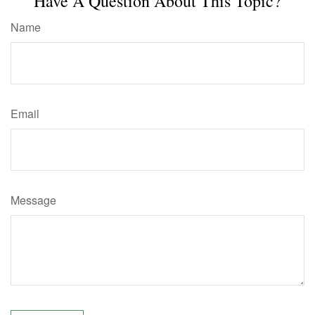
Have A Question About This Topic?
Name
Email
Message