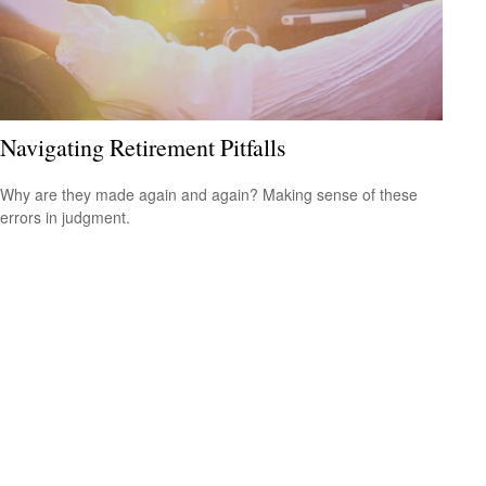
Navigating Retirement Pitfalls
Why are they made again and again? Making sense of these
errors in judgment.