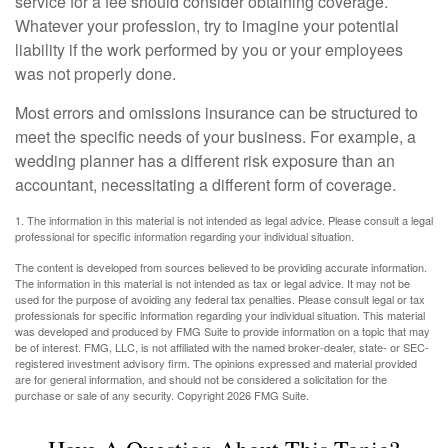
service for a fee should consider obtaining coverage.
Whatever your profession, try to imagine your potential
liability if the work performed by you or your employees
was not properly done.
Most errors and omissions insurance can be structured to
meet the specific needs of your business. For example, a
wedding planner has a different risk exposure than an
accountant, necessitating a different form of coverage.
1. The information in this material is not intended as legal advice. Please consult a legal
professional for specific information regarding your individual situation.
The content is developed from sources believed to be providing accurate information.
The information in this material is not intended as tax or legal advice. It may not be
used for the purpose of avoiding any federal tax penalties. Please consult legal or tax
professionals for specific information regarding your individual situation. This material
was developed and produced by FMG Suite to provide information on a topic that may
be of interest. FMG, LLC, is not affiliated with the named broker-dealer, state- or SEC-
registered investment advisory firm. The opinions expressed and material provided
are for general information, and should not be considered a solicitation for the
purchase or sale of any security. Copyright
2026 FMG Suite.