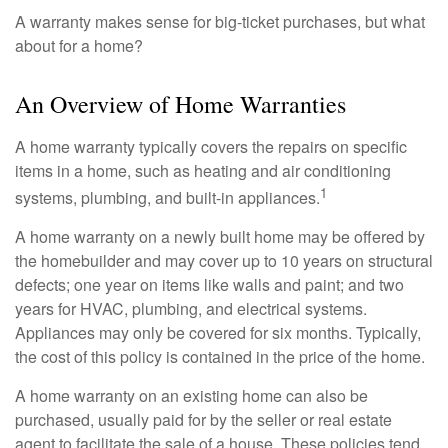
A warranty makes sense for big-ticket purchases, but what
about for a home?
An Overview of Home Warranties
A home warranty typically covers the repairs on specific
items in a home, such as heating and air conditioning
1
systems, plumbing, and built-in appliances.
A home warranty on a newly built home may be offered by
the homebuilder and may cover up to 10 years on structural
defects; one year on items like walls and paint; and two
years for HVAC, plumbing, and electrical systems.
Appliances may only be covered for six months. Typically,
the cost of this policy is contained in the price of the home.
A home warranty on an existing home can also be
purchased, usually paid for by the seller or real estate
agent to facilitate the sale of a house. These policies tend