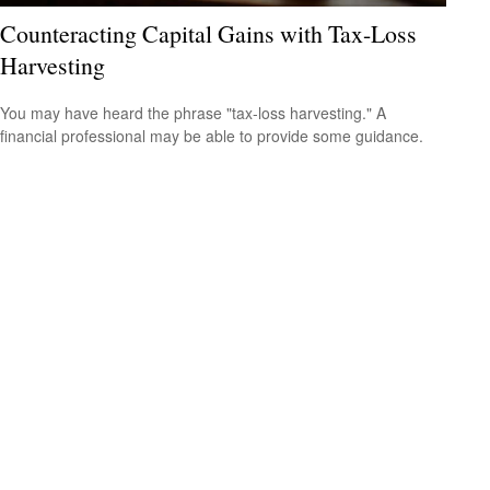
Counteracting Capital Gains with Tax-Loss
Harvesting
You may have heard the phrase "tax-loss harvesting." A
financial professional may be able to provide some guidance.