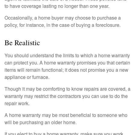
to have coverage lasting no longer than one year.
Occasionally, a home buyer may choose to purchase a
policy, for instance, in the case of buying a foreclosure.
Be Realistic
You should understand the limits to which a home warranty
can protect you. A home warranty promises you that certain
items will remain functional; it does not promise you a new
appliance or furnace.
Though it may be comforting to know repairs are covered, a
warranty may restrict the contractors you can use to do the
repair work.
A home warranty may be most beneficial to someone who
will be purchasing an older home.
If you elect to buy a home warranty, make sure you work