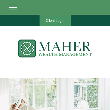
Client Login