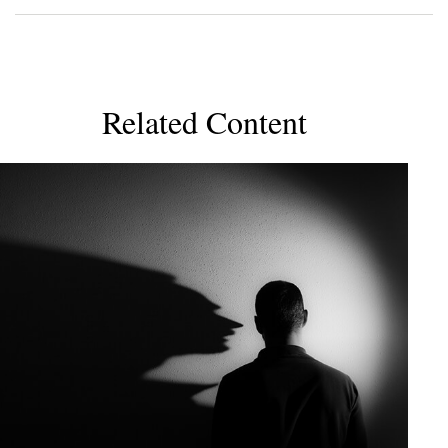
Related Content