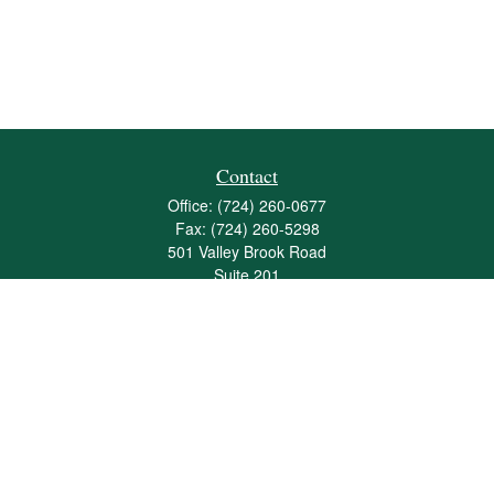
Contact
Office:
(724) 260-0677
Fax:
(724) 260-5298
501 Valley Brook Road
Suite 201
Mcmurray,
PA
15317
joshua@maherwealth.com
Quick Links
Retirement
Investment