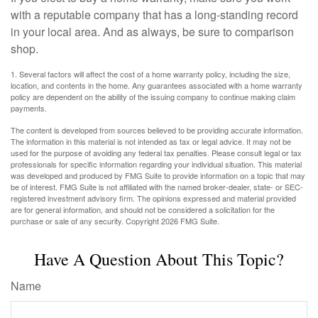
with a reputable company that has a long-standing record
in your local area. And as always, be sure to comparison
shop.
1. Several factors will affect the cost of a home warranty policy, including the size,
location, and contents in the home. Any guarantees associated with a home warranty
policy are dependent on the ability of the issuing company to continue making claim
payments.
The content is developed from sources believed to be providing accurate information.
The information in this material is not intended as tax or legal advice. It may not be
used for the purpose of avoiding any federal tax penalties. Please consult legal or tax
professionals for specific information regarding your individual situation. This material
was developed and produced by FMG Suite to provide information on a topic that may
be of interest. FMG Suite is not affiliated with the named broker-dealer, state- or SEC-
registered investment advisory firm. The opinions expressed and material provided
are for general information, and should not be considered a solicitation for the
purchase or sale of any security. Copyright
2026 FMG Suite.
Have A Question About This Topic?
Name