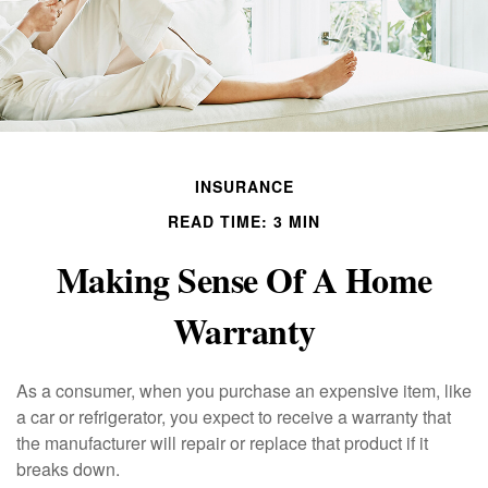
INSURANCE
READ TIME: 3 MIN
Making Sense Of A Home
Warranty
As a consumer, when you purchase an expensive item, like
a car or refrigerator, you expect to receive a warranty that
the manufacturer will repair or replace that product if it
breaks down.