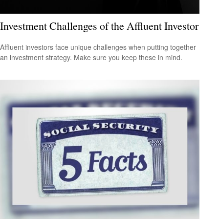
Investment Challenges of the Affluent Investor
Affluent investors face unique challenges when putting together
an investment strategy. Make sure you keep these in mind.