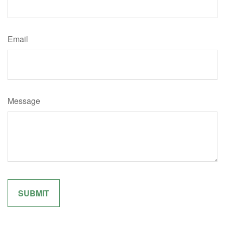
Email
Message