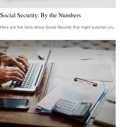
Social Security: By the Numbers
Here are five facts about Social Security that might surprise you.