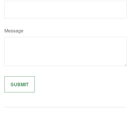
Message