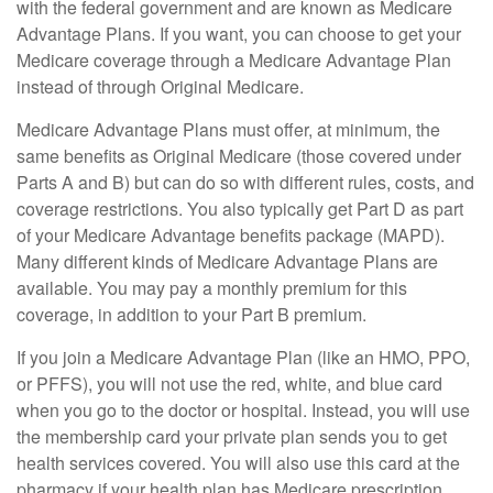
with the federal government and are known as Medicare
Advantage Plans. If you want, you can choose to get your
Medicare coverage through a Medicare Advantage Plan
instead of through Original Medicare.
Medicare Advantage Plans must offer, at minimum, the
same benefits as Original Medicare (those covered under
Parts A and B) but can do so with different rules, costs, and
coverage restrictions. You also typically get Part D as part
of your Medicare Advantage benefits package (MAPD).
Many different kinds of Medicare Advantage Plans are
available. You may pay a monthly premium for this
coverage, in addition to your Part B premium.
If you join a Medicare Advantage Plan (like an HMO, PPO,
or PFFS), you will not use the red, white, and blue card
when you go to the doctor or hospital. Instead, you will use
the membership card your private plan sends you to get
health services covered. You will also use this card at the
pharmacy if your health plan has Medicare prescription