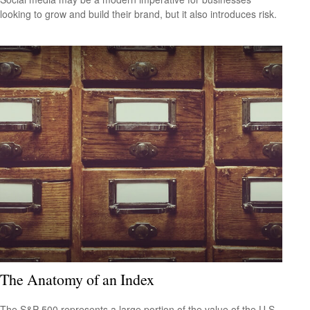
looking to grow and build their brand, but it also introduces risk.
The Anatomy of an Index
The S&P 500 represents a large portion of the value of the U.S.