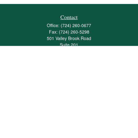
Contact
Office:
(724) 260-0677
Fax:
(724) 260-5298
501 Valley Brook Road
Suite 201
Mcmurray,
PA
15317
joshua@maherwealth.com
Quick Links
Retirement
Investment
Estate
Insurance
Tax
Money