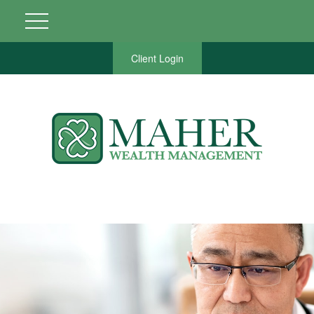
Client Login