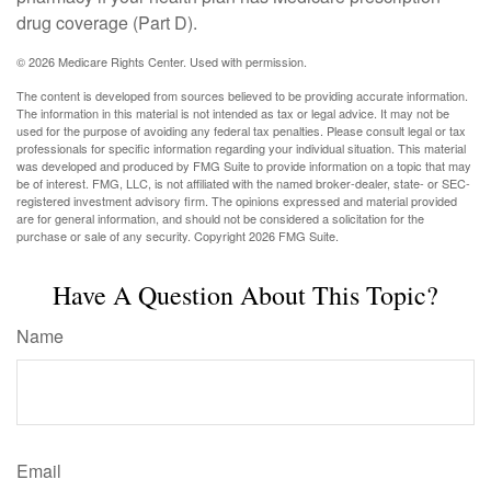
drug coverage (Part D).
©
2026 Medicare Rights Center. Used with permission.
The content is developed from sources believed to be providing accurate information.
The information in this material is not intended as tax or legal advice. It may not be
used for the purpose of avoiding any federal tax penalties. Please consult legal or tax
professionals for specific information regarding your individual situation. This material
was developed and produced by FMG Suite to provide information on a topic that may
be of interest. FMG, LLC, is not affiliated with the named broker-dealer, state- or SEC-
registered investment advisory firm. The opinions expressed and material provided
are for general information, and should not be considered a solicitation for the
purchase or sale of any security. Copyright
2026 FMG Suite.
Have A Question About This Topic?
Name
Email