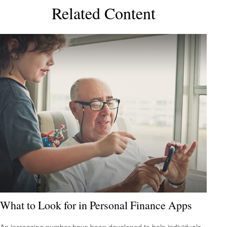
Related Content
What to Look for in Personal Finance Apps
An increasing number have been developed to help individuals