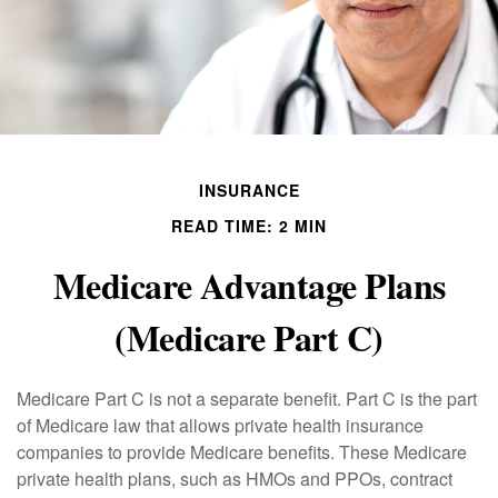
INSURANCE
READ TIME: 2 MIN
Medicare Advantage Plans
(Medicare Part C)
Medicare Part C is not a separate benefit. Part C is the part
of Medicare law that allows private health insurance
companies to provide Medicare benefits. These Medicare
private health plans, such as HMOs and PPOs, contract