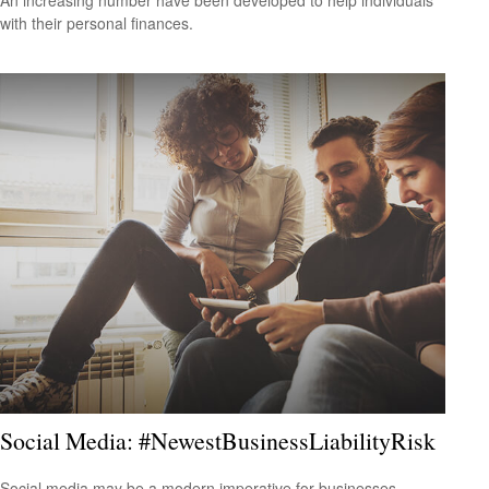
with their personal finances.
Social Media: #NewestBusinessLiabilityRisk
Social media may be a modern imperative for businesses