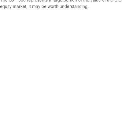
equity market, it may be worth understanding.