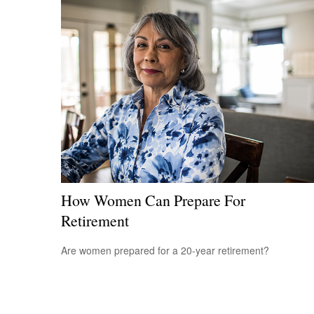
How Women Can Prepare For
Retirement
Are women prepared for a 20-year retirement?