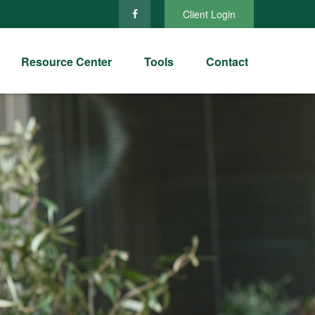
Client Login
Resource Center
Tools
Contact