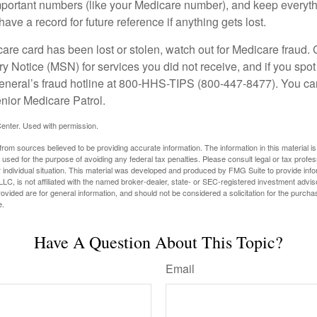
portant numbers (like your Medicare number), and keep everythi
have a record for future reference if anything gets lost.
care card has been lost or stolen, watch out for Medicare fraud.
Notice (MSN) for services you did not receive, and if you spot
General’s fraud hotline at 800-HHS-TIPS (800-447-8477). You ca
enior Medicare Patrol.
enter. Used with permission.
rom sources believed to be providing accurate information. The information in this material is
e used for the purpose of avoiding any federal tax penalties. Please consult legal or tax profes
 individual situation. This material was developed and produced by FMG Suite to provide infor
LC, is not affiliated with the named broker-dealer, state- or SEC-registered investment advis
vided are for general information, and should not be considered a solicitation for the purchas
e.
Have A Question About This Topic?
Email