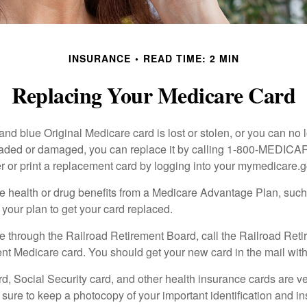
INSURANCE
READ TIME: 2 MIN
Replacing Your Medicare Card
, and blue Original Medicare card is lost or stolen, or you can no 
 faded or damaged, you can replace it by calling 1-800-MEDICA
r or print a replacement card by logging into your mymedicare.
re health or drug benefits from a Medicare Advantage Plan, su
your plan to get your card replaced.
re through the Railroad Retirement Board, call the Railroad Ret
nt Medicare card. You should get your new card in the mail with
d, Social Security card, and other health insurance cards are ve
ure to keep a photocopy of your important identification and i