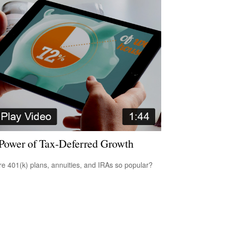
Power of Tax-Deferred Growth
e 401(k) plans, annuities, and IRAs so popular?