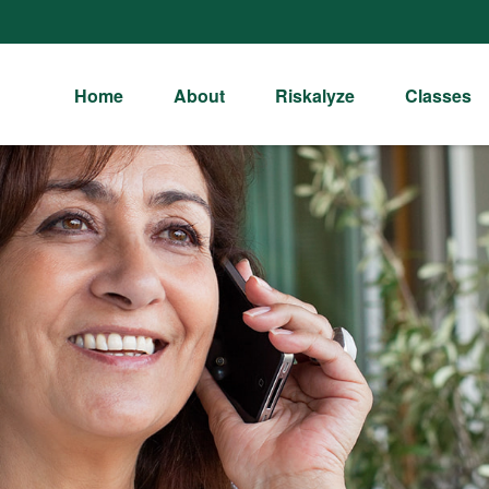
Home
About
Riskalyze
Classes