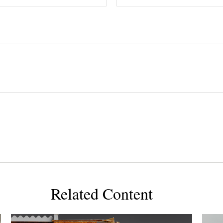
Related Content