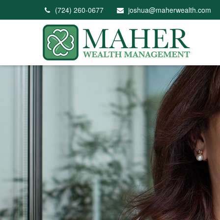
(724) 260-0677
joshua@maherwealth.com