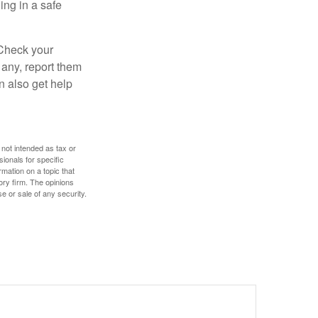
ng in a safe
 Check your
 any, report them
n also get help
 not intended as tax or
sionals for specific
mation on a topic that
ory firm. The opinions
e or sale of any security.