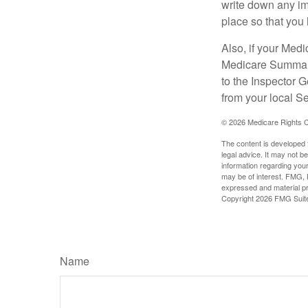
write down any im
place so that you 
Also, if your Medi
Medicare Summary 
to the Inspector 
from your local S
©
2026 Medicare Rights C
The content is developed f
legal advice. It may not b
information regarding your
may be of interest. FMG, L
expressed and material pro
Copyright
2026 FMG Suit
Name