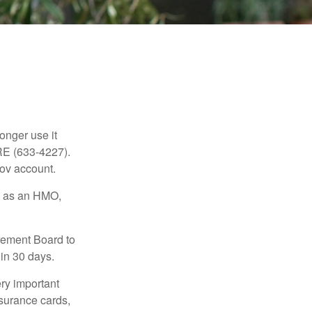
longer use it
RE (633-4227).
gov account.
ch as an HMO,
irement Board to
in 30 days.
ry important
nsurance cards,