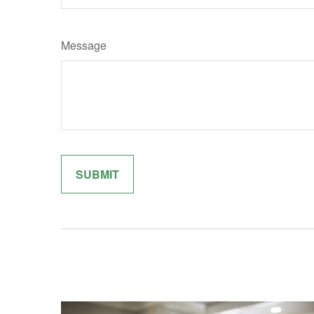
Message