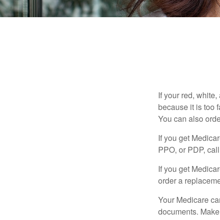
If your red, white
because it is too
You can also orde
If you get Medica
PPO, or PDP, call 
If you get Medica
order a replaceme
Your Medicare car
documents. Make s