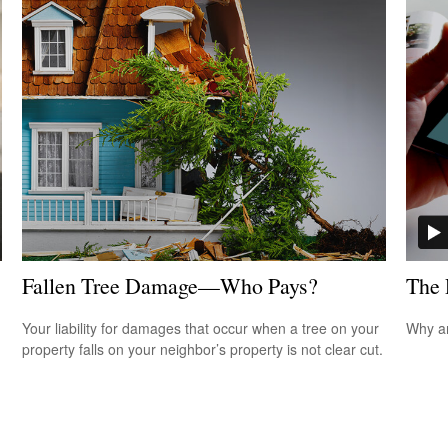
Fallen Tree Damage—Who Pays?
The 
Your liability for damages that occur when a tree on your
Why ar
property falls on your neighbor’s property is not clear cut.