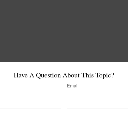
Have A Question About This Topic?
Email