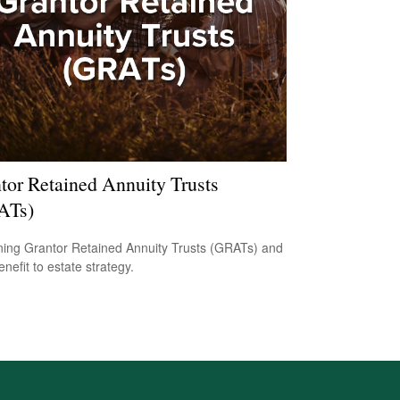
tor Retained Annuity Trusts
ATs)
ning Grantor Retained Annuity Trusts (GRATs) and
enefit to estate strategy.