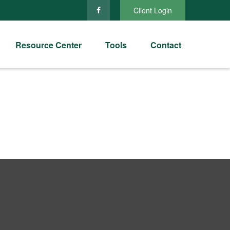
Client Login
Resource Center
Tools
Contact