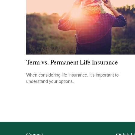
Term vs. Permanent Life Insurance
When considering life insurance, it's important to
understand your options.
Contact
Quick L