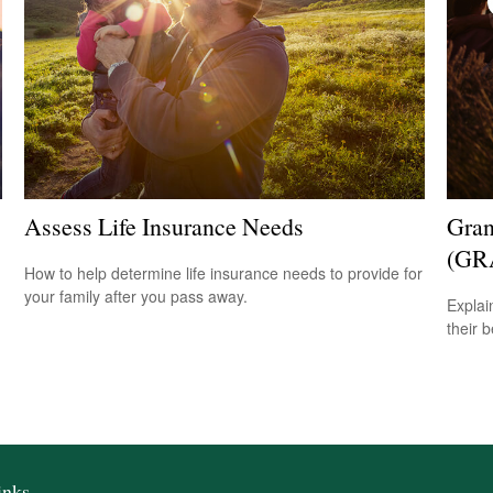
Assess Life Insurance Needs
Gran
(GR
How to help determine life insurance needs to provide for
your family after you pass away.
Explai
their b
inks