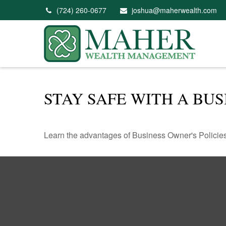
(724) 260-0677
joshua@maherwealth.com
STAY SAFE WITH A BUS
Learn the advantages of Business Owner's Policies 