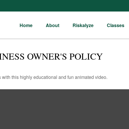
Home
About
Riskalyze
Classes
INESS OWNER'S POLICY
with this highly educational and fun animated video.