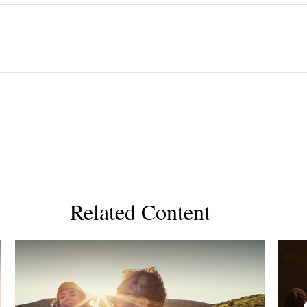
Related Content