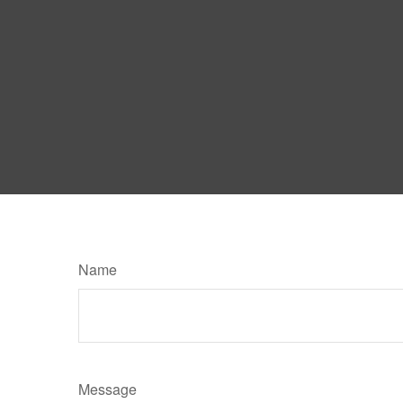
Name
Message