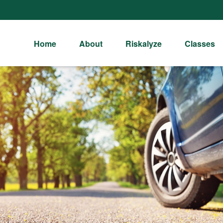
Home
About
Riskalyze
Classes