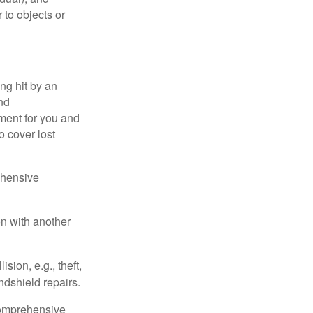
 to objects or
ng hit by an
and
tment for you and
o cover lost
ehensive
on with another
ion, e.g., theft,
ndshield repairs.
 comprehensive