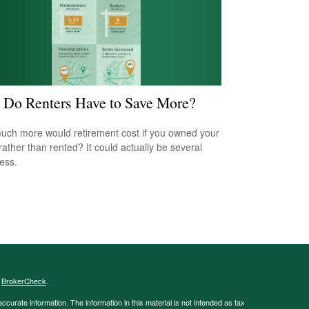
Do Renters Have to Save More?
ch more would retirement cost if you owned your
ather than rented? It could actually be several
less.
s
BrokerCheck
.
curate information. The information in this material is not intended as tax