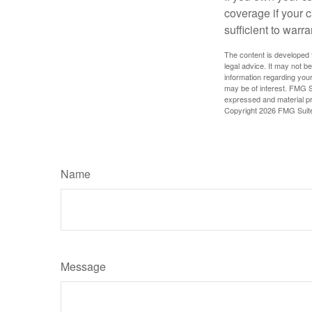
coverage if your c
sufficient to warr
The content is developed f
legal advice. It may not b
information regarding your
may be of interest. FMG Su
expressed and material pro
Copyright
2026 FMG Suit
Name
Message