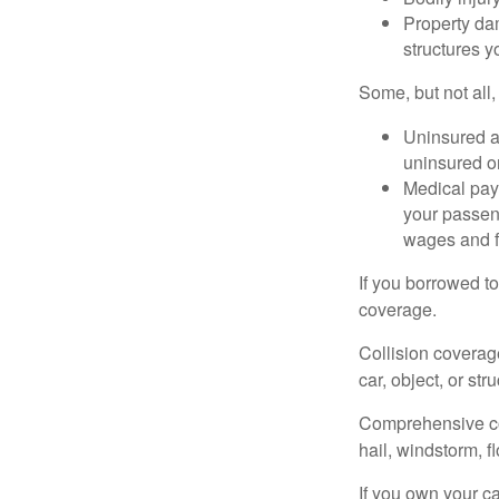
Property dam
structures yo
Some, but not all,
Uninsured an
uninsured or
Medical paym
your passeng
wages and f
If you borrowed t
coverage.
Collision coverag
car, object, or str
Comprehensive cove
hail, windstorm, f
If you own your c