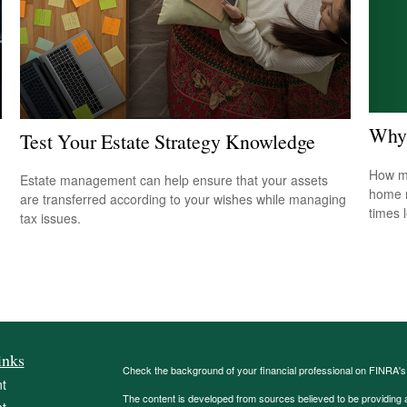
Why 
Test Your Estate Strategy Knowledge
How mu
Estate management can help ensure that your assets
home r
are transferred according to your wishes while managing
times 
tax issues.
inks
Check the background of your financial professional on FINRA'
t
The content is developed from sources believed to be providing ac