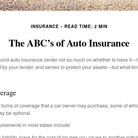
INSURANCE
READ TIME: 2 MIN
The ABC’s of Auto Insurance
und auto insurance center not so much on whether to have it—
ed by your lender, and serves to protect your assets—but what ki
verage
 forms of coverage that a car owner may purchase, some of whic
ay be optional.
irements in most states include:
 liability (pays for the cost of injuries you cause to another indiv