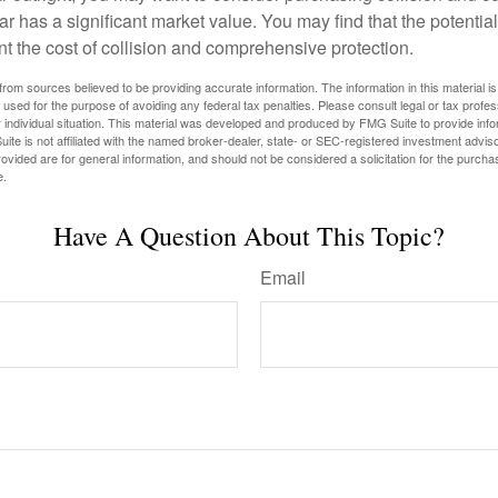
ar has a significant market value. You may find that the potentia
ant the cost of collision and comprehensive protection.
rom sources believed to be providing accurate information. The information in this material is
e used for the purpose of avoiding any federal tax penalties. Please consult legal or tax profes
 individual situation. This material was developed and produced by FMG Suite to provide infor
ite is not affiliated with the named broker-dealer, state- or SEC-registered investment advis
vided are for general information, and should not be considered a solicitation for the purchas
e.
Have A Question About This Topic?
Email