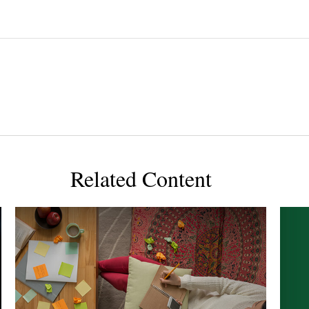
Related Content