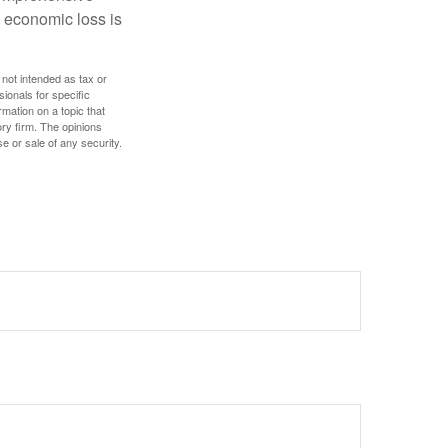
l economic loss is
 not intended as tax or
sionals for specific
mation on a topic that
ory firm. The opinions
e or sale of any security.