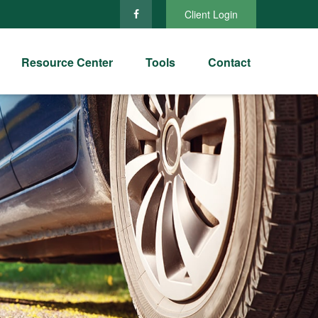
Client Login
Resource Center
Tools
Contact