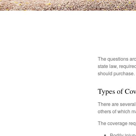
The questions aro
state law, requir
should purchase.
Types of Co
There are several
others of which m
The coverage requ
Bodily injury