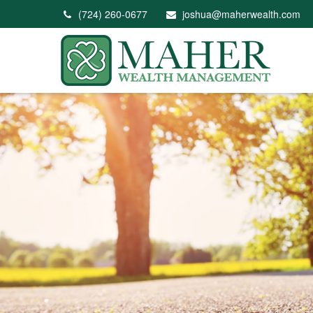
(724) 260-0677
joshua@maherwealth.com