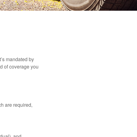
it’s mandated by
nd of coverage you
h are required,
idual), and