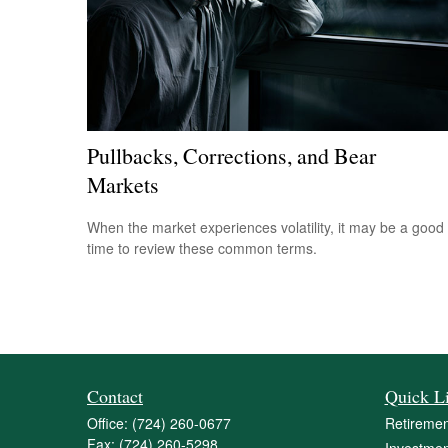
Pullbacks, Corrections, and Bear
Markets
When the market experiences volatility, it may be a good
time to review these common terms.
Contact
Quick L
Office:
(724) 260-0677
Retiremen
Fax:
(724) 260-5298