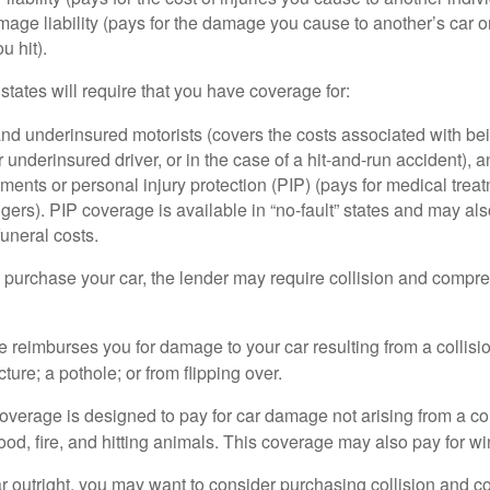
age liability (pays for the damage you cause to another’s car or
u hit).
 states will require that you have coverage for:
d underinsured motorists (covers the costs associated with bei
 underinsured driver, or in the case of a hit-and-run accident), 
ents or personal injury protection (PIP) (pays for medical trea
ers). PIP coverage is available in “no-fault” states and may als
uneral costs.
o purchase your car, the lender may require collision and compr
e reimburses you for damage to your car resulting from a collisi
ucture; a pothole; or from flipping over.
rage is designed to pay for car damage not arising from a collis
lood, fire, and hitting animals. This coverage may also pay for wi
ar outright, you may want to consider purchasing collision and