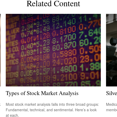
Related Content
Types of Stock Market Analysis
Silv
k
Most stock market analysis falls into three broad groups:
Medica
Fundamental, technical, and sentimental. Here’s a look
member
at each.