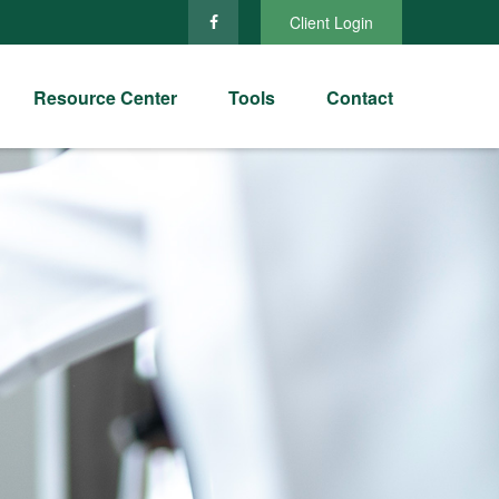
Client Login
Resource Center
Tools
Contact