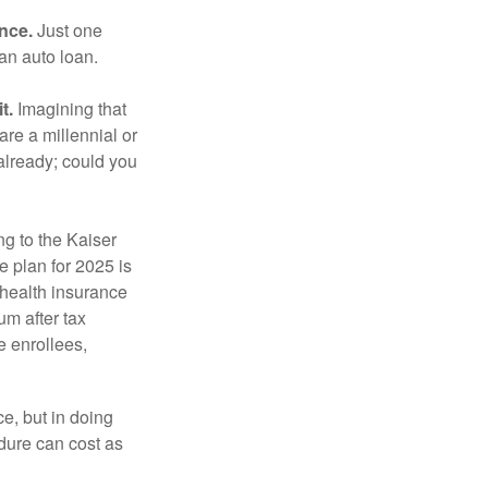
ance.
Just one
 an auto loan.
t.
Imagining that
 are a millennial or
already; could you
ng to the Kaiser
 plan for 2025 is
 health insurance
m after tax
e enrollees,
e, but in doing
dure can cost as