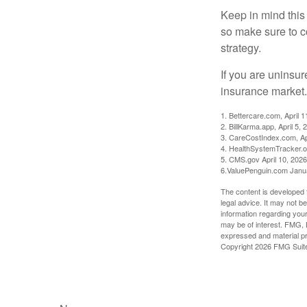
Keep in mind this a
so make sure to c
strategy.
If you are uninsu
insurance market.
1. Bettercare.com, April 1
2. BillKarma.app, April 5, 
3. CareCostIndex.com, Ap
4. HealthSystemTracker.o
5. CMS.gov April 10, 2026
6.ValuePenguin.com Janu
The content is developed f
legal advice. It may not b
information regarding your
may be of interest. FMG, L
expressed and material pro
Copyright
2026 FMG Suit