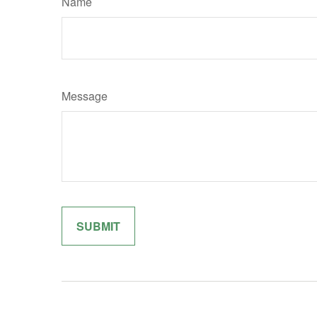
Name
Message