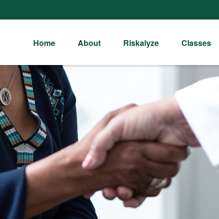
Home
About
Riskalyze
Classes