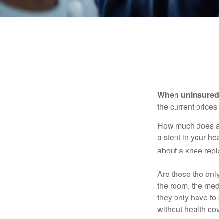
When uninsured p
the current price
How much does a 
a stent in your h
about a knee repl
Are these the only
the room, the med
they only have to
without health co