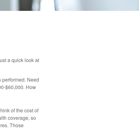
ust a quick look at
s performed. Need
,000-$60,000. How
hink of the cost of
lth coverage, so
ures. Those