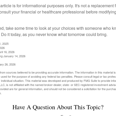
rticle is for informational purposes only. It's not a replacement fo
onsult your financial or healthcare professional before modifyin
red, take some time to look at your choices with someone who k
 Do it today, as you never know what tomorrow could bring.
1, 2025
2026
ril 16, 2026
rg January 14, 2026
ary 26, 2026
rom sources believed to be providing accurate information. The information in this material is
e used for the purpose of avoiding any federal tax penalties. Please consult legal or tax profes
 individual situation. This material was developed and produced by FMG Suite to provide infor
LC, is not affiliated with the named broker-dealer, state- or SEC-registered investment advis
vided are for general information, and should not be considered a solicitation for the purchas
e.
Have A Question About This Topic?