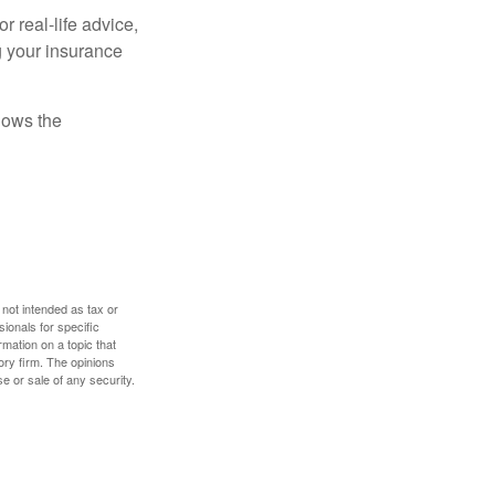
r real-life advice,
g your insurance
nows the
 not intended as tax or
sionals for specific
mation on a topic that
ory firm. The opinions
e or sale of any security.