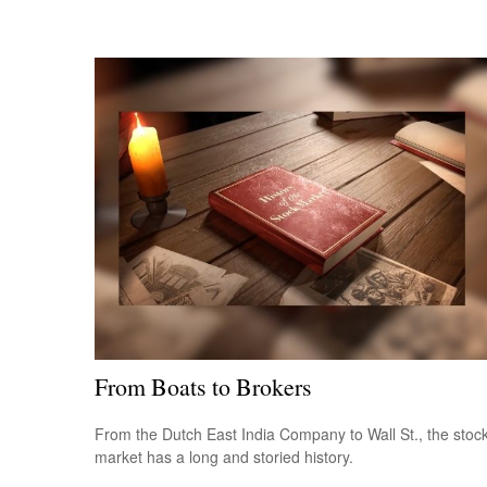
From Boats to Brokers
From the Dutch East India Company to Wall St., the stoc
market has a long and storied history.