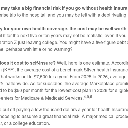
may take a big financial risk if you go without health insur
rise trip to the hospital, and you may be left with a debt rivaling
ay for your own health coverage, the cost may be well worth i
it for the next five or ten years may not be realistic, even if you
ation Z just leaving college. You might have a five-figure debt 
e, perhaps with little or no warning?
es it cost to self-insure?
Well, here is one estimate. Accordi
 (KFF), the average cost of a benchmark Silver health insurance
hat works out to $7,500 for a year. From 2025 to 2026, average
 nationwide. As for subsidies, the average Marketplace premiu
ed to be $50 per month for the lowest-cost plan in 2026 for eligibl
4,5,6
Centers for Medicare & Medicaid Services.
put off paying a few thousand dollars a year for health insuranc
choosing to assume a great financial risk. A major medical proce
, or a college education.