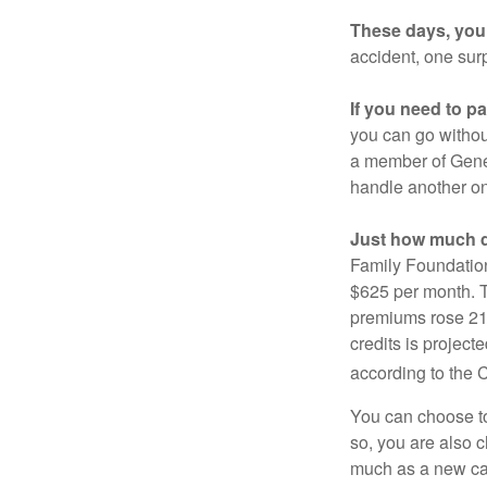
These days, you 
accident, one surp
If you need to p
you can go without 
a member of Gener
handle another on
Just how much do
Family Foundation
$625 per month. T
premiums rose 21%
credits is project
according to the 
You can choose to 
so, you are also 
much as a new car