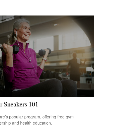
er Sneakers 101
re’s popular program, offering free gym
ship and health education.