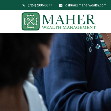
(724) 260-0677
joshua@maherwealth.com