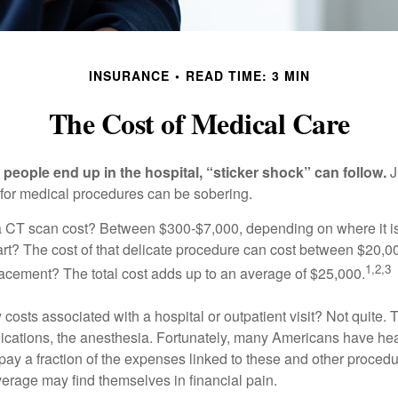
INSURANCE
READ TIME: 3 MIN
The Cost of Medical Care
eople end up in the hospital, “sticker shock” can follow.
J
s for medical procedures can be sobering.
CT scan cost? Between $300-$7,000, depending on where it i
eart? The cost of that delicate procedure can cost between $20
1,2,3
acement? The total cost adds up to an average of $25,000.
 costs associated with a hospital or outpatient visit? Not quite. T
ications, the anesthesia. Fortunately, many Americans have hea
 pay a fraction of the expenses linked to these and other proced
verage may find themselves in financial pain.