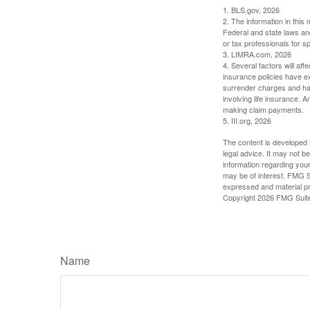
1. BLS.gov, 2026
2. The information in this 
Federal and state laws an
or tax professionals for sp
3. LIMRA.com, 2026
4. Several factors will aff
insurance policies have ex
surrender charges and hav
involving life insurance. 
making claim payments.
5. III.org, 2026
The content is developed f
legal advice. It may not b
information regarding your
may be of interest. FMG Su
expressed and material pro
Copyright
2026 FMG Suit
Name