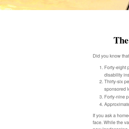
The 
Did you know that.
Forty-eight 
disability i
Thirty-six p
sponsored l
Forty-nine p
Approximate
If you ask a homeo
face. While the va