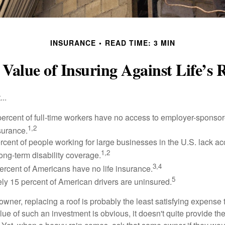
INSURANCE
READ TIME: 3 MIN
Value of Insuring Against Life’s 
..
percent of full-time workers have no access to employer-sponsor
1,2
nsurance.
ercent of people working for large businesses in the U.S. lack a
1,2
ong-term disability coverage.
3,4
ercent of Americans have no life insurance.
5
ly 15 percent of American drivers are uninsured.
wner, replacing a roof is probably the least satisfying expense 
lue of such an investment is obvious, it doesn't quite provide the