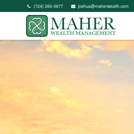
(724) 260-0677
joshua@maherwealth.com