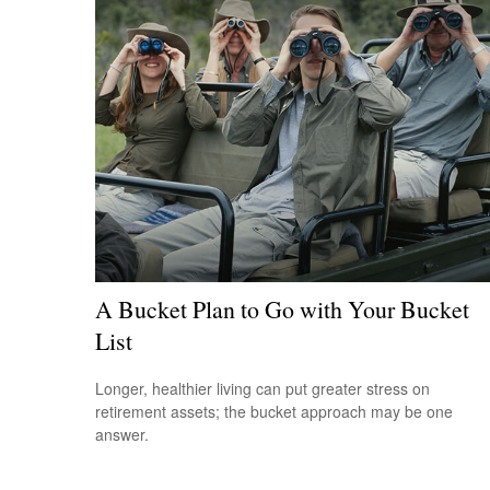
A Bucket Plan to Go with Your Bucket
List
Longer, healthier living can put greater stress on
retirement assets; the bucket approach may be one
answer.