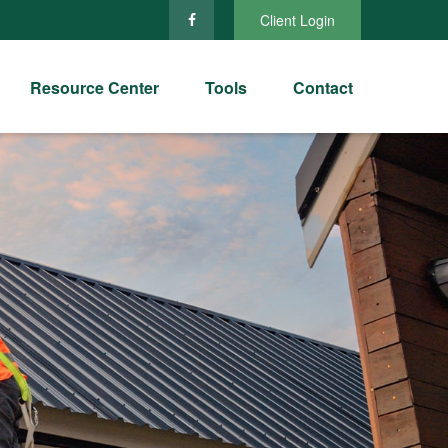
Client Login
Resource Center
Tools
Contact