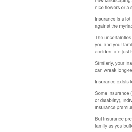
new landscaping. 
nice flowers or a s
Insurance is a lot 
against the myriad
The uncertainties 
you and your fami
accident are just 
Similarly, your ina
can wreak long-te
Insurance exists t
Some insurance (s
or disability), in
insurance premium
But insurance pre
family as you bui