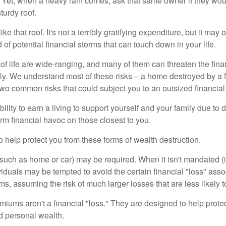
Yet, when a heavy rain comes, ask that same owner if they wou
turdy roof.
like that roof. It's not a terribly gratifying expenditure, but it may 
 of potential financial storms that can touch down in your life.
of life are wide-ranging, and many of them can threaten the finan
ly. We understand most of these risks – a home destroyed by a f
two common risks that could subject you to an outsized financial
bility to earn a living to support yourself and your family due to d
rm financial havoc on those closest to you.
o help protect you from these forms of wealth destruction.
uch as home or car) may be required. When it isn't mandated (in
dividuals may be tempted to avoid the certain financial "loss" ass
s, assuming the risk of much larger losses that are less likely 
miums aren't a financial "loss." They are designed to help prote
ld personal wealth.