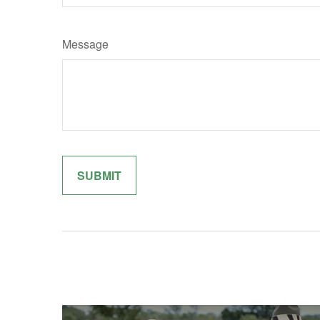
Message