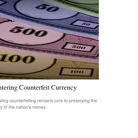
tering Counterfeit Currency
ing counterfeiting remains core to preserving the
ty of the nation’s money.