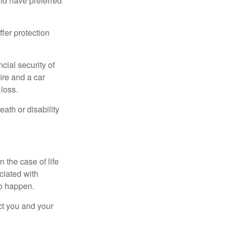
ld have preferred
offer protection
cial security of
ire and a car
 loss.
eath or disability
 the case of life
ociated with
to happen.
ct you and your