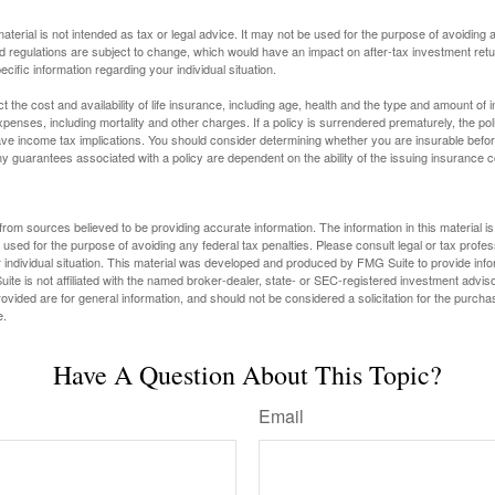
material is not intended as tax or legal advice. It may not be used for the purpose of avoiding 
d regulations are subject to change, which would have an impact on after-tax investment retu
ecific information regarding your individual situation.
ect the cost and availability of life insurance, including age, health and the type and amount o
penses, including mortality and other charges. If a policy is surrendered prematurely, the p
e income tax implications. You should consider determining whether you are insurable befor
Any guarantees associated with a policy are dependent on the ability of the issuing insurance
rom sources believed to be providing accurate information. The information in this material is
e used for the purpose of avoiding any federal tax penalties. Please consult legal or tax profes
 individual situation. This material was developed and produced by FMG Suite to provide infor
ite is not affiliated with the named broker-dealer, state- or SEC-registered investment advis
vided are for general information, and should not be considered a solicitation for the purchas
e.
Have A Question About This Topic?
Email