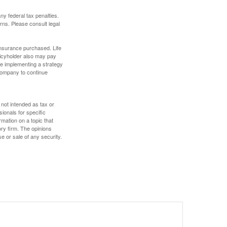
any federal tax penalties.
rns. Please consult legal
f insurance purchased. Life
olicyholder also may pay
e implementing a strategy
 company to continue
 not intended as tax or
sionals for specific
mation on a topic that
ory firm. The opinions
e or sale of any security.