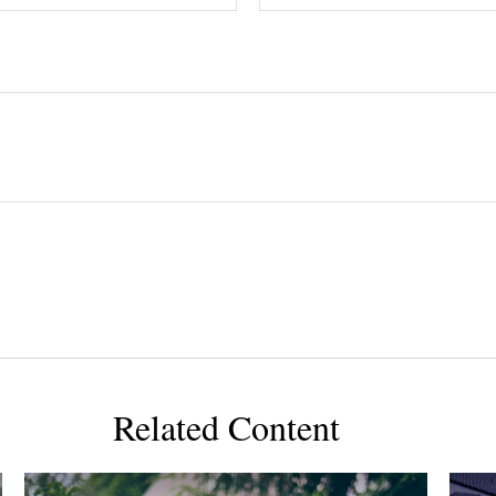
Related Content