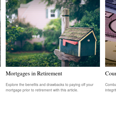
Mortgages in Retirement
Coun
Explore the benefits and drawbacks to paying off your
Combat
mortgage prior to retirement with this article.
integri