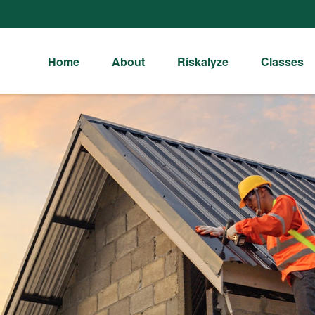
Home
About
Riskalyze
Classes