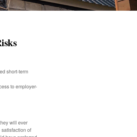
Risks
ed short-term
ccess to employer-
they will ever
 satisfaction of