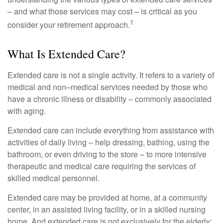
– and what those services may cost – is critical as you
1
consider your retirement approach.
What Is Extended Care?
Extended care is not a single activity. It refers to a variety of
medical and non–medical services needed by those who
have a chronic illness or disability – commonly associated
with aging.
Extended care can include everything from assistance with
activities of daily living – help dressing, bathing, using the
bathroom, or even driving to the store – to more intensive
therapeutic and medical care requiring the services of
skilled medical personnel.
Extended care may be provided at home, at a community
center, in an assisted living facility, or in a skilled nursing
home. And extended care is not exclusively for the elderly;