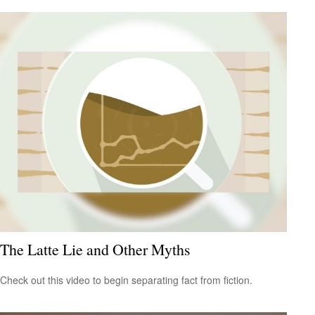
The Latte Lie and Other Myths
Check out this video to begin separating fact from fiction.