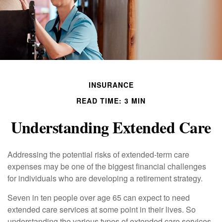
INSURANCE
READ TIME: 3 MIN
Understanding Extended Care
Addressing the potential risks of extended-term care
expenses may be one of the biggest financial challenges
for individuals who are developing a retirement strategy.
Seven in ten people over age 65 can expect to need
extended care services at some point in their lives. So
understanding the various types of extended care services