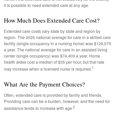
it is possible to need extended care at any age.
How Much Does Extended Care Cost?
Extended care costs vary state by state and region by
region. The 2025 national average for care in a skilled care
facility (single occupancy in a nursing home) was $129,575
a year. The national average for care in an assisted living
center (single occupancy) was $74,400 a year. Home
health aides cost a median of $35 per hour, but that rate
1
may increase when a licensed nurse is required.
What Are the Payment Choices?
Often, extended care is provided by family and friends.
Providing care can be a burden, however, and the need for
2
assistance tends to increase with age.