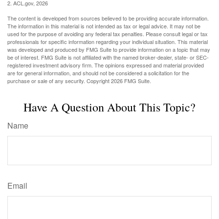
2. ACL.gov, 2026
The content is developed from sources believed to be providing accurate information.
The information in this material is not intended as tax or legal advice. It may not be
used for the purpose of avoiding any federal tax penalties. Please consult legal or tax
professionals for specific information regarding your individual situation. This material
was developed and produced by FMG Suite to provide information on a topic that may
be of interest. FMG Suite is not affiliated with the named broker-dealer, state- or SEC-
registered investment advisory firm. The opinions expressed and material provided
are for general information, and should not be considered a solicitation for the
purchase or sale of any security. Copyright
2026 FMG Suite.
Have A Question About This Topic?
Name
Email