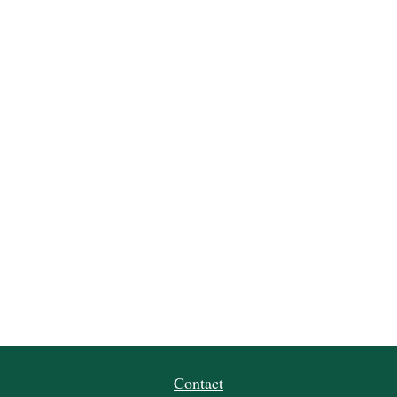
Contact