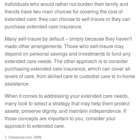
Individuals who would rather not burden their family and
friends have two main choices for covering the cost of
extended care: they can choose to self-insure or they can
purchase extended care insurance.
Many self-insure by default – simply because they haven't
made other arrangements. Those who self-insure may
depend on personal savings and investments to fund any
extended care needs. The other approach is to consider
purchasing extended care insurance, which can cover all
levels of care, from skilled care to custodial care to in-home
assistance.
When it comes to addressing your extended care needs,
many look to select a strategy that may help them protect
assets, preserve dignity, and maintain independence. If
those concepts are important to you, consider your
approach to extended care.
1. Carescout.com, 2026