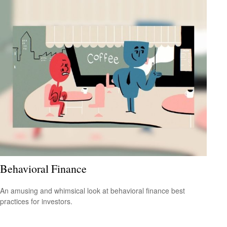
Behavioral Finance
An amusing and whimsical look at behavioral finance best
practices for investors.