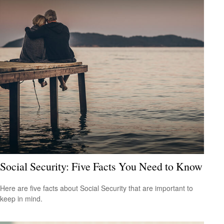
Social Security: Five Facts You Need to Know
Here are five facts about Social Security that are important to
keep in mind.