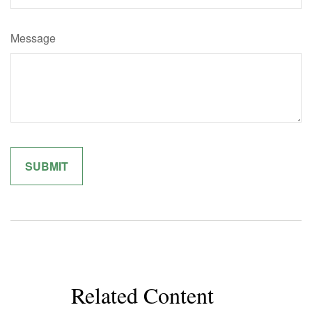
Message
Related Content