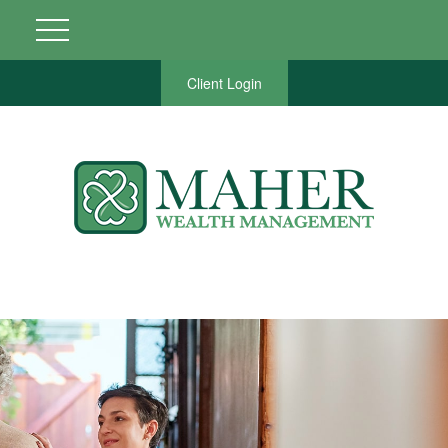
Client Login