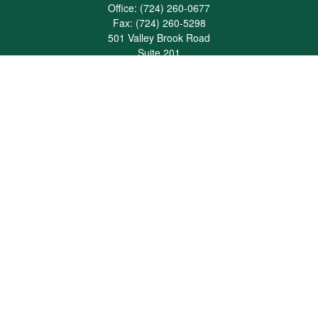
Office:
(724) 260-0677
Fax:
(724) 260-5298
501 Valley Brook Road
Suite 201
Mcmurray,
PA
15317
joshua@maherwealth.com
Quick Links
Retirement
Investment
Estate
Insurance
Tax
Money
Lifestyle
Latest Articles
All Videos