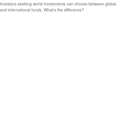
Investors seeking world investments can choose between global
and international funds. What's the difference?