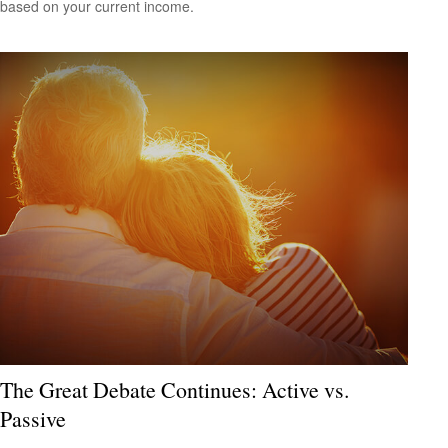
based on your current income.
The Great Debate Continues: Active vs.
Passive