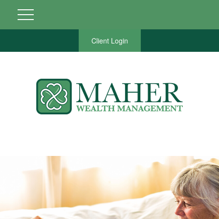
Client Login