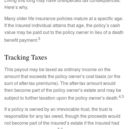
Living this long may have unexpected tax consequences.
Here’s why.
Many older life insurance policies mature at a specific age.
If the insured individual attains that age, the policy’s cash
value may be paid out to the policy owner in lieu of a death
3
benefit payment.
Tracking Taxes
This payout may be taxed as ordinary income on the
amount that exceeds the policy owner’s cost basis (or the
sum of after-tax premiums). The after-tax amount would
then become part of the policy owner’s estate and may be
4,5
subject to further taxation upon the policy owner’s death.
If a policy is owned by an irrevocable trust, the trust is
responsible for any tax owed, though the proceeds would
not become part of the insured’s estate if the insured had