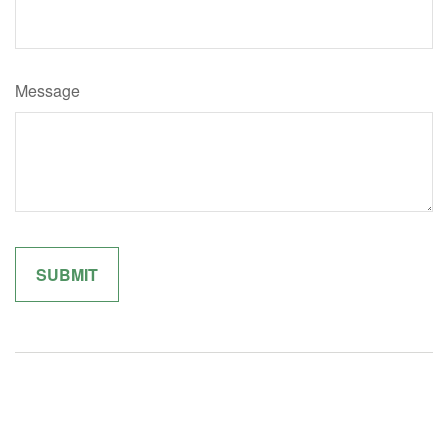
Message