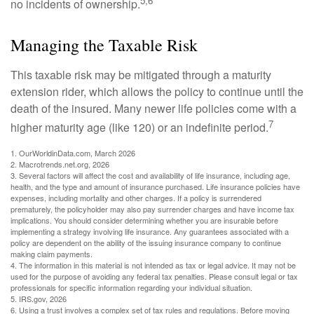
5,6
no incidents of ownership.
Managing the Taxable Risk
This taxable risk may be mitigated through a maturity
extension rider, which allows the policy to continue until the
death of the insured. Many newer life policies come with a
7
higher maturity age (like 120) or an indefinite period.
1. OurWorldinData.com, March 2026
2. Macrotrends.net.org, 2026
3. Several factors will affect the cost and availability of life insurance, including age,
health, and the type and amount of insurance purchased. Life insurance policies have
expenses, including mortality and other charges. If a policy is surrendered
prematurely, the policyholder may also pay surrender charges and have income tax
implications. You should consider determining whether you are insurable before
implementing a strategy involving life insurance. Any guarantees associated with a
policy are dependent on the ability of the issuing insurance company to continue
making claim payments.
4. The information in this material is not intended as tax or legal advice. It may not be
used for the purpose of avoiding any federal tax penalties. Please consult legal or tax
professionals for specific information regarding your individual situation.
5. IRS.gov, 2026
6. Using a trust involves a complex set of tax rules and regulations. Before moving