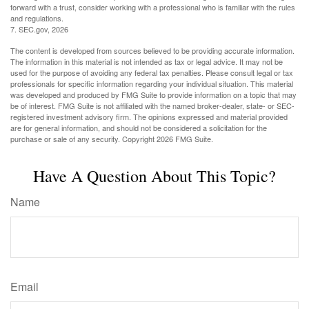
forward with a trust, consider working with a professional who is familiar with the rules
and regulations.
7. SEC.gov, 2026
The content is developed from sources believed to be providing accurate information.
The information in this material is not intended as tax or legal advice. It may not be
used for the purpose of avoiding any federal tax penalties. Please consult legal or tax
professionals for specific information regarding your individual situation. This material
was developed and produced by FMG Suite to provide information on a topic that may
be of interest. FMG Suite is not affiliated with the named broker-dealer, state- or SEC-
registered investment advisory firm. The opinions expressed and material provided
are for general information, and should not be considered a solicitation for the
purchase or sale of any security. Copyright
2026 FMG Suite.
Have A Question About This Topic?
Name
Email