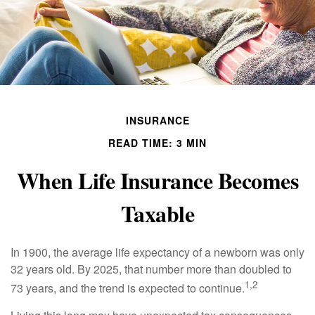
INSURANCE
READ TIME: 3 MIN
When Life Insurance Becomes
Taxable
In 1900, the average life expectancy of a newborn was only
32 years old. By 2025, that number more than doubled to
1,2
73 years, and the trend is expected to continue.