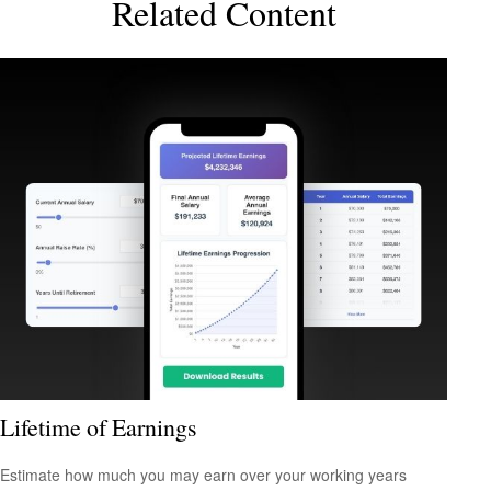
Related Content
Lifetime of Earnings
Estimate how much you may earn over your working years