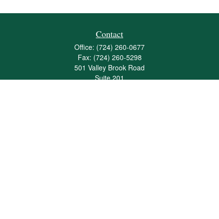
Contact
Office:
(724) 260-0677
Fax:
(724) 260-5298
501 Valley Brook Road
Suite 201
Mcmurray,
PA
15317
joshua@maherwealth.com
Quick Links
Retirement
Investment
Estate
Insurance
Tax
Money