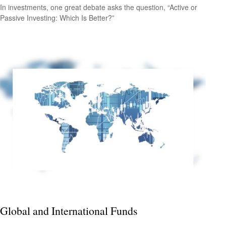
In investments, one great debate asks the question, “Active or
Passive Investing: Which Is Better?”
Global and International Funds