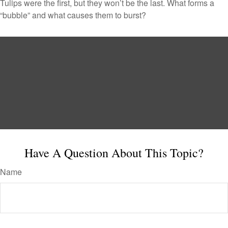
Tulips were the first, but they won’t be the last. What forms a
“bubble” and what causes them to burst?
Have A Question About This Topic?
Name