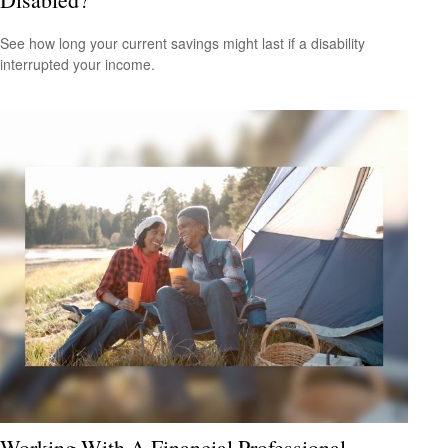
See how long your current savings might last if a disability
interrupted your income.
Working With A Financial Professional