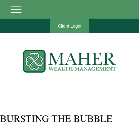
Client Login
BURSTING THE BUBBLE