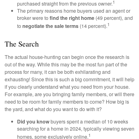
1
purchased straight from the previous owner.
The primary reasons home buyers used an agent or
broker were to
find the right home
(49 percent), and
1
to
negotiate the sale terms
(14 percent).
The Search
The actual house-hunting can begin once the research is
out of the way. While this may be the most fun part of the
process for many, it can be both exhilarating and
exhausting! Since this is such a big commitment, it will help
if you clearly understand what you need from your house.
For example, are you bringing family members, or will there
need to be room for family members to come? How big is
the yard, and what do you want to do with it?
Did you know
buyers spent a median of 10 weeks
searching for a home in 2024, typically viewing seven
1
homes, some exclusively online.