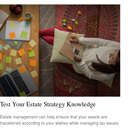
Test Your Estate Strategy Knowledge
Estate management can help ensure that your assets are
transferred according to your wishes while managing tax issues.