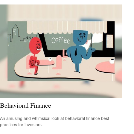
Behavioral Finance
An amusing and whimsical look at behavioral finance best
practices for investors.