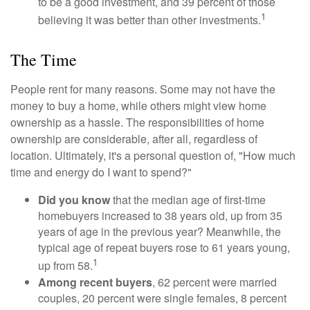
to be a good investment, and 39 percent of those
1
believing it was better than other investments.
The Time
People rent for many reasons. Some may not have the
money to buy a home, while others might view home
ownership as a hassle. The responsibilities of home
ownership are considerable, after all, regardless of
location. Ultimately, it's a personal question of, "How much
time and energy do I want to spend?"
Did you know
that the median age of first-time
homebuyers increased to 38 years old, up from 35
years of age in the previous year? Meanwhile, the
typical age of repeat buyers rose to 61 years young,
1
up from 58.
Among recent buyers
, 62 percent were married
couples, 20 percent were single females, 8 percent