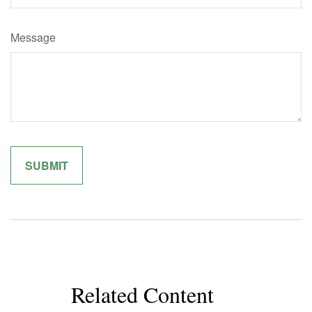
Message
Related Content