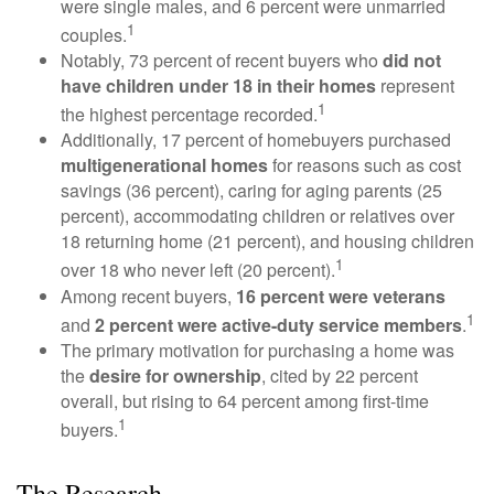
were single males, and 6 percent were unmarried
1
couples.
Notably, 73 percent of recent buyers who
did not
have children under 18 in their homes
represent
1
the highest percentage recorded.
Additionally, 17 percent of homebuyers purchased
multigenerational homes
for reasons such as cost
savings (36 percent), caring for aging parents (25
percent), accommodating children or relatives over
18 returning home (21 percent), and housing children
1
over 18 who never left (20 percent).
Among recent buyers,
16 percent were veterans
1
and
2 percent were active-duty service members
.
The primary motivation for purchasing a home was
the
desire for ownership
, cited by 22 percent
overall, but rising to 64 percent among first-time
1
buyers.
The Research