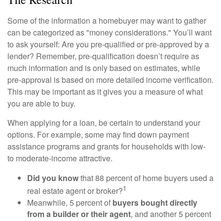
Some of the information a homebuyer may want to gather
can be categorized as "money considerations." You’ll want
to ask yourself: Are you pre-qualified or pre-approved by a
lender? Remember, pre-qualification doesn’t require as
much information and is only based on estimates, while
pre-approval is based on more detailed income verification.
This may be important as it gives you a measure of what
you are able to buy.
When applying for a loan, be certain to understand your
options. For example, some may find down payment
assistance programs and grants for households with low-
to moderate-income attractive.
Did you know
that 88 percent of home buyers used a
1
real estate agent or broker?
Meanwhile, 5 percent of
buyers bought directly
from a builder or their agent
, and another 5 percent