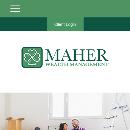
Client Login