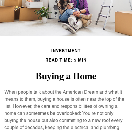
INVESTMENT
READ TIME: 5 MIN
Buying a Home
When people talk about the American Dream and what it
means to them, buying a house is often near the top of the
list. However, the care and responsibilities of owning a
home can sometimes be overlooked: You’re not only
buying the house but also committing to a new roof every
couple of decades, keeping the electrical and plumbing