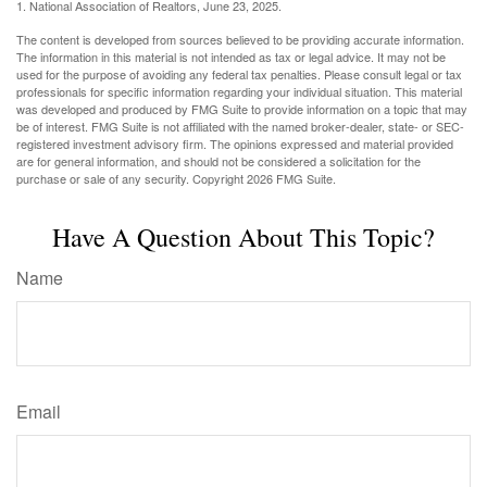
1. National Association of Realtors, June 23, 2025.
The content is developed from sources believed to be providing accurate information.
The information in this material is not intended as tax or legal advice. It may not be
used for the purpose of avoiding any federal tax penalties. Please consult legal or tax
professionals for specific information regarding your individual situation. This material
was developed and produced by FMG Suite to provide information on a topic that may
be of interest. FMG Suite is not affiliated with the named broker-dealer, state- or SEC-
registered investment advisory firm. The opinions expressed and material provided
are for general information, and should not be considered a solicitation for the
purchase or sale of any security. Copyright
2026 FMG Suite.
Have A Question About This Topic?
Name
Email