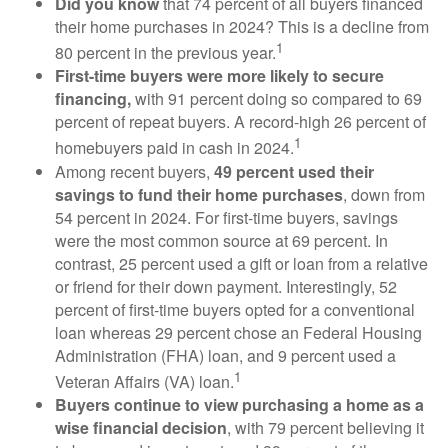
Did you know
that 74 percent of all buyers financed
their home purchases in 2024? This is a decline from
1
80 percent in the previous year.
First-time buyers were more likely to secure
financing,
with 91 percent doing so compared to 69
percent of repeat buyers. A record-high 26 percent of
1
homebuyers paid in cash in 2024.
Among recent buyers,
49 percent used their
savings to fund their home purchases
, down from
54 percent in 2024. For first-time buyers, savings
were the most common source at 69 percent. In
contrast, 25 percent used a gift or loan from a relative
or friend for their down payment. Interestingly, 52
percent of first-time buyers opted for a conventional
loan whereas 29 percent chose an Federal Housing
Administration (FHA) loan, and 9 percent used a
1
Veteran Affairs (VA) loan.
Buyers continue to view purchasing a home as a
wise financial decision
, with 79 percent believing it