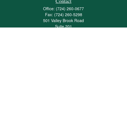
Contact
Office:
(724) 260-0677
Fax:
(724) 260-5298
501 Valley Brook Road
Suite 201
Mcmurray,
PA
15317
joshua@maherwealth.com
Quick Links
Retirement
Investment
Estate
Insurance
Tax
Money
Lifestyle
Latest Articles