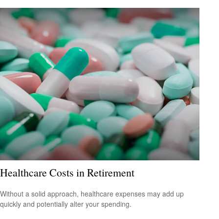
Healthcare Costs in Retirement
Without a solid approach, healthcare expenses may add up
quickly and potentially alter your spending.