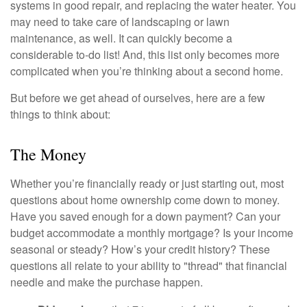
systems in good repair, and replacing the water heater. You
may need to take care of landscaping or lawn
maintenance, as well. It can quickly become a
considerable to-do list! And, this list only becomes more
complicated when you’re thinking about a second home.
But before we get ahead of ourselves, here are a few
things to think about:
The Money
Whether you’re financially ready or just starting out, most
questions about home ownership come down to money.
Have you saved enough for a down payment? Can your
budget accommodate a monthly mortgage? Is your income
seasonal or steady? How’s your credit history? These
questions all relate to your ability to "thread" that financial
needle and make the purchase happen.