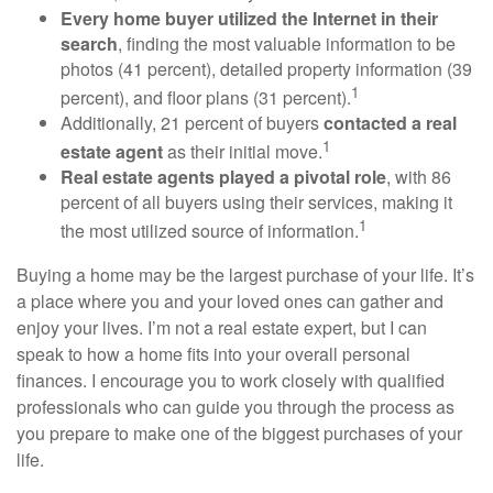
Every home buyer utilized the Internet in their
search
, finding the most valuable information to be
photos (41 percent), detailed property information (39
1
percent), and floor plans (31 percent).
Additionally, 21 percent of buyers
contacted a real
1
estate agent
as their initial move.
Real estate agents played a pivotal role
, with 86
percent of all buyers using their services, making it
1
the most utilized source of information.
Buying a home may be the largest purchase of your life. It’s
a place where you and your loved ones can gather and
enjoy your lives. I’m not a real estate expert, but I can
speak to how a home fits into your overall personal
finances. I encourage you to work closely with qualified
professionals who can guide you through the process as
you prepare to make one of the biggest purchases of your
life.