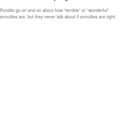
Pundits go on and on about how “terrible” or “wonderful”
annuities are, but they never talk about if annuities are right.