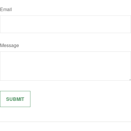
Email
Message