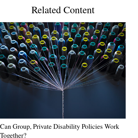
Related Content
Can Group, Private Disability Policies Work
Together?