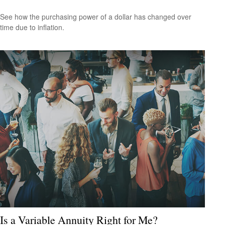
See how the purchasing power of a dollar has changed over
time due to inflation.
Is a Variable Annuity Right for Me?