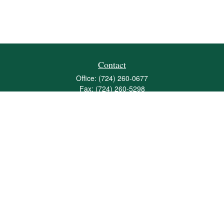
Contact
Office:
(724) 260-0677
Fax:
(724) 260-5298
501 Valley Brook Road
Suite 201
Mcmurray,
PA
15317
joshua@maherwealth.com
Quick Links
Retirement
Investment
Estate