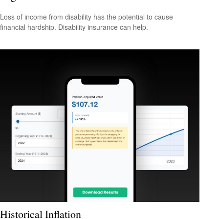
Loss of income from disability has the potential to cause
financial hardship. Disability insurance can help.
Historical Inflation