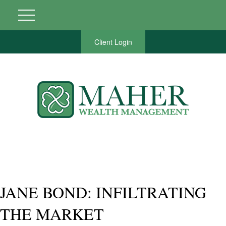
Client Login
JANE BOND: INFILTRATING
THE MARKET