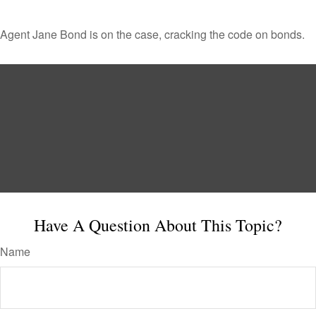
Agent Jane Bond is on the case, cracking the code on bonds.
Have A Question About This Topic?
Name