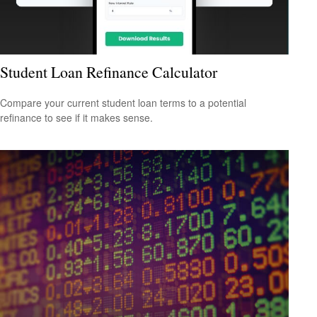
Student Loan Refinance Calculator
Compare your current student loan terms to a potential
refinance to see if it makes sense.