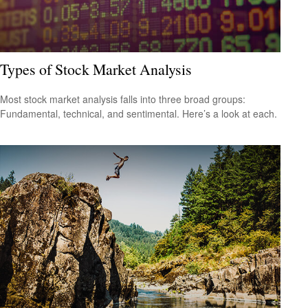
Types of Stock Market Analysis
Most stock market analysis falls into three broad groups:
Fundamental, technical, and sentimental. Here’s a look at each.