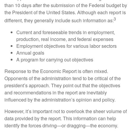
than 10 days after the submission of the Federal budget by
the President of the United States. Although each report is
3
different, they generally include such information as:
Current and foreseeable trends in employment,
production, real income, and federal expenses
Employment objectives for various labor sectors
Annual goals
A program for carrying out objectives
Response to the Economic Report is often mixed.
Opponents of the administration tend to be critical of the
president’s approach. They point out that the objectives
and recommendations in the report are inevitably
influenced by the administration’s opinion and policy.
However, it’s important not to overlook the sheer volume of
data provided by the report. This information can help
identify the forces driving—or dragging—the economy.