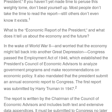
President.” If you haven’t yet made time to peruse this
weighty tome, don’t beat yourself up. Most people don’t
take the time to read the report—still others don’t even
1
know it exists.
What is the “Economic Report of the President,” and what
does it tell us about the economy and the future?
In the wake of World War II—and worried that the economy
might fall back into another Great Depression—Congress
passed the Employment Act of 1946, which established the
President’s Council of Economic Advisors to analyze
government programs and make recommendations on
economic policy. It also mandated that the president submit
an annual economic report to Congress. The first report
2
was submitted by Harry Truman in 1947.
The report is written by the Chairman of the Council of
Economic Advisors and includes both text and extensive
data appendices. It must be submitted to Congress no later