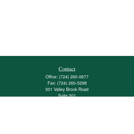
Contact
Office:
(724) 260-0677
Fax:
(724) 260-5298
501 Valley Brook Road
Suite 201
Mcmurray,
PA
15317
joshua@maherwealth.com