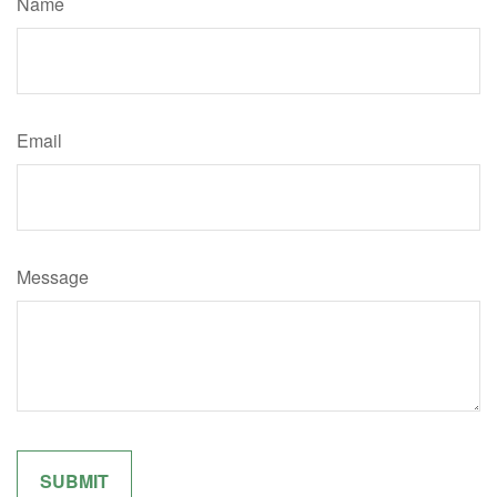
Name
Email
Message