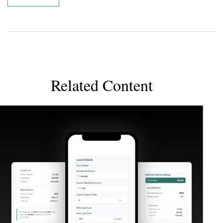
Related Content