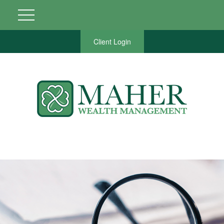
Client Login