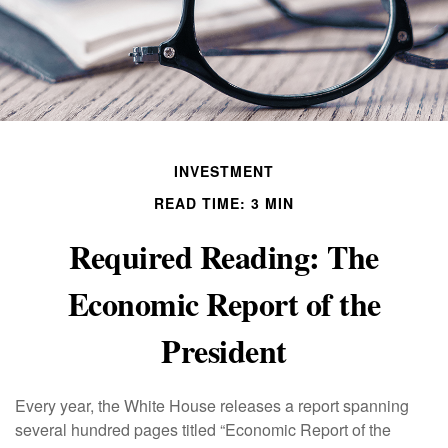
INVESTMENT
READ TIME: 3 MIN
Required Reading: The
Economic Report of the
President
Every year, the White House releases a report spanning
several hundred pages titled “Economic Report of the