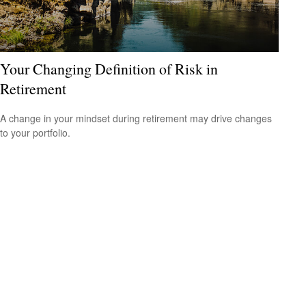
Your Changing Definition of Risk in
Retirement
A change in your mindset during retirement may drive changes
to your portfolio.