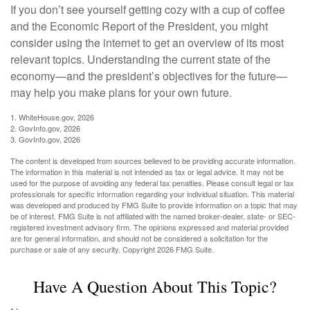
If you don’t see yourself getting cozy with a cup of coffee
and the Economic Report of the President, you might
consider using the internet to get an overview of its most
relevant topics. Understanding the current state of the
economy—and the president’s objectives for the future—
may help you make plans for your own future.
1. WhiteHouse.gov, 2026
2. GovInfo.gov, 2026
3. GovInfo.gov, 2026
The content is developed from sources believed to be providing accurate information.
The information in this material is not intended as tax or legal advice. It may not be
used for the purpose of avoiding any federal tax penalties. Please consult legal or tax
professionals for specific information regarding your individual situation. This material
was developed and produced by FMG Suite to provide information on a topic that may
be of interest. FMG Suite is not affiliated with the named broker-dealer, state- or SEC-
registered investment advisory firm. The opinions expressed and material provided
are for general information, and should not be considered a solicitation for the
purchase or sale of any security. Copyright
2026 FMG Suite.
Have A Question About This Topic?