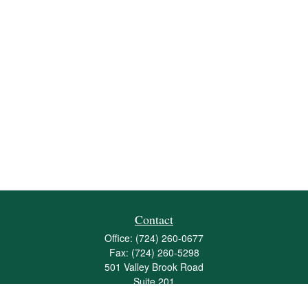
Contact
Office:
(724) 260-0677
Fax:
(724) 260-5298
501 Valley Brook Road
Suite 201
Mcmurray,
PA
15317