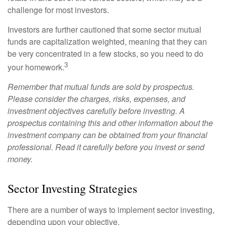
challenge for most investors.
Investors are further cautioned that some sector mutual
funds are capitalization weighted, meaning that they can
be very concentrated in a few stocks, so you need to do
3
your homework.
Remember that mutual funds are sold by prospectus.
Please consider the charges, risks, expenses, and
investment objectives carefully before investing. A
prospectus containing this and other information about the
investment company can be obtained from your financial
professional. Read it carefully before you invest or send
money.
Sector Investing Strategies
There are a number of ways to implement sector investing,
depending upon your objective.