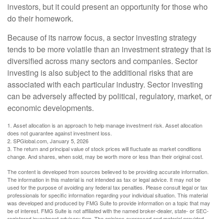
investors, but it could present an opportunity for those who
do their homework.
Because of its narrow focus, a sector investing strategy
tends to be more volatile than an investment strategy that is
diversified across many sectors and companies. Sector
investing is also subject to the additional risks that are
associated with each particular industry. Sector investing
can be adversely affected by political, regulatory, market, or
economic developments.
1. Asset allocation is an approach to help manage investment risk. Asset allocation
does not guarantee against investment loss.
2. SPGlobal.com, January 5, 2026
3. The return and principal value of stock prices will fluctuate as market conditions
change. And shares, when sold, may be worth more or less than their original cost.
The content is developed from sources believed to be providing accurate information.
The information in this material is not intended as tax or legal advice. It may not be
used for the purpose of avoiding any federal tax penalties. Please consult legal or tax
professionals for specific information regarding your individual situation. This material
was developed and produced by FMG Suite to provide information on a topic that may
be of interest. FMG Suite is not affiliated with the named broker-dealer, state- or SEC-
registered investment advisory firm. The opinions expressed and material provided