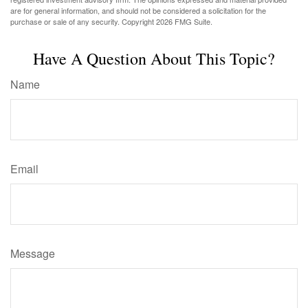
are for general information, and should not be considered a solicitation for the
purchase or sale of any security. Copyright
2026 FMG Suite.
Have A Question About This Topic?
Name
Email
Message