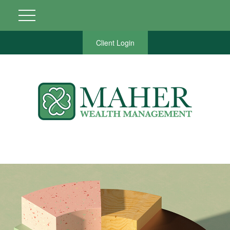
Client Login