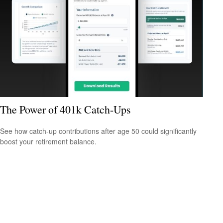
The Power of 401k Catch-Ups
See how catch-up contributions after age 50 could significantly
boost your retirement balance.