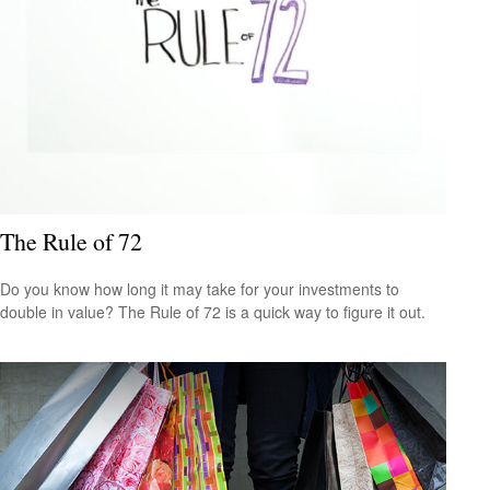
The Rule of 72
Do you know how long it may take for your investments to
double in value? The Rule of 72 is a quick way to figure it out.