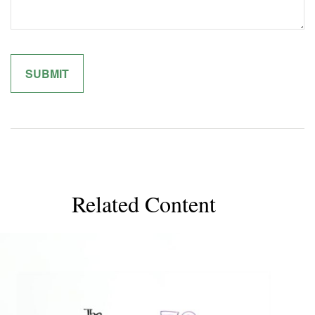
Related Content