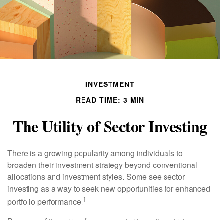
INVESTMENT
READ TIME: 3 MIN
The Utility of Sector Investing
There is a growing popularity among individuals to
broaden their investment strategy beyond conventional
allocations and investment styles. Some see sector
investing as a way to seek new opportunities for enhanced
1
portfolio performance.