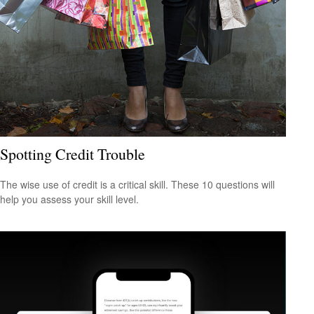
Spotting Credit Trouble
The wise use of credit is a critical skill. These 10 questions will
help you assess your skill level.