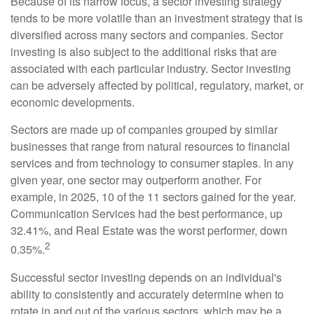
Because of its narrow focus, a sector investing strategy
tends to be more volatile than an investment strategy that is
diversified across many sectors and companies. Sector
investing is also subject to the additional risks that are
associated with each particular industry. Sector investing
can be adversely affected by political, regulatory, market, or
economic developments.
Sectors are made up of companies grouped by similar
businesses that range from natural resources to financial
services and from technology to consumer staples. In any
given year, one sector may outperform another. For
example, in 2025, 10 of the 11 sectors gained for the year.
Communication Services had the best performance, up
32.41%, and Real Estate was the worst performer, down
2
0.35%.
Successful sector investing depends on an individual's
ability to consistently and accurately determine when to
rotate in and out of the various sectors, which may be a