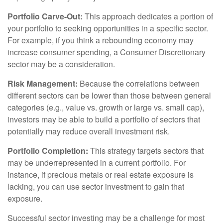
Portfolio Carve-Out:
This approach dedicates a portion of
your portfolio to seeking opportunities in a specific sector.
For example, if you think a rebounding economy may
increase consumer spending, a Consumer Discretionary
sector may be a consideration.
Risk Management:
Because the correlations between
different sectors can be lower than those between general
categories (e.g., value vs. growth or large vs. small cap),
investors may be able to build a portfolio of sectors that
potentially may reduce overall investment risk.
Portfolio Completion:
This strategy targets sectors that
may be underrepresented in a current portfolio. For
instance, if precious metals or real estate exposure is
lacking, you can use sector investment to gain that
exposure.
Successful sector investing may be a challenge for most