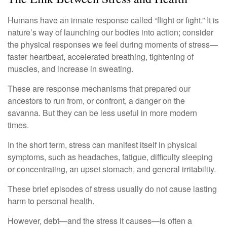
Humans have an innate response called “flight or fight.” It is
nature’s way of launching our bodies into action; consider
the physical responses we feel during moments of stress—
faster heartbeat, accelerated breathing, tightening of
muscles, and increase in sweating.
These are response mechanisms that prepared our
ancestors to run from, or confront, a danger on the
savanna. But they can be less useful in more modern
times.
In the short term, stress can manifest itself in physical
symptoms, such as headaches, fatigue, difficulty sleeping
or concentrating, an upset stomach, and general irritability.
These brief episodes of stress usually do not cause lasting
harm to personal health.
However, debt—and the stress it causes—is often a