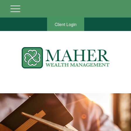
Client Login