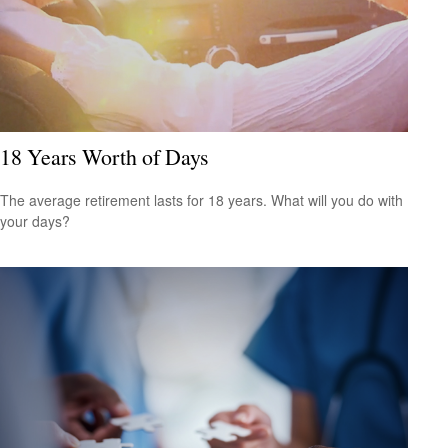
18 Years Worth of Days
The average retirement lasts for 18 years. What will you do with
your days?