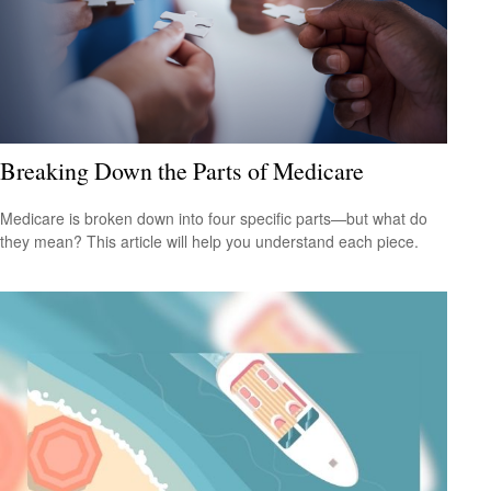
Breaking Down the Parts of Medicare
Medicare is broken down into four specific parts—but what do
they mean? This article will help you understand each piece.