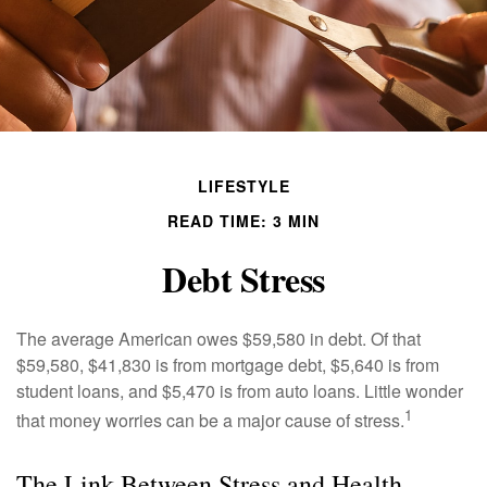
LIFESTYLE
READ TIME: 3 MIN
Debt Stress
The average American owes $59,580 in debt. Of that
$59,580, $41,830 is from mortgage debt, $5,640 is from
student loans, and $5,470 is from auto loans. Little wonder
1
that money worries can be a major cause of stress.
The Link Between Stress and Health