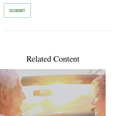
Related Content