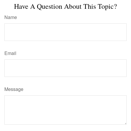
Have A Question About This Topic?
Name
Email
Message