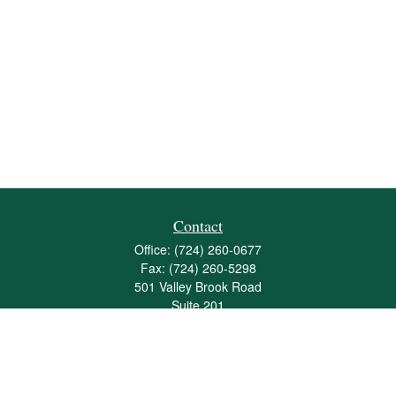
Contact
Office:
(724) 260-0677
Fax:
(724) 260-5298
501 Valley Brook Road
Suite 201
Mcmurray,
PA
15317
joshua@maherwealth.com