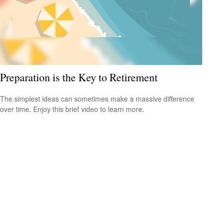
Preparation is the Key to Retirement
The simplest ideas can sometimes make a massive difference
over time. Enjoy this brief video to learn more.