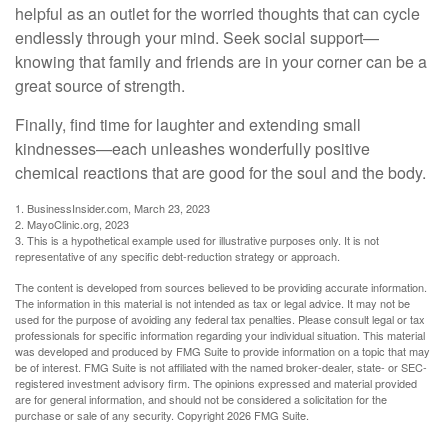
helpful as an outlet for the worried thoughts that can cycle
endlessly through your mind. Seek social support—
knowing that family and friends are in your corner can be a
great source of strength.
Finally, find time for laughter and extending small
kindnesses—each unleashes wonderfully positive
chemical reactions that are good for the soul and the body.
1. BusinessInsider.com, March 23, 2023
2.
MayoClinic.org, 2023
3. This is a hypothetical example used for illustrative purposes only. It is not
representative of any specific debt-reduction strategy or approach.
The content is developed from sources believed to be providing accurate information.
The information in this material is not intended as tax or legal advice. It may not be
used for the purpose of avoiding any federal tax penalties. Please consult legal or tax
professionals for specific information regarding your individual situation. This material
was developed and produced by FMG Suite to provide information on a topic that may
be of interest. FMG Suite is not affiliated with the named broker-dealer, state- or SEC-
registered investment advisory firm. The opinions expressed and material provided
are for general information, and should not be considered a solicitation for the
purchase or sale of any security. Copyright
2026 FMG Suite.