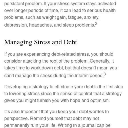
persistent problem. If your stress system stays activated
over longer periods of time, it can lead to serious health
problems, such as weight gain, fatigue, anxiety,
2
depression, headaches, and sleep problems.
Managing Stress and Debt
If you are experiencing debt-related stress, you should
consider attacking the root of the problem. Generally, it
takes time to work down debt, but that doesn’t mean you
3
can’t manage the stress during the interim period.
Developing a strategy to eliminate your debt is the first step
to lowering stress since the sense of control that a strategy
gives you might furnish you with hope and optimism.
It’s also important that you keep your debt worries in
perspective. Remind yourself that debt may not
permanently ruin your life. Writing in a journal can be