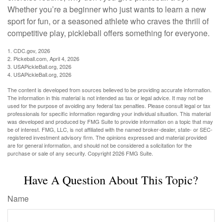
Whether you’re a beginner who just wants to learn a new
sport for fun, or a seasoned athlete who craves the thrill of
competitive play, pickleball offers something for everyone.
1.
CDC.gov, 2026
2.
Pickeball.com, April 4, 2026
3.
USAPickleBall.org, 2026
4.
USAPickleBall.org, 2026
The content is developed from sources believed to be providing accurate information.
The information in this material is not intended as tax or legal advice. It may not be
used for the purpose of avoiding any federal tax penalties. Please consult legal or tax
professionals for specific information regarding your individual situation. This material
was developed and produced by FMG Suite to provide information on a topic that may
be of interest. FMG, LLC, is not affiliated with the named broker-dealer, state- or SEC-
registered investment advisory firm. The opinions expressed and material provided
are for general information, and should not be considered a solicitation for the
purchase or sale of any security. Copyright
2026 FMG Suite.
Have A Question About This Topic?
Name