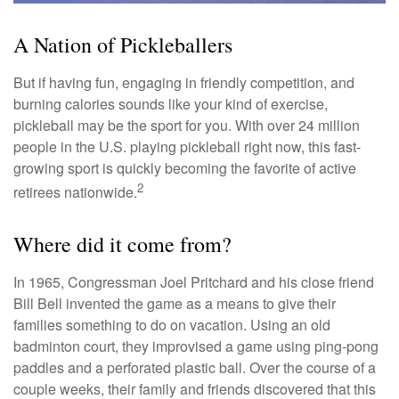
A Nation of Pickleballers
But if having fun, engaging in friendly competition, and
burning calories sounds like your kind of exercise,
pickleball may be the sport for you. With over 24 million
people in the U.S. playing pickleball right now, this fast-
growing sport is quickly becoming the favorite of active
2
retirees nationwide.
Where did it come from?
In 1965, Congressman Joel Pritchard and his close friend
Bill Bell invented the game as a means to give their
families something to do on vacation. Using an old
badminton court, they improvised a game using ping-pong
paddles and a perforated plastic ball. Over the course of a
couple weeks, their family and friends discovered that this