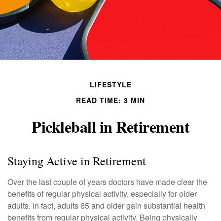
LIFESTYLE
READ TIME: 3 MIN
Pickleball in Retirement
Staying Active in Retirement
Over the last couple of years doctors have made clear the
benefits of regular physical activity, especially for older
adults. In fact, adults 65 and older gain substantial health
benefits from regular physical activity. Being physically