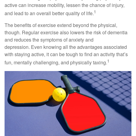
active can increase mobility, lessen the chance of injury,
1
and lead to an overall better quality of life.
The benefits of exercise extend beyond the physical,
though. Regular exercise also lowers the risk of dementia
and reduces the symptoms of anxiety and
depression. Even knowing all the advantages associated
with staying active, it can be tough to find an activity that’s
1
fun, mentally challenging, and physically taxing.