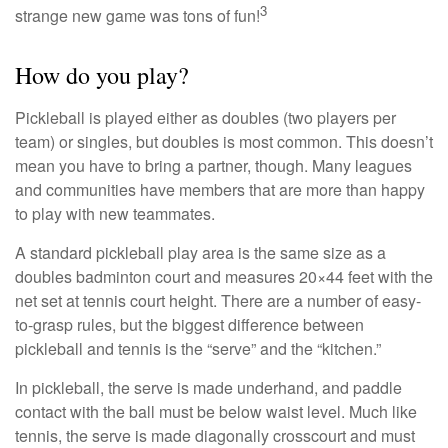
3
strange new game was tons of fun!
How do you play?
Pickleball is played either as doubles (two players per
team) or singles, but doubles is most common. This doesn’t
mean you have to bring a partner, though. Many leagues
and communities have members that are more than happy
to play with new teammates.
A standard pickleball play area is the same size as a
doubles badminton court and measures 20×44 feet with the
net set at tennis court height. There are a number of easy-
to-grasp rules, but the biggest difference between
pickleball and tennis is the “serve” and the “kitchen.”
In pickleball, the serve is made underhand, and paddle
contact with the ball must be below waist level. Much like
tennis, the serve is made diagonally crosscourt and must