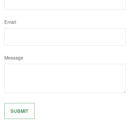
Email
Message