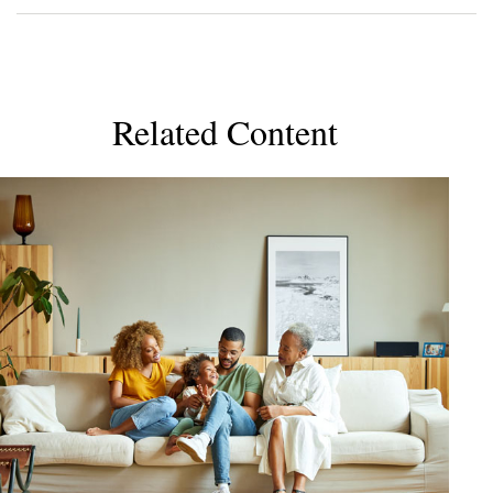
Related Content