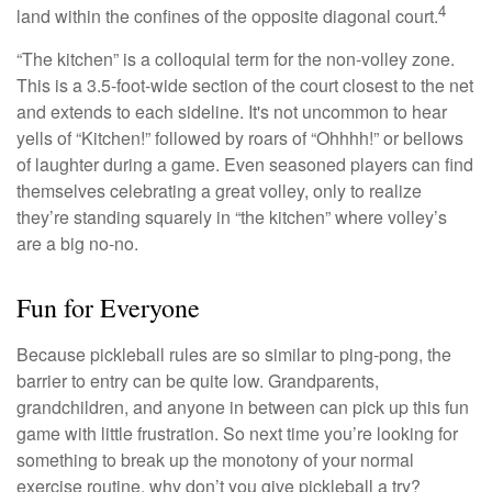
4
land within the confines of the opposite diagonal court.
“The kitchen” is a colloquial term for the non-volley zone.
This is a 3.5-foot-wide section of the court closest to the net
and extends to each sideline. It's not uncommon to hear
yells of “Kitchen!” followed by roars of “Ohhhh!” or bellows
of laughter during a game. Even seasoned players can find
themselves celebrating a great volley, only to realize
they’re standing squarely in “the kitchen” where volley’s
are a big no-no.
Fun for Everyone
Because pickleball rules are so similar to ping-pong, the
barrier to entry can be quite low. Grandparents,
grandchildren, and anyone in between can pick up this fun
game with little frustration. So next time you’re looking for
something to break up the monotony of your normal
exercise routine, why don’t you give pickleball a try?