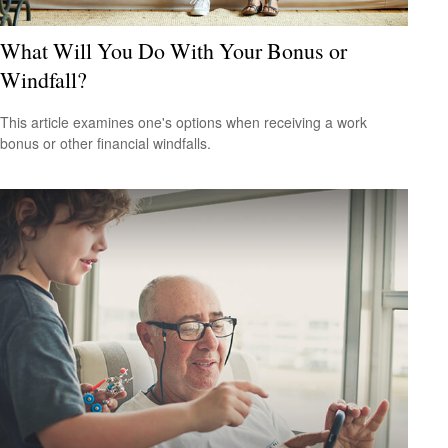
What Will You Do With Your Bonus or
Windfall?
This article examines one's options when receiving a work
bonus or other financial windfalls.