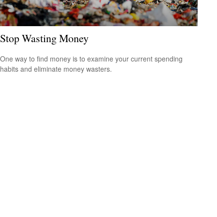
Stop Wasting Money
One way to find money is to examine your current spending
habits and eliminate money wasters.