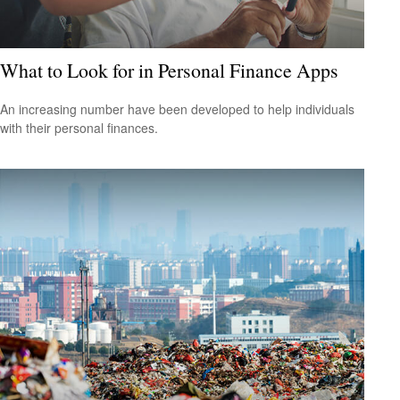
What to Look for in Personal Finance Apps
An increasing number have been developed to help individuals
with their personal finances.