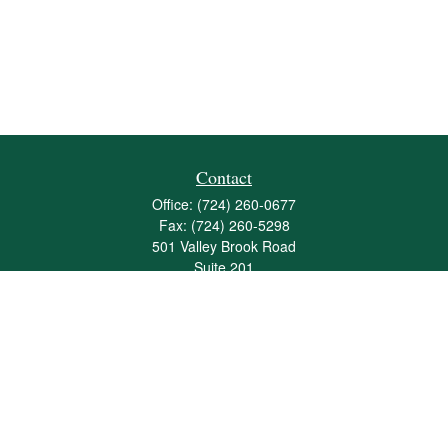
Contact
Office:
(724) 260-0677
Fax:
(724) 260-5298
501 Valley Brook Road
Suite 201
Mcmurray,
PA
15317
joshua@maherwealth.com
Quick Links
Retirement