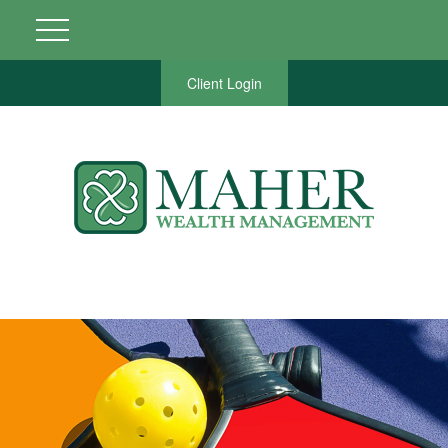
Client Login