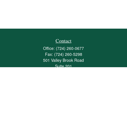
Contact
Office:
(724) 260-0677
Fax:
(724) 260-5298
501 Valley Brook Road
Suite 201
Mcmurray,
PA
15317
joshua@maherwealth.com
Quick Links
Retirement
Investment
Estate