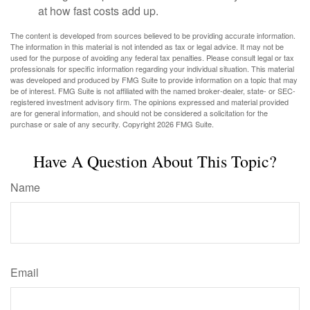
at how fast costs add up.
The content is developed from sources believed to be providing accurate information.
The information in this material is not intended as tax or legal advice. It may not be
used for the purpose of avoiding any federal tax penalties. Please consult legal or tax
professionals for specific information regarding your individual situation. This material
was developed and produced by FMG Suite to provide information on a topic that may
be of interest. FMG Suite is not affiliated with the named broker-dealer, state- or SEC-
registered investment advisory firm. The opinions expressed and material provided
are for general information, and should not be considered a solicitation for the
purchase or sale of any security. Copyright
2026 FMG Suite.
Have A Question About This Topic?
Name
Email