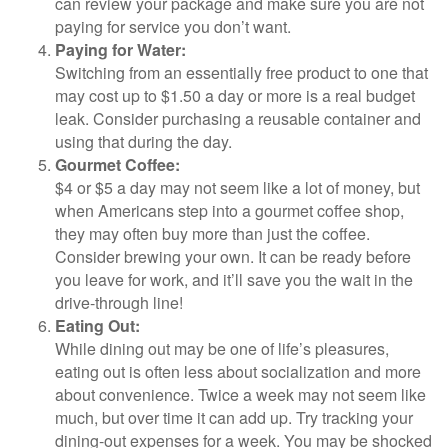
can review your package and make sure you are not
paying for service you don’t want.
Paying for Water:
Switching from an essentially free product to one that
may cost up to $1.50 a day or more is a real budget
leak. Consider purchasing a reusable container and
using that during the day.
Gourmet Coffee:
$4 or $5 a day may not seem like a lot of money, but
when Americans step into a gourmet coffee shop,
they may often buy more than just the coffee.
Consider brewing your own. It can be ready before
you leave for work, and it’ll save you the wait in the
drive-through line!
Eating Out:
While dining out may be one of life’s pleasures,
eating out is often less about socialization and more
about convenience. Twice a week may not seem like
much, but over time it can add up. Try tracking your
dining-out expenses for a week. You may be shocked