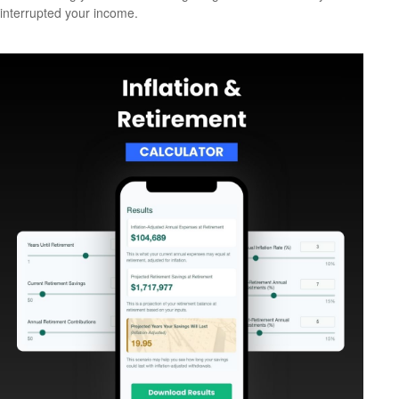
interrupted your income.