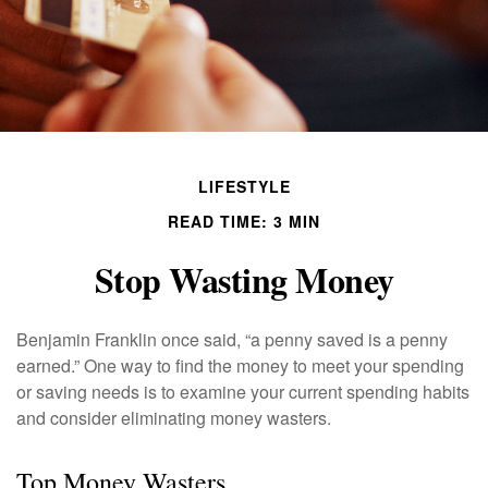
LIFESTYLE
READ TIME: 3 MIN
Stop Wasting Money
Benjamin Franklin once said, “a penny saved is a penny
earned.” One way to find the money to meet your spending
or saving needs is to examine your current spending habits
and consider eliminating money wasters.
Top Money Wasters