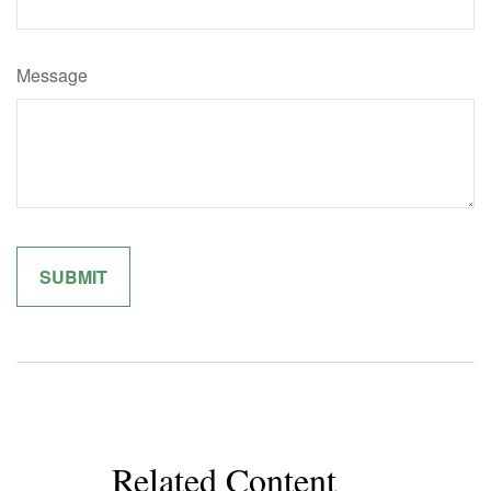
Message
Related Content