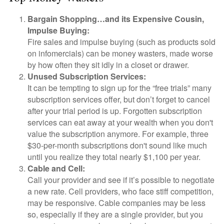
Bargain Shopping…and its Expensive Cousin,
Impulse Buying:
Fire sales and impulse buying (such as products sold
on infomercials) can be money wasters, made worse
by how often they sit idly in a closet or drawer.
Unused Subscription Services:
It can be tempting to sign up for the “free trials” many
subscription services offer, but don’t forget to cancel
after your trial period is up. Forgotten subscription
services can eat away at your wealth when you don't
value the subscription anymore. For example, three
$30-per-month subscriptions don't sound like much
until you realize they total nearly $1,100 per year.
Cable and Cell:
Call your provider and see if it’s possible to negotiate
a new rate. Cell providers, who face stiff competition,
may be responsive. Cable companies may be less
so, especially if they are a single provider, but you