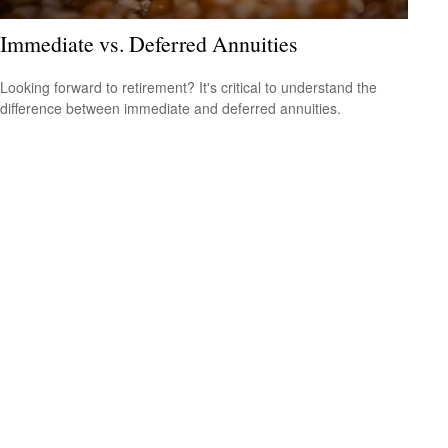
Immediate vs. Deferred Annuities
Looking forward to retirement? It's critical to understand the
difference between immediate and deferred annuities.