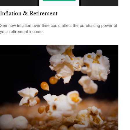
Inflation & Retirement
See how inflation over time could affect the purchasing power of
your retirement income.