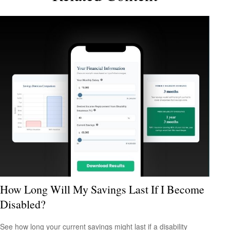
How Long Will My Savings Last If I Become
Disabled?
See how long your current savings might last if a disability