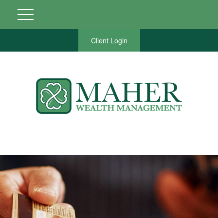
Client Login