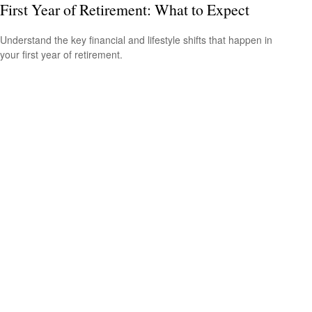
First Year of Retirement: What to Expect
Understand the key financial and lifestyle shifts that happen in
your first year of retirement.