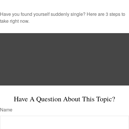
Have you found yourself suddenly single? Here are 3 steps to
take right now.
Have A Question About This Topic?
Name