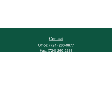
Contact
Office:
(724) 260-0677
Fax:
(724) 260-5298
501 Valley Brook Road
Suite 201
Mcmurray,
PA
15317
joshua@maherwealth.com
Quick Links
Retirement
Investment