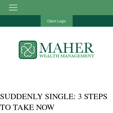
Client Login
SUDDENLY SINGLE: 3 STEPS
TO TAKE NOW