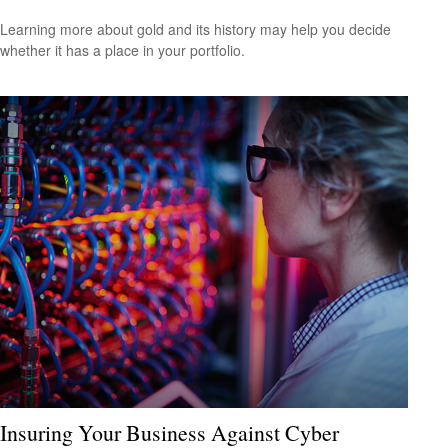
Learning more about gold and its history may help you decide
whether it has a place in your portfolio.
Insuring Your Business Against Cyber