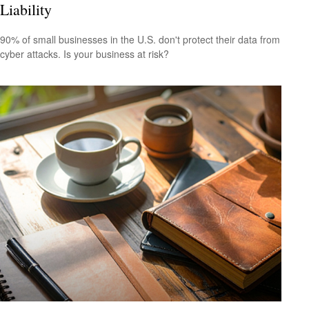
Liability
90% of small businesses in the U.S. don't protect their data from
cyber attacks. Is your business at risk?