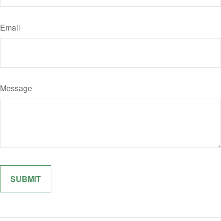
Email
Message