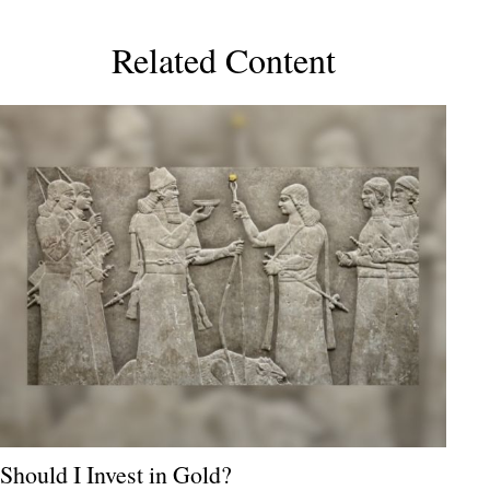
Related Content
Should I Invest in Gold?