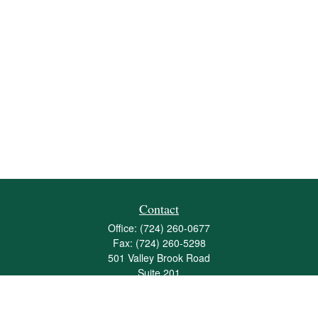
Contact
Office:
(724) 260-0677
Fax:
(724) 260-5298
501 Valley Brook Road
Suite 201
Mcmurray,
PA
15317
joshua@maherwealth.com