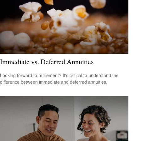
Immediate vs. Deferred Annuities
Looking forward to retirement? It's critical to understand the
difference between immediate and deferred annuities.