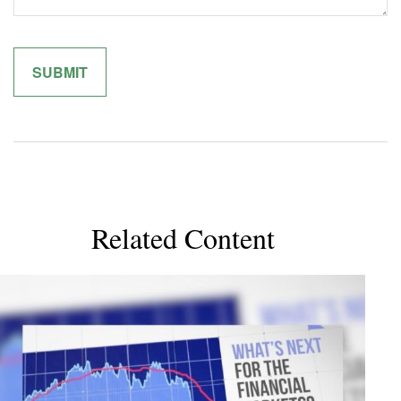
Related Content