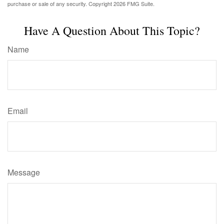
purchase or sale of any security. Copyright
2026 FMG Suite.
Have A Question About This Topic?
Name
Email
Message