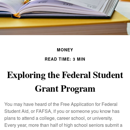
MONEY
READ TIME: 3 MIN
Exploring the Federal Student
Grant Program
You may have heard of the Free Application for Federal
Student Aid, or FAFSA, if you or someone you know has
plans to attend a college, career school, or university.
Every year, more than half of high school seniors submit a