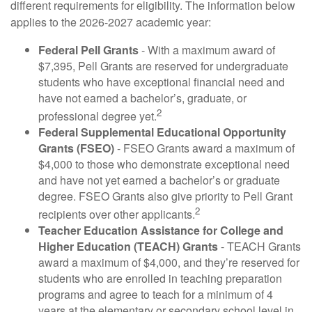
different requirements for eligibility. The information below
applies to the 2026-2027 academic year:
Federal Pell Grants
- With a maximum award of
$7,395, Pell Grants are reserved for undergraduate
students who have exceptional financial need and
have not earned a bachelor’s, graduate, or
2
professional degree yet.
Federal Supplemental Educational Opportunity
Grants (FSEO)
- FSEO Grants award a maximum of
$4,000 to those who demonstrate exceptional need
and have not yet earned a bachelor’s or graduate
degree. FSEO Grants also give priority to Pell Grant
2
recipients over other applicants.
Teacher Education Assistance for College and
Higher Education (TEACH) Grants
- TEACH Grants
award a maximum of $4,000, and they’re reserved for
students who are enrolled in teaching preparation
programs and agree to teach for a minimum of 4
years at the elementary or secondary school level in