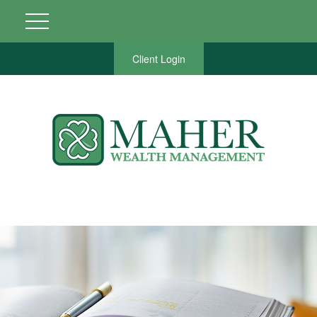
Client Login