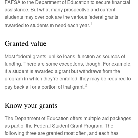
FAFSA to the Department of Education to secure financial
assistance. But what many prospective and current
students may overlook are the various federal grants
1
awarded to students in need each year.
Granted value
Most federal grants, unlike loans, function as sources of
funding. There are some exceptions, though. For example,
if a student is awarded a grant but withdraws from the
program in which they’re enrolled, they may be required to
2
pay back all or a portion of that grant.
Know your grants
The Department of Education offers multiple aid packages
as part of the Federal Student Grant Program. The
following three are granted most often, and each has