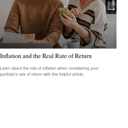
Inflation and the Real Rate of Return
Learn about the role of inflation when considering your
portfolio’s rate of return with this helpful article.