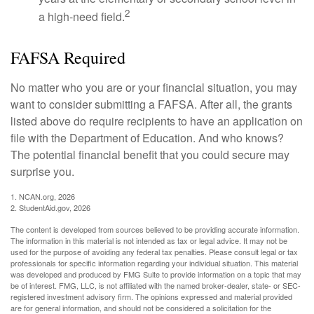
2
a high-need field.
FAFSA Required
No matter who you are or your financial situation, you may
want to consider submitting a FAFSA. After all, the grants
listed above do require recipients to have an application on
file with the Department of Education. And who knows?
The potential financial benefit that you could secure may
surprise you.
1. NCAN.org, 2026
2. StudentAid.gov, 2026
The content is developed from sources believed to be providing accurate information.
The information in this material is not intended as tax or legal advice. It may not be
used for the purpose of avoiding any federal tax penalties. Please consult legal or tax
professionals for specific information regarding your individual situation. This material
was developed and produced by FMG Suite to provide information on a topic that may
be of interest. FMG, LLC, is not affiliated with the named broker-dealer, state- or SEC-
registered investment advisory firm. The opinions expressed and material provided
are for general information, and should not be considered a solicitation for the