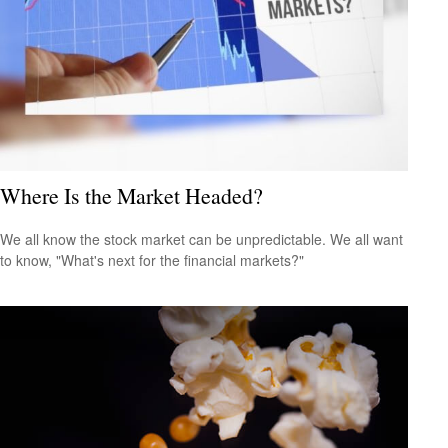
Where Is the Market Headed?
We all know the stock market can be unpredictable. We all want
to know, "What's next for the financial markets?"