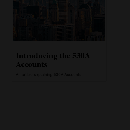
Introducing the 530A
Accounts
An article explaining 530A Accounts.