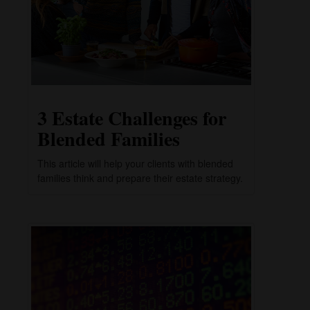
3 Estate Challenges for
Blended Families
This article will help your clients with blended
families think and prepare their estate strategy.