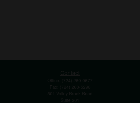
Contact
Office:
(724) 260-0677
Fax:
(724) 260-5298
501 Valley Brook Road
Suite 201
Mcmurray,
PA
15317
joshua@maherwealth.com