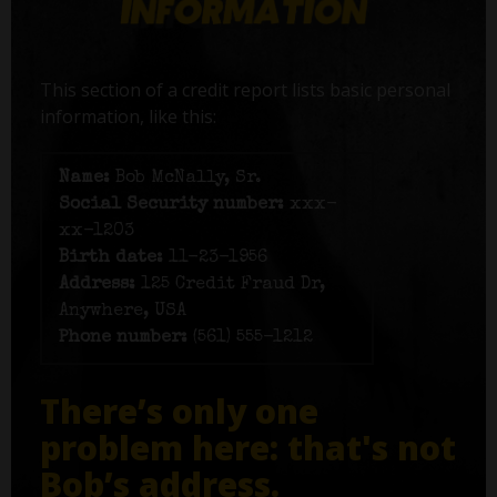
This section of a credit report lists basic personal
information, like this:
Name:
Bob McNally, Sr.
Social Security number:
xxx-
xx-1203
Birth date:
11-23-1956
Address:
125 Credit Fraud Dr,
Anywhere, USA
Phone number:
(561) 555-1212
There’s only one
problem here: that's not
Bob’s address.