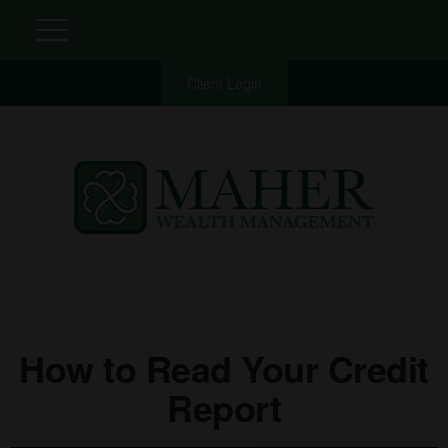
Client Login
How to Read Your Credit
Report