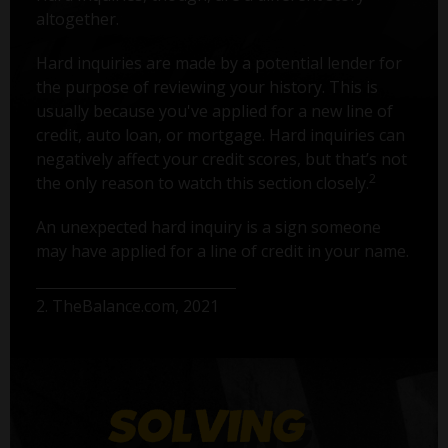
altogether.
Hard inquiries are made by a potential lender for
the purpose of reviewing your history. This is
usually because you've applied for a new line of
credit, auto loan, or mortgage. Hard inquiries can
negatively affect your credit scores, but that’s not
2
the only reason to watch this section closely.
An unexpected hard inquiry is a sign someone
may have applied for a line of credit in your name.
2. TheBalance.com, 2021