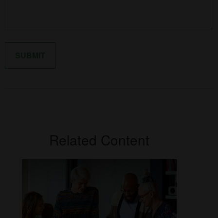
Related Content