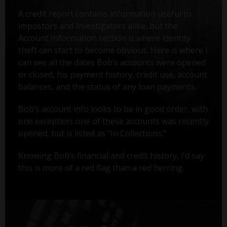
A credit report contains information useful to
impostors and investigators alike, but the
Account Information section is where identity
theft can start to become obvious. Here is where I
can see all the dates Bob’s accounts were opened
or closed, his payment history, credit use, account
balances, and the status of any loan payments.
Bob’s account info looks to be in good order, with
one exception: one of these accounts was recently
opened, but is listed as "In Collections."
Knowing Bob’s financial and credit history, I’d say
this is more of a red flag than a red herring.