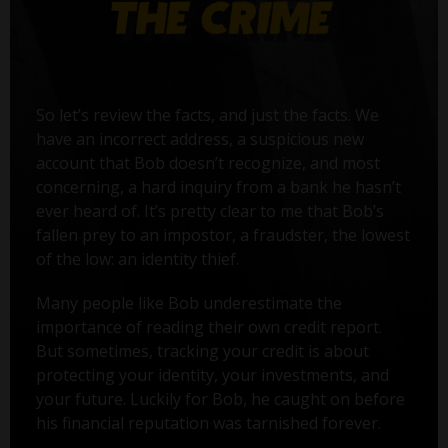
So let’s review the facts, and just the facts. We
have an incorrect address, a suspicious new
account that Bob doesn’t recognize, and most
concerning, a hard inquiry from a bank he hasn’t
ever heard of. It’s pretty clear to me that Bob’s
fallen prey to an impostor, a fraudster, the lowest
of the low: an identity thief.
Many people like Bob underestimate the
importance of reading their own credit report.
But sometimes, tracking your credit is about
protecting your identity, your investments, and
your future. Luckily for Bob, he caught on before
his financial reputation was tarnished forever.