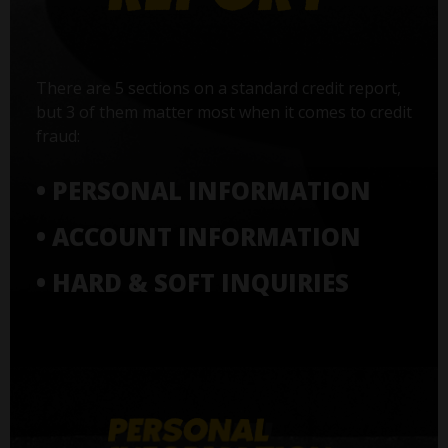
There are 5 sections on a standard credit report,
but 3 of them matter most when it comes to credit
fraud:
• PERSONAL INFORMATION
• ACCOUNT INFORMATION
• HARD & SOFT INQUIRIES