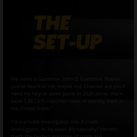
My name is Gumshoe. John Q. Gumshoe. Maybe
you’ve heard of me, maybe not. Chances are you’ll
need my help at some point. In 2020 alone, there
were 1,387,615 reported cases of identity theft in
1
the United States.
I'm a private investigator, see. A credit
investigator, to be exact. My specialty? Identity
theft, the perfect marriage of crime and