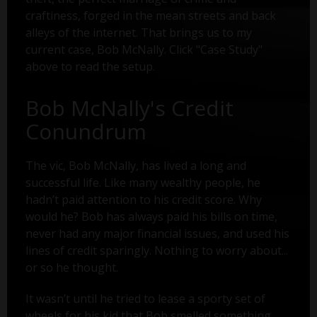
craftiness, forged in the mean streets and back
alleys of the internet. That brings us to my
current case, Bob McNally. Click "Case Study"
above to read the setup.
Bob McNally's Credit
Conundrum
The vic, Bob McNally, has lived a long and
successful life. Like many wealthy people, he
hadn’t paid attention to his credit score. Why
would he? Bob has always paid his bills on time,
never had any major financial issues, and used his
lines of credit sparingly. Nothing to worry about...
or so he thought.
It wasn’t until he tried to lease a sporty set of
wheels for his kid that Bob smelled something