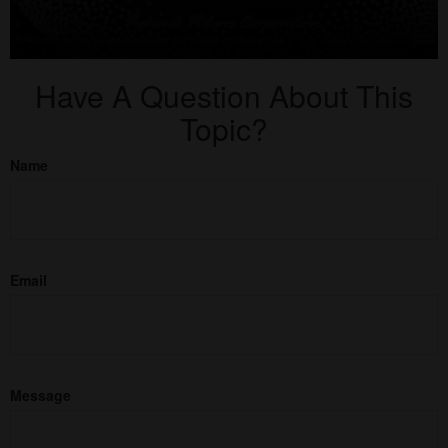
Have A Question About This
Topic?
Name
Email
Message