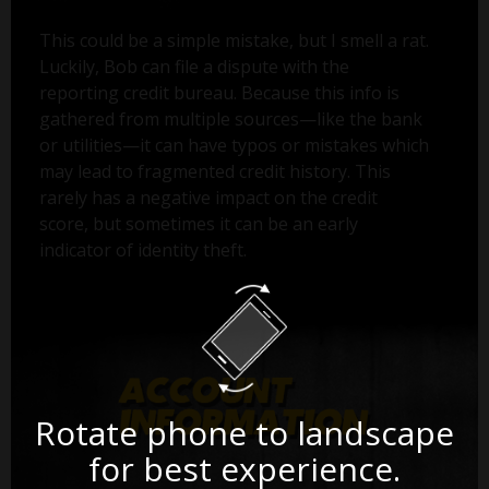
This could be a simple mistake, but I smell a rat.
Luckily, Bob can file a dispute with the
reporting credit bureau. Because this info is
gathered from multiple sources—like the bank
or utilities—it can have typos or mistakes which
may lead to fragmented credit history. This
rarely has a negative impact on the credit
score, but sometimes it can be an early
indicator of identity theft.
Rotate phone to landscape
for best experience.