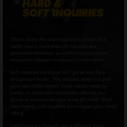
This is often the most important section of a
credit report. Hard and soft inquiries are
generated whenever an authorized person or
institution requests someone’s credit report.
Soft inquiries are those NOT generated by a
prospective lender. This includes when you pull
your own credit report, credit checks made by
banks, or credit card companies offering you
goods or services (besides a line of credit). Most
importantly, soft inquiries don’t impact your credit
rating.
Hard Inquiries, though, are a different story