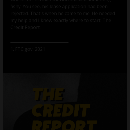
fishy. You see, his lease application had been
rejected. That's when he came to me. He needed
my help and I knew exactly where to start: The
Credit Report.
1. FTC.gov, 2021