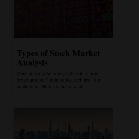
Types of Stock Market
Analysis
Most stock market analysis falls into three
broad groups: Fundamental, technical, and
sentimental. Here’s a look at each.