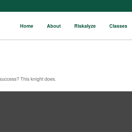
Home
About
Riskalyze
Classes
 success? This knight does.