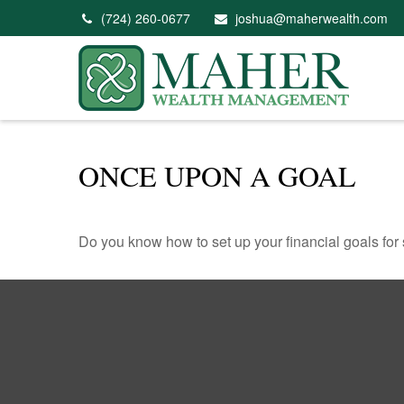
(724) 260-0677
joshua@maherwealth.com
ONCE UPON A GOAL
Do you know how to set up your financial goals for