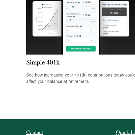
Simple 401k
See how increasing your 401(k) contributions today coul
affect your balance at retirement.
Contact
Quick L