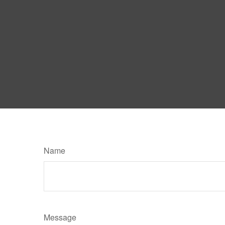
Name
Message