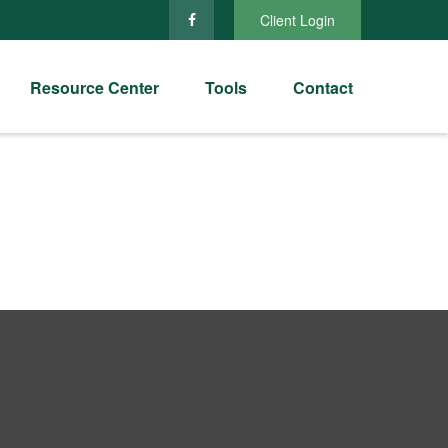
Client Login
Resource Center
Tools
Contact