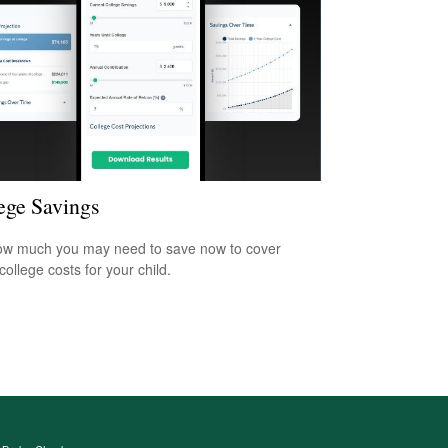
ege Savings
w much you may need to save now to cover
college costs for your child.