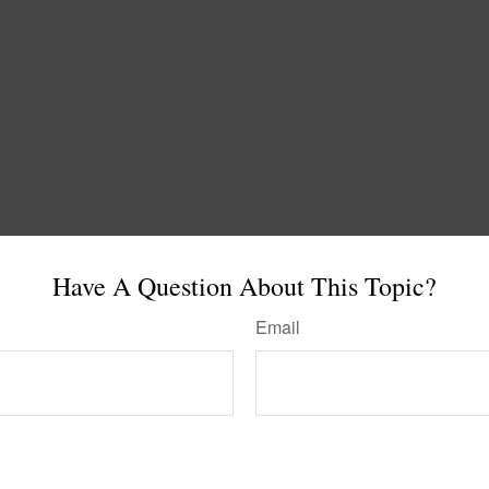
Have A Question About This Topic?
Email