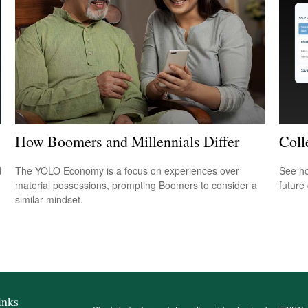
How Boomers and Millennials Differ
Coll
d
The YOLO Economy is a focus on experiences over
See ho
material possessions, prompting Boomers to consider a
future 
similar mindset.
inks