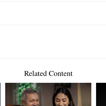
Related Content