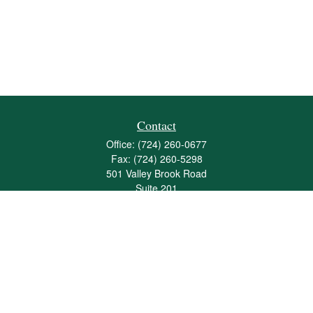
Contact
Office:
(724) 260-0677
Fax:
(724) 260-5298
501 Valley Brook Road
Suite 201
Mcmurray,
PA
15317
joshua@maherwealth.com
Quick Links
Retirement