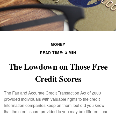
MONEY
READ TIME: 3 MIN
The Lowdown on Those Free
Credit Scores
The Fair and Accurate Credit Transaction Act of 2003
provided individuals with valuable rights to the credit
information companies keep on them, but did you know
that the credit score provided to you may be different than