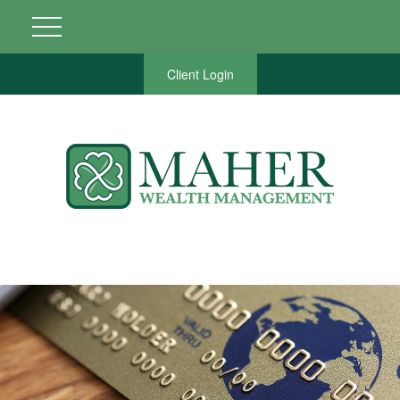
Client Login