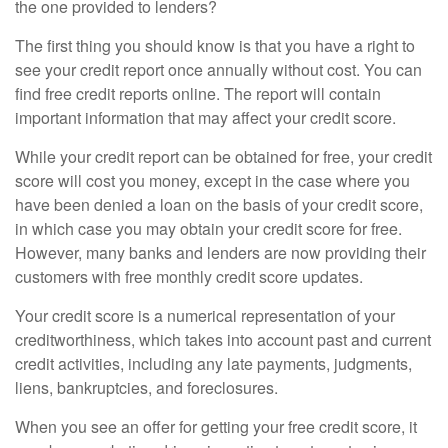
the one provided to lenders?
The first thing you should know is that you have a right to
see your credit report once annually without cost. You can
find free credit reports online. The report will contain
important information that may affect your credit score.
While your credit report can be obtained for free, your credit
score will cost you money, except in the case where you
have been denied a loan on the basis of your credit score,
in which case you may obtain your credit score for free.
However, many banks and lenders are now providing their
customers with free monthly credit score updates.
Your credit score is a numerical representation of your
creditworthiness, which takes into account past and current
credit activities, including any late payments, judgments,
liens, bankruptcies, and foreclosures.
When you see an offer for getting your free credit score, it