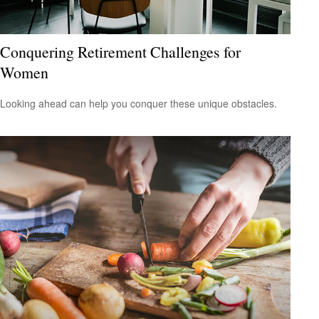
Conquering Retirement Challenges for
Women
Looking ahead can help you conquer these unique obstacles.