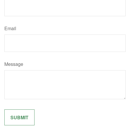
Email
Message