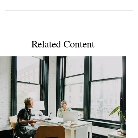
Related Content