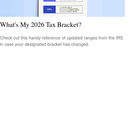
What's My 2026 Tax Bracket?
Check out this handy reference of updated ranges from the IRS
in case your designated bracket has changed.