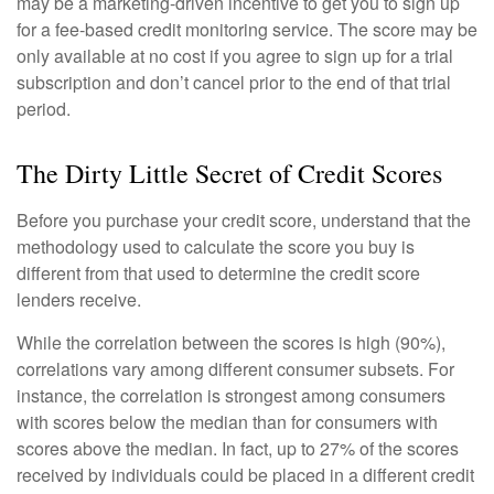
may be a marketing-driven incentive to get you to sign up
for a fee-based credit monitoring service. The score may be
only available at no cost if you agree to sign up for a trial
subscription and don’t cancel prior to the end of that trial
period.
The Dirty Little Secret of Credit Scores
Before you purchase your credit score, understand that the
methodology used to calculate the score you buy is
different from that used to determine the credit score
lenders receive.
While the correlation between the scores is high (90%),
correlations vary among different consumer subsets. For
instance, the correlation is strongest among consumers
with scores below the median than for consumers with
scores above the median. In fact, up to 27% of the scores
received by individuals could be placed in a different credit