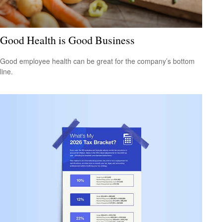
Good Health is Good Business
Good employee health can be great for the company’s bottom
line.