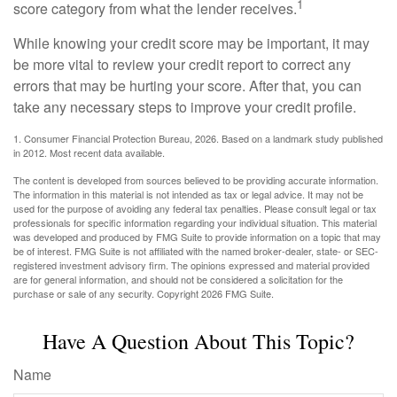
1
score category from what the lender receives.
While knowing your credit score may be important, it may
be more vital to review your credit report to correct any
errors that may be hurting your score. After that, you can
take any necessary steps to improve your credit profile.
1. Consumer Financial Protection Bureau, 2026. Based on a landmark study published
in 2012. Most recent data available.
The content is developed from sources believed to be providing accurate information.
The information in this material is not intended as tax or legal advice. It may not be
used for the purpose of avoiding any federal tax penalties. Please consult legal or tax
professionals for specific information regarding your individual situation. This material
was developed and produced by FMG Suite to provide information on a topic that may
be of interest. FMG Suite is not affiliated with the named broker-dealer, state- or SEC-
registered investment advisory firm. The opinions expressed and material provided
are for general information, and should not be considered a solicitation for the
purchase or sale of any security. Copyright
2026 FMG Suite.
Have A Question About This Topic?
Name