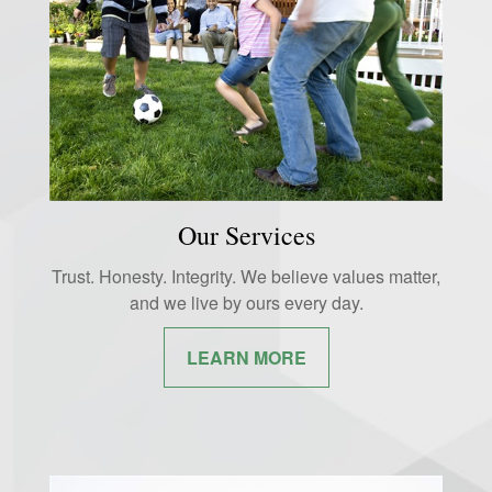
Our Services
Trust. Honesty. Integrity. We believe values matter,
and we live by ours every day.
LEARN MORE