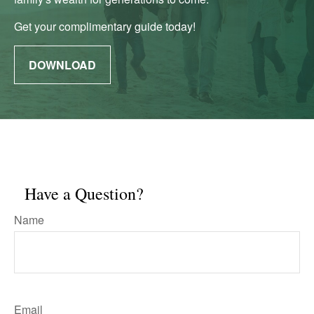
Get your complimentary guide today!
DOWNLOAD
Have a Question?
Name
Email