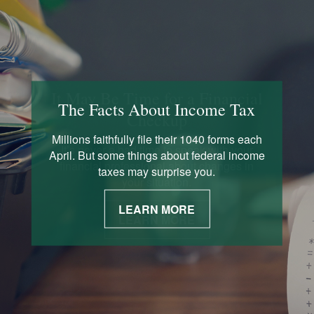
The Facts About Income Tax
Millions faithfully file their 1040 forms each
April. But some things about federal income
taxes may surprise you.
LEARN MORE