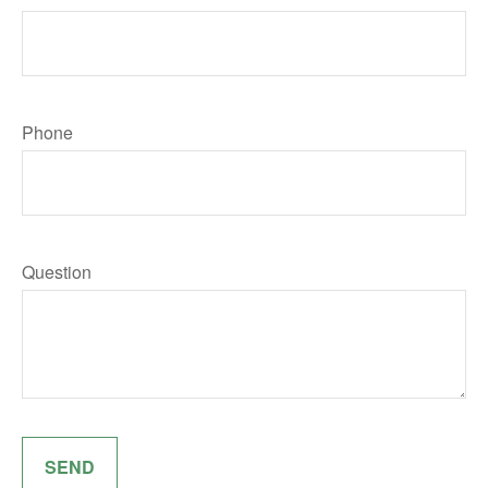
Phone
Question
SEND