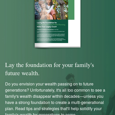
Lay the foundation for your family's
future wealth.
Do you envision your wealth passing on to future
generations? Unfortunately, it's all too common to see a
family's wealth disappear within decades—unless you
have a strong foundation to create a multi-generational
plan. Read tips and strategies that'll help solidify your
family's wealth for generations to come.