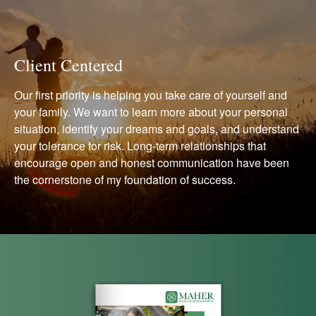
Client Centered
Our first priority is helping you take care of yourself and
your family. We want to learn more about your personal
situation, identify your dreams and goals, and understand
your tolerance for risk. Long-term relationships that
encourage open and honest communication have been
the cornerstone of my foundation of success.