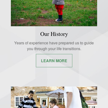
Our History
Years of experience have prepared us to guide
you through your life transitions.
LEARN MORE