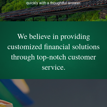
quickly with a thoughtful answer.
We believe in providing
customized financial solutions
through top-notch customer
service.