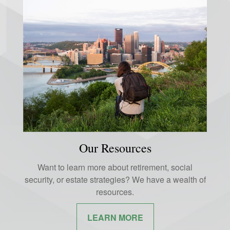
Our Resources
Want to learn more about retirement, social
security, or estate strategies? We have a wealth of
resources.
LEARN MORE