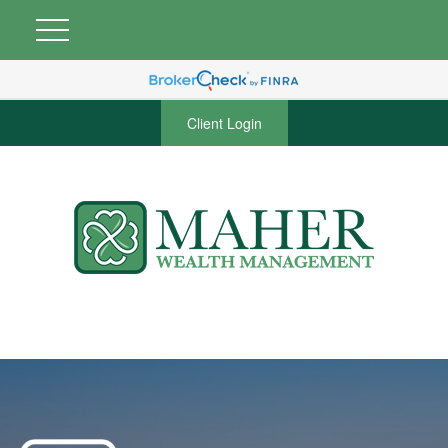
Client Login