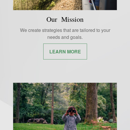
Our Mission
We create strategies that are tailored to your
needs and goals.
LEARN MORE