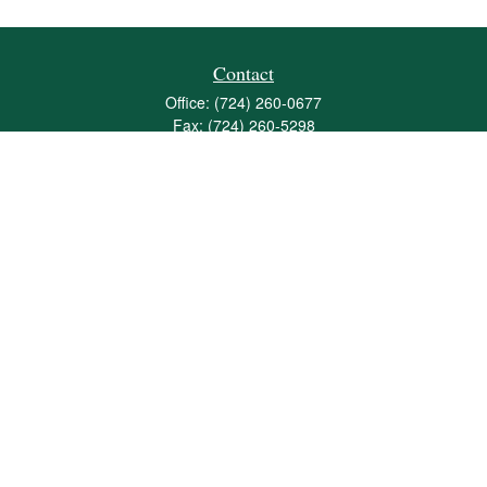
Contact
Office:
(724) 260-0677
Fax:
(724) 260-5298
501 Valley Brook Road
Suite 201
Mcmurray,
PA
15317
joshua@maherwealth.com
Quick Links
Retirement
Investment
Estate
Insurance
Tax
Money