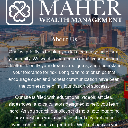
About Us
Our first priority is helping you take care of yourself and
your family. We want to learn more about your personal
situation, identify your dreams and goals, and understand
your tolerance for risk. Long-term relationships that
encourage open and honest communication have been
the cornerstone of my foundation of success.
Our site is filled with educational videos, articles,
slideshows, and calculators designed to help you learn
more. As you search our site, send me a note regarding
any questions you may have about any particular
investment concepts or products. We'll get back to you