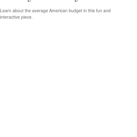
Learn about the average American budget in this fun and
interactive piece.