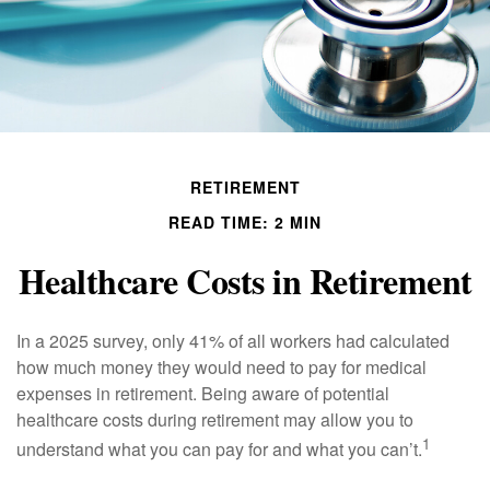
RETIREMENT
READ TIME: 2 MIN
Healthcare Costs in Retirement
In a 2025 survey, only 41% of all workers had calculated
how much money they would need to pay for medical
expenses in retirement. Being aware of potential
healthcare costs during retirement may allow you to
1
understand what you can pay for and what you can’t.