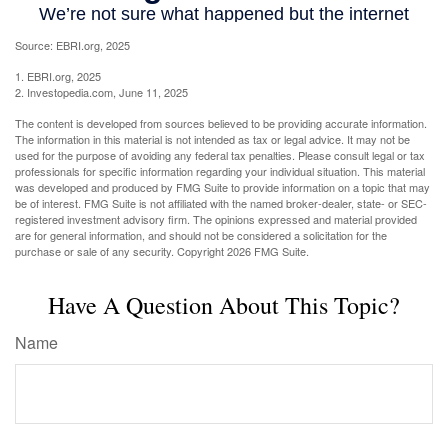
Source: EBRI.org, 2025
1. EBRI.org, 2025
2. Investopedia.com, June 11, 2025
The content is developed from sources believed to be providing accurate information.
The information in this material is not intended as tax or legal advice. It may not be
used for the purpose of avoiding any federal tax penalties. Please consult legal or tax
professionals for specific information regarding your individual situation. This material
was developed and produced by FMG Suite to provide information on a topic that may
be of interest. FMG Suite is not affiliated with the named broker-dealer, state- or SEC-
registered investment advisory firm. The opinions expressed and material provided
are for general information, and should not be considered a solicitation for the
purchase or sale of any security. Copyright
2026 FMG Suite.
Have A Question About This Topic?
Name