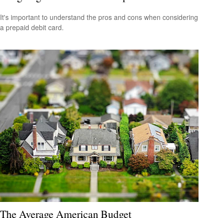
It's important to understand the pros and cons when considering
a prepaid debit card.
The Average American Budget