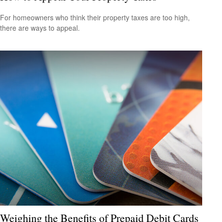
For homeowners who think their property taxes are too high,
there are ways to appeal.
Weighing the Benefits of Prepaid Debit Cards