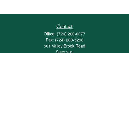
Contact
Office:
(724) 260-0677
Fax:
(724) 260-5298
501 Valley Brook Road
Suite 201
Mcmurray,
PA
15317
joshua@maherwealth.com
Quick Links
Retirement
Investment
Estate
Insurance
Tax