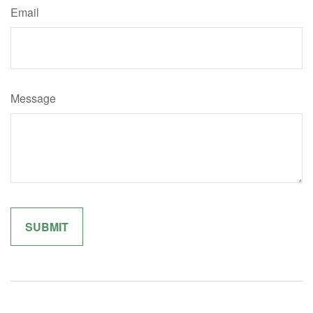
Email
Message