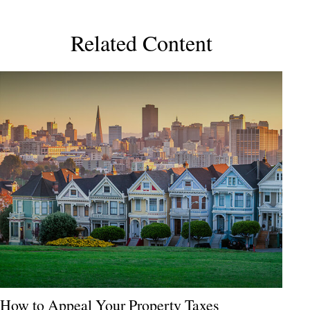
Related Content
How to Appeal Your Property Taxes