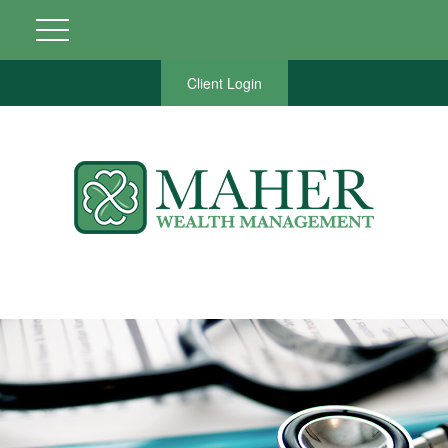
Client Login