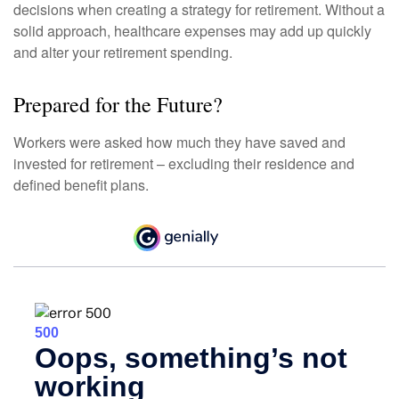
decisions when creating a strategy for retirement. Without a
solid approach, healthcare expenses may add up quickly
and alter your retirement spending.
Prepared for the Future?
Workers were asked how much they have saved and
invested for retirement – excluding their residence and
defined benefit plans.