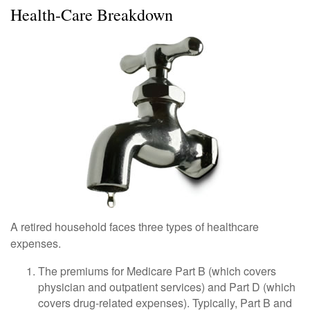
Health-Care Breakdown
A retired household faces three types of healthcare
expenses.
The premiums for Medicare Part B (which covers
physician and outpatient services) and Part D (which
covers drug-related expenses). Typically, Part B and