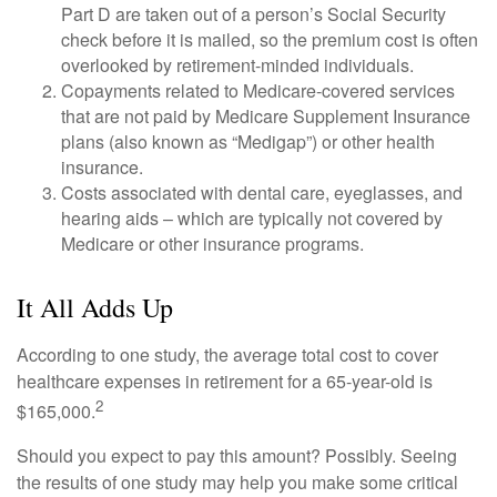
Part D are taken out of a person’s Social Security
check before it is mailed, so the premium cost is often
overlooked by retirement-minded individuals.
Copayments related to Medicare-covered services
that are not paid by Medicare Supplement Insurance
plans (also known as “Medigap”) or other health
insurance.
Costs associated with dental care, eyeglasses, and
hearing aids – which are typically not covered by
Medicare or other insurance programs.
It All Adds Up
According to one study, the average total cost to cover
healthcare expenses in retirement for a 65-year-old is
2
$165,000.
Should you expect to pay this amount? Possibly. Seeing
the results of one study may help you make some critical