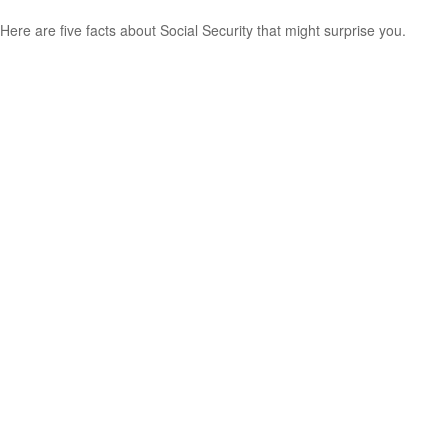
Here are five facts about Social Security that might surprise you.