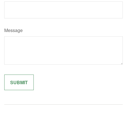
Message