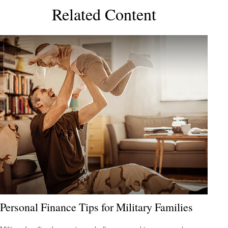
Related Content
Personal Finance Tips for Military Families