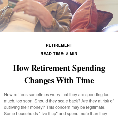
RETIREMENT
READ TIME: 2 MIN
How Retirement Spending
Changes With Time
New retirees sometimes worry that they are spending too
much, too soon. Should they scale back? Are they at risk of
outliving their money? This concern may be legitimate.
Some households "live it up" and spend more than they