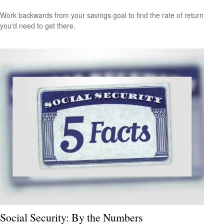
Work backwards from your savings goal to find the rate of return
you'd need to get there.
Social Security: By the Numbers