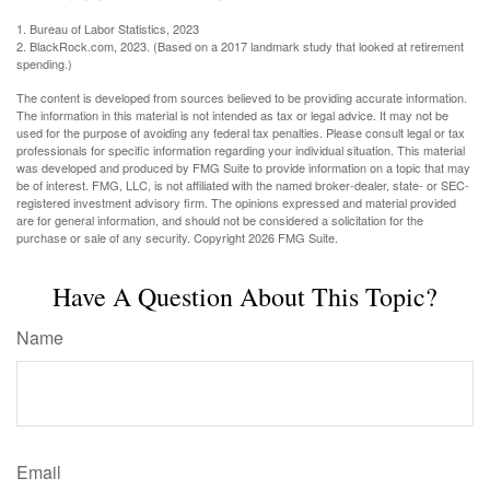
1. Bureau of Labor Statistics, 2023
2. BlackRock.com, 2023. (Based on a 2017 landmark study that looked at retirement
spending.)
The content is developed from sources believed to be providing accurate information.
The information in this material is not intended as tax or legal advice. It may not be
used for the purpose of avoiding any federal tax penalties. Please consult legal or tax
professionals for specific information regarding your individual situation. This material
was developed and produced by FMG Suite to provide information on a topic that may
be of interest. FMG, LLC, is not affiliated with the named broker-dealer, state- or SEC-
registered investment advisory firm. The opinions expressed and material provided
are for general information, and should not be considered a solicitation for the
purchase or sale of any security. Copyright
2026 FMG Suite.
Have A Question About This Topic?
Name
Email