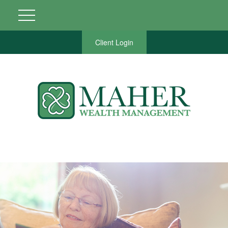
Client Login