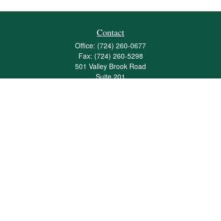
Contact
Office:
(724) 260-0677
Fax:
(724) 260-5298
501 Valley Brook Road
Suite 201
Mcmurray,
PA
15317
joshua@maherwealth.com
Quick Links
Retirement
Investment
Estate
Insurance
Tax
Money