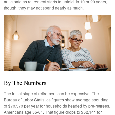
anticipate as retirement starts to unfold. In 10 or 20 years,
though, they may not spend nearly as much.
By The Numbers
The initial stage of retirement can be expensive. The
Bureau of Labor Statistics figures show average spending
of $70,570 per year for households headed by pre-retirees,
Americans age 55-64. That figure drops to $52,141 for