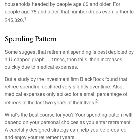
households headed by people age 65 and older. For
people age 75 and older, that number drops even further to
1
$45,820.
Spending Pattern
Some suggest that retirement spending is best depicted by
a U-shaped graph -- It rises, then falls, then increases
quickly due to medical expenses.
But a study by the investment firm BlackRock found that
retiree spending declined very slightly over time. Also,
medical expenses only spiked for a small percentage of
2
retirees in the last two years of their lives.
What's the best course for you? Your spending pattern will
depend on your personal choices as you enter retirement.
A carefully designed strategy can help you be prepared
and enjoy your retirement years.