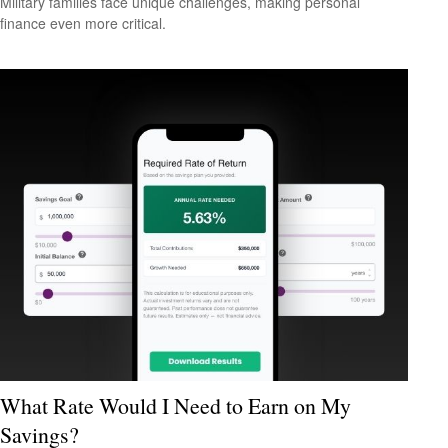
Military families face unique challenges, making personal
finance even more critical.
What Rate Would I Need to Earn on My
Savings?