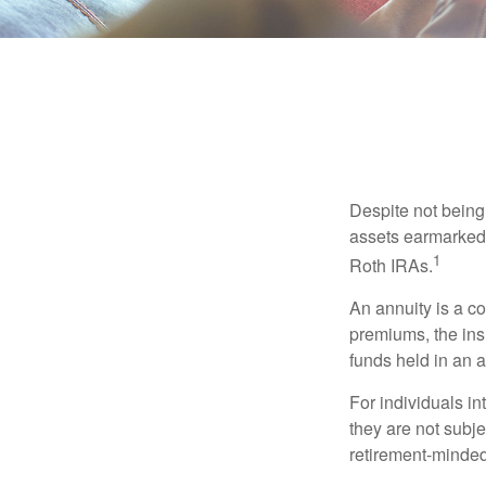
Despite not being
assets earmarked f
1
Roth IRAs.
An annuity is a c
premiums, the ins
funds held in an 
For individuals in
they are not subje
retirement-minded