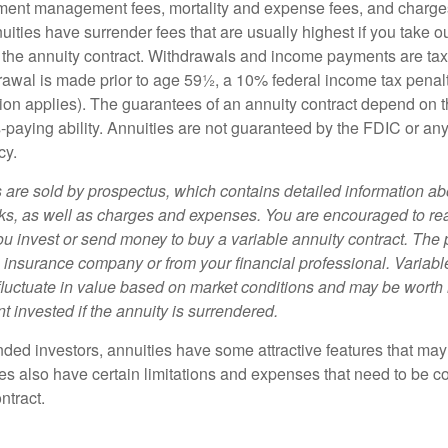
ment management fees, mortality and expense fees, and charges
uities have surrender fees that are usually highest if you take o
 of the annuity contract. Withdrawals and income payments are ta
drawal is made prior to age 59½, a 10% federal income tax pena
ion applies). The guarantees of an annuity contract depend on t
paying ability. Annuities are not guaranteed by the FDIC or any
cy.
s are sold by prospectus, which contains detailed information a
sks, as well as charges and expenses. You are encouraged to re
ou invest or send money to buy a variable annuity contract. The 
e insurance company or from your financial professional. Variabl
fluctuate in value based on market conditions and may be worth 
t invested if the annuity is surrendered.
nded investors, annuities have some attractive features that ma
ies also have certain limitations and expenses that need to be c
ntract.