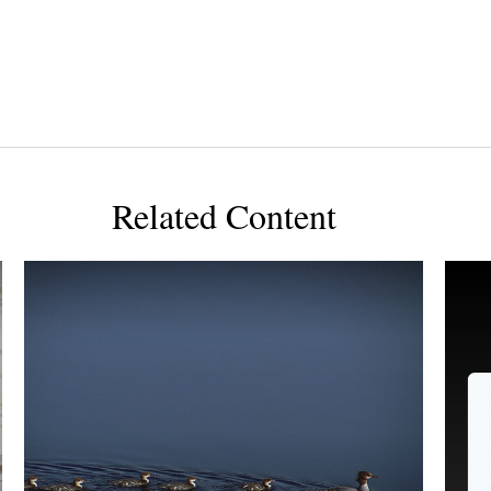
Related Content