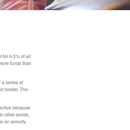
 for 6.5% of all
 more funds than
 a series of
ct holder. The
ractive because
 In other words,
o an annuity.