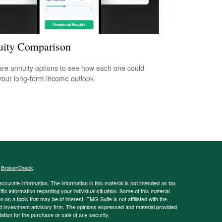
ity Comparison
e annuity options to see how each one could
 your long-term income outlook.
s
BrokerCheck
.
curate information. The information in this material is not intended as tax
ific information regarding your individual situation. Some of this material
 a topic that may be of interest. FMG Suite is not affiliated with the
ed investment advisory firm. The opinions expressed and material provided
tation for the purchase or sale of any security.