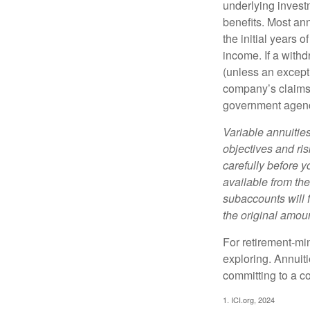
underlying invest
benefits. Most ann
the initial years
income. If a with
(unless an except
company’s claims-
government agen
Variable annuitie
objectives and ri
carefully before y
available from th
subaccounts will 
the original amoun
For retirement-mi
exploring. Annuit
committing to a co
1. ICI.org, 2024