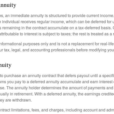
nnuity
s, an immediate annuity is structured to provide current income.
n individual receives regular income, which can be deferred for 
 remaining in the contract accumulate on a tax-deferred basis. O
ributable to interest is subject to taxes; the rest is treated as a r
r informational purposes only and is not a replacement for real-li
ur tax, legal, and accounting professionals before modifying your
nuity
e to purchase an annuity contract that defers payout until a specifi
ums you pay to a deferred annuity accumulate and earn interest 
se. The annuity holder determines the amount of payments and
ually in retirement. With a deferred annuity, the earnings credite
ey are withdrawn.
tract limitations, fees, and charges, including account and admi