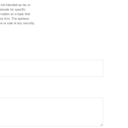
 not intended as tax or
sionals for specific
mation on a topic that
ory firm. The opinions
e or sale of any security.