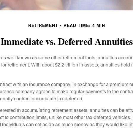
RETIREMENT
READ TIME: 4 MIN
Immediate vs. Deferred Annuities
 as well known as some other retirement tools, annuities account
or retirement. With about $2.2 trillion in assets, annuities hold
ontract with an insurance company. In exchange for a premium or
urance company agrees to make regular payments to the contra
annuity contract accumulate tax deferred.
terested in accumulating retirement assets, annuities can be att
ct to contribution limits, unlike most other tax-deferred vehicles.
 individuals can set aside as much money as they would like int