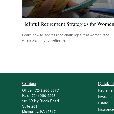
Helpful Retirement Strategies for Wome
Learn how to address the challenges that women face
when planning for retirement.
Contact
Quick L
Office:
(724) 260-0677
Retiremen
Fax:
(724) 260-5298
Investmen
501 Valley Brook Road
Estate
Suite 201
Insurance
Mcmurray,
PA
15317