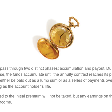
 pass through two distinct phases: accumulation and payout. Du
, the funds accumulate until the annuity contract reaches its pa
ll either be paid out as a lump sum or as a series of payments ove
g as the account holder’s life.
ed to the initial premium will not be taxed, but any earnings on t
income.