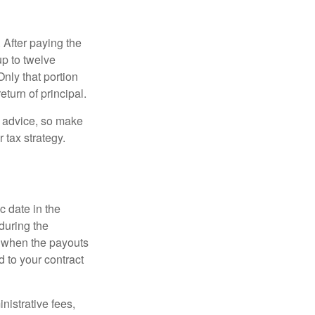
 After paying the
up to twelve
nly that portion
eturn of principal.
fe advice, so make
 tax strategy.
c date in the
during the
 when the payouts
d to your contract
nistrative fees,