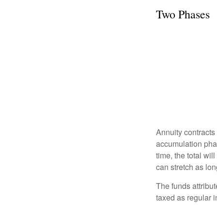
Two Phases
Annuity contracts
accumulation phase
time, the total wi
can stretch as lon
The funds attribut
taxed as regular 