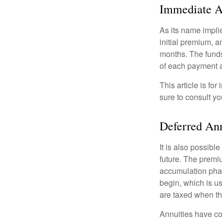
Immediate A
As its name implie
initial premium, a
months. The funds
of each payment att
This article is fo
sure to consult yo
Deferred An
It is also possibl
future. The premi
accumulation pha
begin, which is us
are taxed when th
Annuities have con