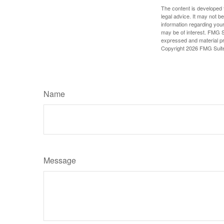
The content is developed f
legal advice. It may not b
information regarding your
may be of interest. FMG Su
expressed and material pro
Copyright
2026 FMG Suit
Name
Message