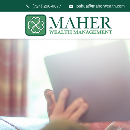
(724) 260-0677
joshua@maherwealth.com