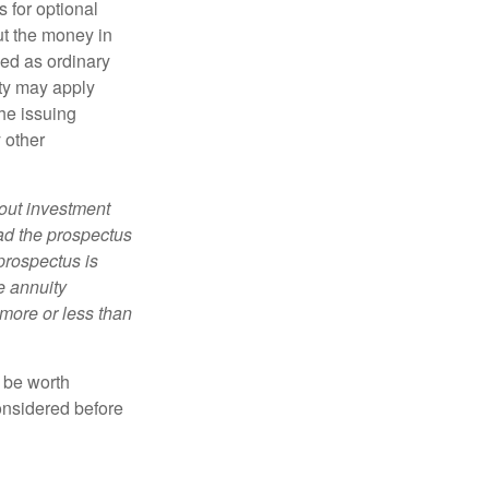
 for optional
ut the money in
xed as ordinary
lty may apply
he issuing
 other
bout investment
ad the prospectus
prospectus is
e annuity
more or less than
y be worth
onsidered before