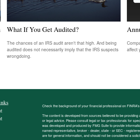
n
What If You Get Audited?
Annu
The chances of an IRS audit aren't that high. And being
Compar
audited does not necessarily imply that the IRS suspects
affect
wrongdoing.
inks
Check the background of your financial professional on FINRA'
t
The content is developed from sources believed to be providing ac
t
or legal advice. Please consult legal or tax professionals for spec
was developed and produced by FMG Suite to provide information on
named representative, broker - dealer, state - or SEC - register
are for general information, and should not be considered a solici