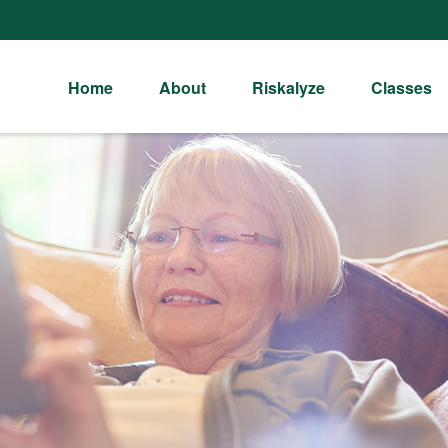
Home
About
Riskalyze
Classes