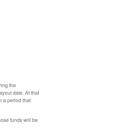
ring the
yout date. At that
r a period that
hose funds will be