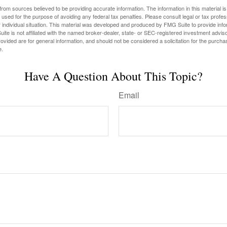
rom sources believed to be providing accurate information. The information in this material is
e used for the purpose of avoiding any federal tax penalties. Please consult legal or tax profes
 individual situation. This material was developed and produced by FMG Suite to provide infor
ite is not affiliated with the named broker-dealer, state- or SEC-registered investment advis
vided are for general information, and should not be considered a solicitation for the purchas
e.
Have A Question About This Topic?
Email