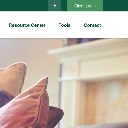
Client Login
Resource Center
Tools
Contact