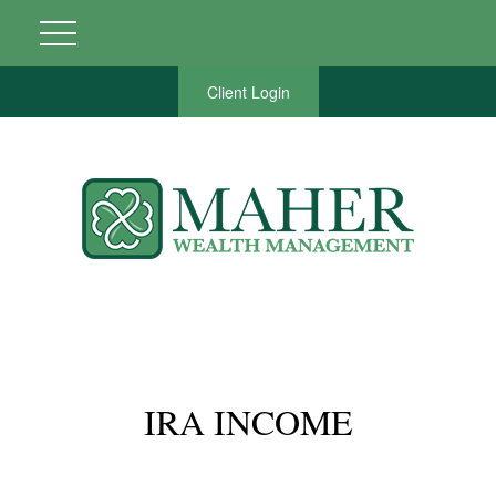
Client Login
IRA INCOME