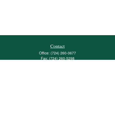
Contact
Office:
(724) 260-0677
Fax:
(724) 260-5298
501 Valley Brook Road
Suite 201
Mcmurray,
PA
15317
joshua@maherwealth.com
Quick Links
Retirement