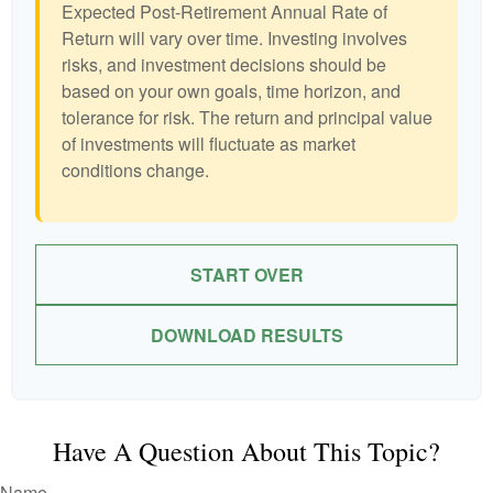
Expected Post-Retirement Annual Rate of
Return will vary over time. Investing involves
risks, and investment decisions should be
based on your own goals, time horizon, and
tolerance for risk. The return and principal value
of investments will fluctuate as market
conditions change.
START OVER
DOWNLOAD RESULTS
Have A Question About This Topic?
Name