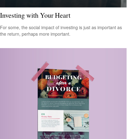
Investing with Your Heart
For some, the social impact of investing is just as important as
the return, perhaps more important.