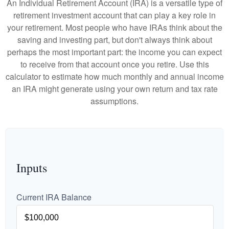
An Individual Retirement Account (IRA) is a versatile type of
retirement investment account that can play a key role in
your retirement. Most people who have IRAs think about the
saving and investing part, but don't always think about
perhaps the most important part: the income you can expect
to receive from that account once you retire. Use this
calculator to estimate how much monthly and annual income
an IRA might generate using your own return and tax rate
assumptions.
Inputs
Current IRA Balance