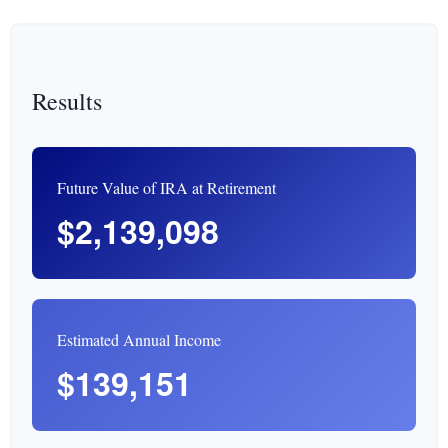
Results
Future Value of IRA at Retirement
$2,139,098
Estimated Annual Income
$139,151