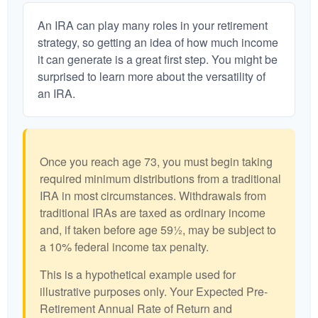
An IRA can play many roles in your retirement
strategy, so getting an idea of how much income
it can generate is a great first step. You might be
surprised to learn more about the versatility of
an IRA.
Once you reach age 73, you must begin taking
required minimum distributions from a traditional
IRA in most circumstances. Withdrawals from
traditional IRAs are taxed as ordinary income
and, if taken before age 59½, may be subject to
a 10% federal income tax penalty.
This is a hypothetical example used for
illustrative purposes only. Your Expected Pre-
Retirement Annual Rate of Return and