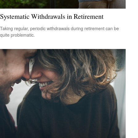
Systematic Withdrawals in Retirement
Taking regular, periodic withdrawals during retirement can be
quite problematic.