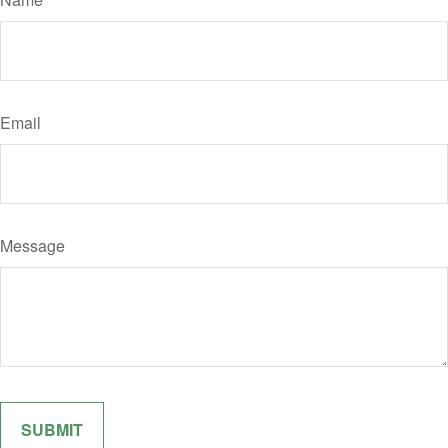
Email
Message