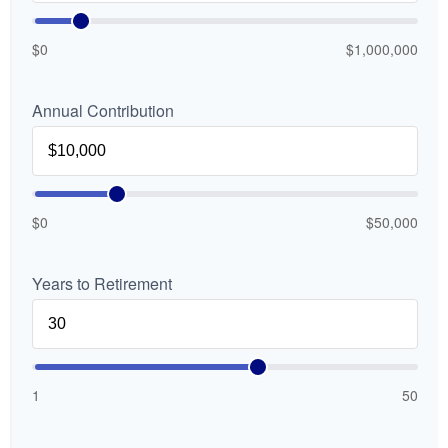
$0
$1,000,000
Annual Contribution
$0
$50,000
Years to Retirement
1
50