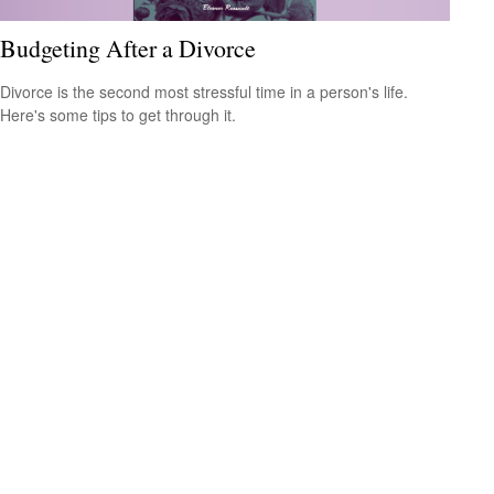
Budgeting After a Divorce
Divorce is the second most stressful time in a person's life.
Here's some tips to get through it.