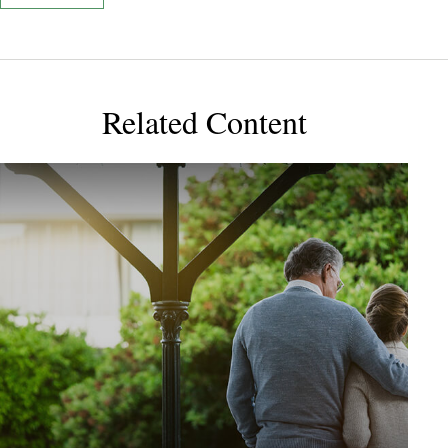
Related Content