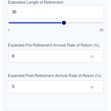
Estimated Length of Retirement
1
50
Expected Pre-Retirement Annual Rate of Return (%)
%
Expected Post-Retirement Annual Rate of Return (%)
%