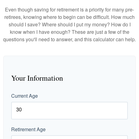
Even though saving for retirement is a priority for many pre-
retirees, knowing where to begin can be difficult. How much
should I save? Where should I put my money? How do I
know when I have enough? These are just a few of the
questions you'll need to answer, and this calculator can help.
Your Information
Current Age
Retirement Age