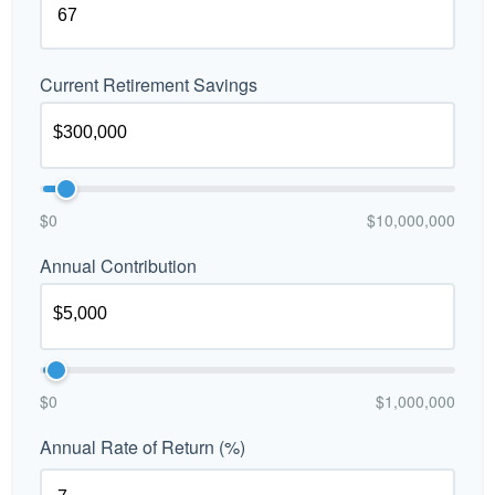
Current Retirement Savings
$0
$10,000,000
Annual Contribution
$0
$1,000,000
Annual Rate of Return (%)