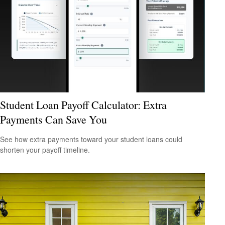
Student Loan Payoff Calculator: Extra
Payments Can Save You
See how extra payments toward your student loans could
shorten your payoff timeline.