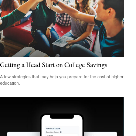
Getting a Head Start on College Savings
A few strategies that may help you prepare for the cost of higher
education.