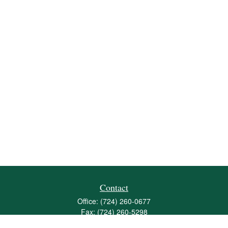
Contact
Office:
(724) 260-0677
Fax:
(724) 260-5298
501 Valley Brook Road