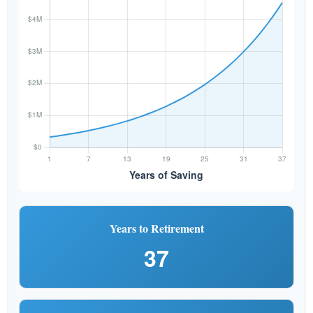
Years to Retirement
37