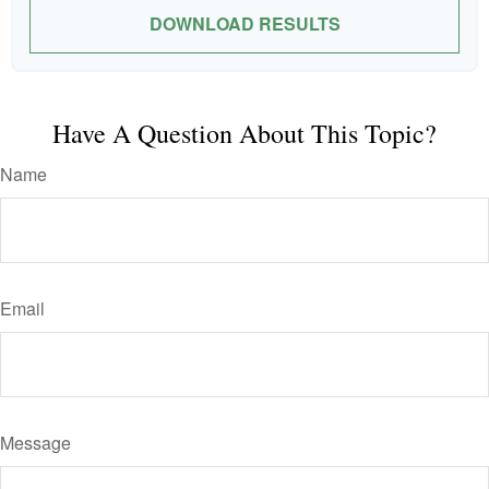
DOWNLOAD RESULTS
Have A Question About This Topic?
Name
Email
Message