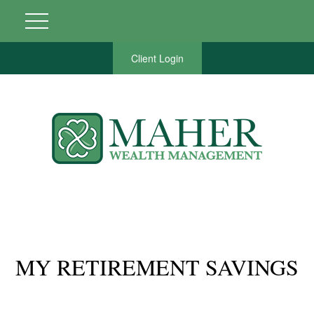
Client Login
MY RETIREMENT SAVINGS