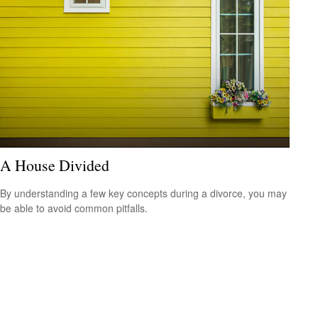
A House Divided
By understanding a few key concepts during a divorce, you may
be able to avoid common pitfalls.