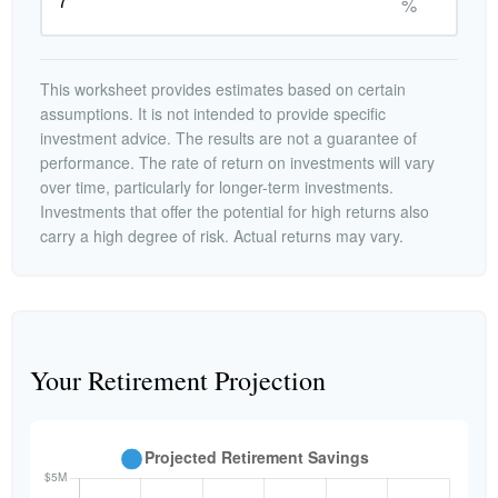
%
This worksheet provides estimates based on certain
assumptions. It is not intended to provide specific
investment advice. The results are not a guarantee of
performance. The rate of return on investments will vary
over time, particularly for longer-term investments.
Investments that offer the potential for high returns also
carry a high degree of risk. Actual returns may vary.
Your Retirement Projection