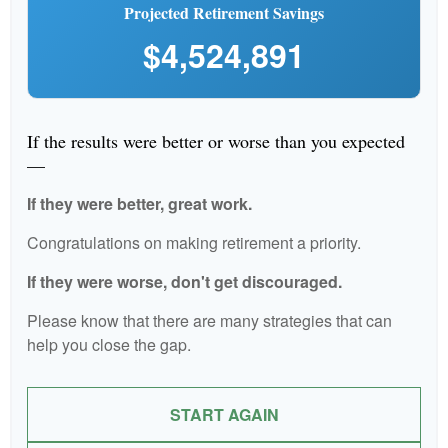
Projected Retirement Savings
$4,524,891
If the results were better or worse than you expected
—
If they were better, great work.
Congratulations on making retirement a priority.
If they were worse, don't get discouraged.
Please know that there are many strategies that can
help you close the gap.
START AGAIN