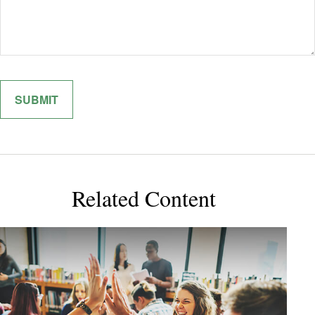
Related Content