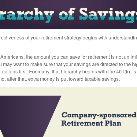
fectiveness of your retirement strategy begins with understandin
t Americans, the amount you can save for retirement is not unlimi
 may want to make sure that your savings are directed to the hig
 options first. For many, that hierarchy begins with the 401(k), i
nd, after that, extra money is put toward taxable savings.