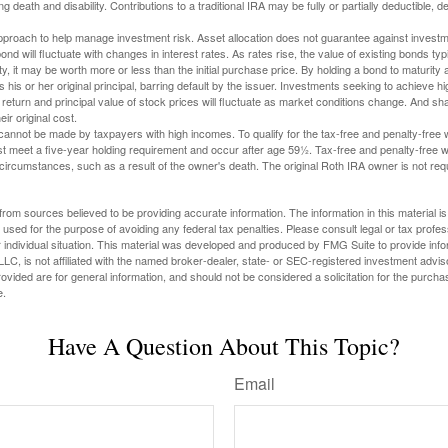
ng death and disability. Contributions to a traditional IRA may be fully or partially deductible, 
 approach to help manage investment risk. Asset allocation does not guarantee against investm
nd will fluctuate with changes in interest rates. As rates rise, the value of existing bonds typic
y, it may be worth more or less than the initial purchase price. By holding a bond to maturity a
 his or her original principal, barring default by the issuer. Investments seeking to achieve hi
 return and principal value of stock prices will fluctuate as market conditions change. And s
ir original cost.
cannot be made by taxpayers with high incomes. To qualify for the tax-free and penalty-free 
st meet a five-year holding requirement and occur after age 59½. Tax-free and penalty-free w
 circumstances, such as a result of the owner's death. The original Roth IRA owner is not re
rom sources believed to be providing accurate information. The information in this material is
e used for the purpose of avoiding any federal tax penalties. Please consult legal or tax profes
 individual situation. This material was developed and produced by FMG Suite to provide infor
LC, is not affiliated with the named broker-dealer, state- or SEC-registered investment advis
vided are for general information, and should not be considered a solicitation for the purchas
e.
Have A Question About This Topic?
Email