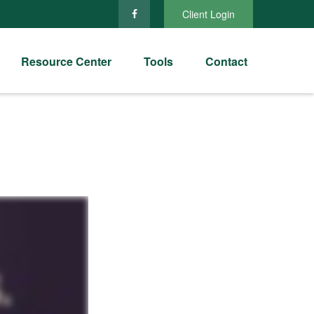
Client Login
Resource Center
Tools
Contact