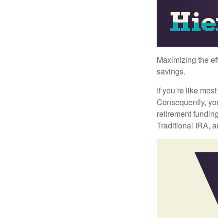
Maximizing the ef
savings.
If you’re like mos
Consequently, you
retirement funding
Traditional IRA, a