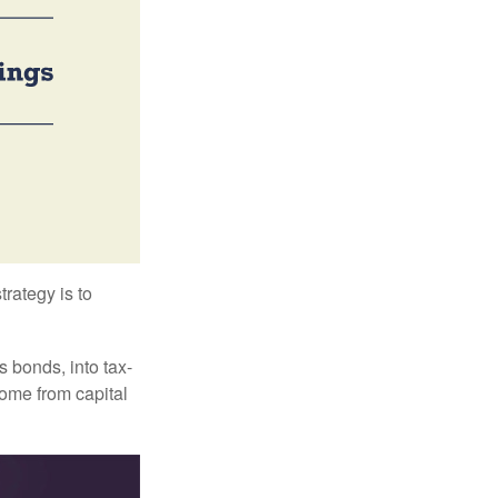
trategy is to
s bonds, into tax-
come from capital