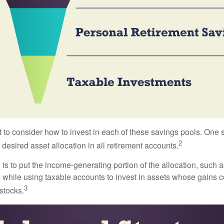
 to consider how to invest in each of these savings pools. One s
2
 desired asset allocation in all retirement accounts.
s to put the income-generating portion of the allocation, such a
 while using taxable accounts to invest in assets whose gains 
3
 stocks.