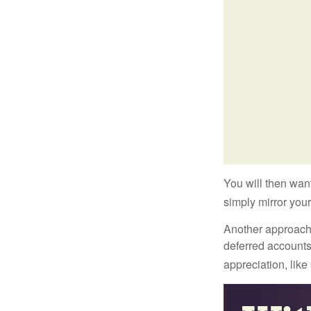
You will then want
simply mirror your
Another approach i
deferred accounts
appreciation, like