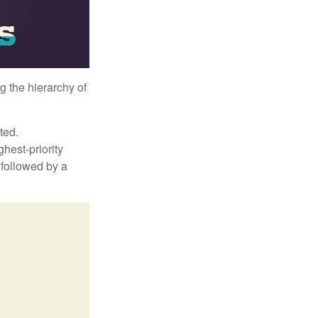
g the hierarchy of
ted.
hest-priority
s followed by a