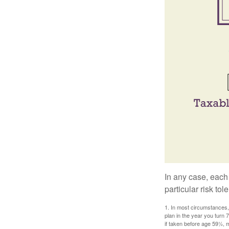
In any case, each
particular risk to
1. In most circumstances, 
plan in the year you turn 
if taken before age 59½, 