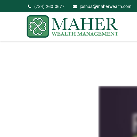
(724) 260-0677
joshua@maherwealth.com