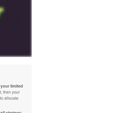
your limited
t, then your
to allocate
ll strategy.