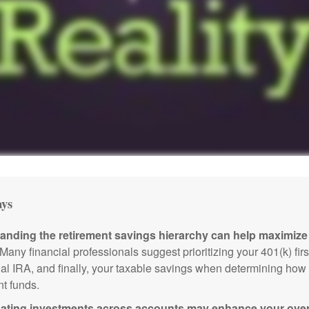
ys
anding the retirement savings hierarchy can help maximize 
Many financial professionals suggest prioritizing your 401(k) firs
nal IRA, and finally, your taxable savings when determining how 
nt funds.
ating investments across accounts may enhance your overa