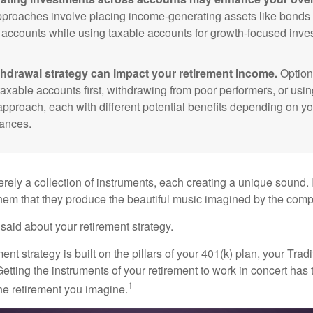
roaches involve placing income-generating assets like bonds i
 accounts while using taxable accounts for growth-focused inve
thdrawal strategy can impact your retirement income.
Option
taxable accounts first, withdrawing from poor performers, or usin
approach, each with different potential benefits depending on yo
ances.
rely a collection of instruments, each creating a unique sound. 
hem that they produce the beautiful music imagined by the comp
aid about your retirement strategy.
ment strategy is built on the pillars of your 401(k) plan, your Trad
etting the instruments of your retirement to work in concert has t
1
the retirement you imagine.