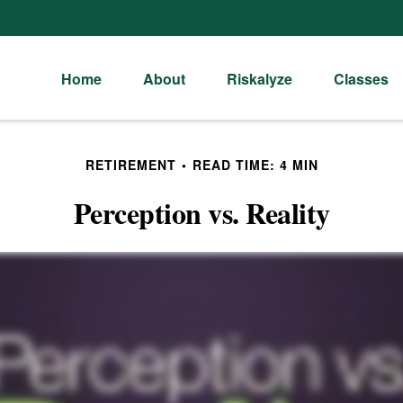
Home
About
Riskalyze
Classes
RETIREMENT
READ TIME: 4 MIN
Perception vs. Reality