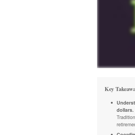
Key Takeawa
Underst
dollars.
Traditio
retireme
Coordin