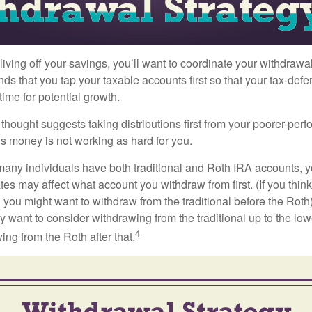
iving off your savings, you’ll want to coordinate your withdrawa
 that you tap your taxable accounts first so that your tax-defer
ime for potential growth.
thought suggests taking distributions first from your poorer-perf
is money is not working as hard for you.
many individuals have both traditional and Roth IRA accounts, 
ates may affect what account you withdraw from first. (If you think
 you might want to withdraw from the traditional before the Roth).
 want to consider withdrawing from the traditional up to the low
4
ng from the Roth after that.