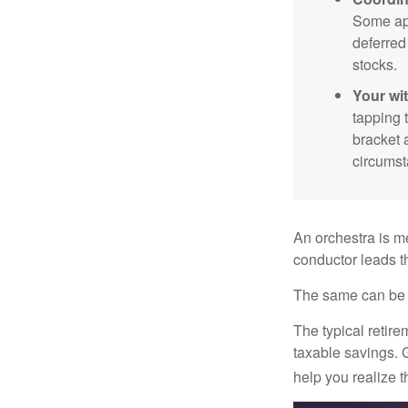
Some app
deferred
stocks.
Your wi
tapping 
bracket 
circumst
An orchestra is me
conductor leads t
The same can be s
The typical retire
taxable savings. G
help you realize 