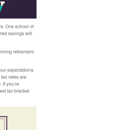
ls. One school of
red savings will
orming retirement
your expectations
 tax rates are
 If you’re
est tax bracket