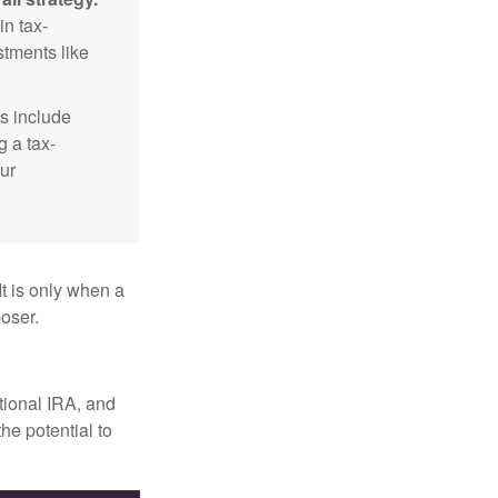
n tax-
stments like
s include
g a tax-
ur
It is only when a
oser.
itional IRA, and
he potential to