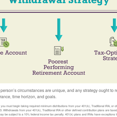
 person’s circumstances are unique, and any strategy ought to re
lerance, time horizon, and goals.
you must begin taking required minimum distributions from your 401(k), Traditional IRA, or ot
73. Withdrawals from your 401(k), Traditional IRA or other defined contribution plans are tax
may be subject to a 10% federal income tax penalty. 401(k) plans and IRAs have exceptions 