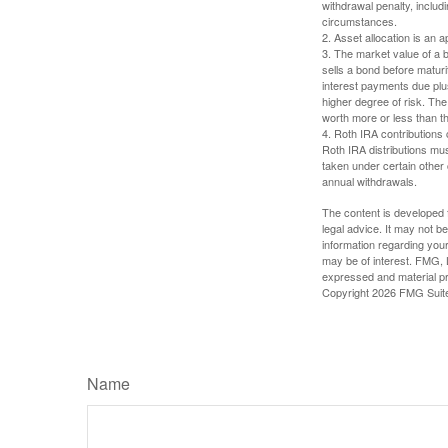
withdrawal penalty, includi
circumstances.
2. Asset allocation is an
3. The market value of a bo
sells a bond before maturit
interest payments due plus
higher degree of risk. The
worth more or less than the
4. Roth IRA contributions 
Roth IRA distributions mu
taken under certain other
annual withdrawals.
The content is developed f
legal advice. It may not b
information regarding your
may be of interest. FMG, L
expressed and material pro
Copyright
2026 FMG Suit
Name