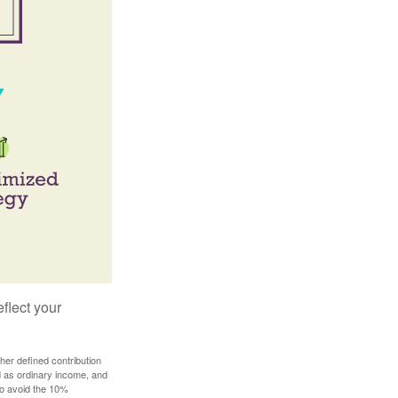
flect your
her defined contribution
ed as ordinary income, and
to avoid the 10%