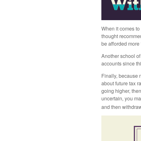
When it comes to l
thought recommends
be afforded more t
Another school of 
accounts since th
Finally, because 
about future tax r
going higher, then
uncertain, you may
and then withdrawi