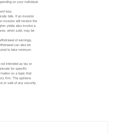
depending on your individual
ent loss.
ally falls. If an investor
n investor will receive the
gher yields also involve a
hares, when sold, may be
withdrawal of earnings,
ithdrawal can also be
quired to take minimum
 not intended as tax or
sionals for specific
mation on a topic that
ory firm. The opinions
e or sale of any security.