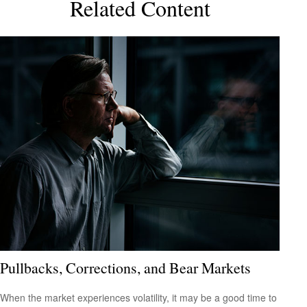
Related Content
Pullbacks, Corrections, and Bear Markets
When the market experiences volatility, it may be a good time to