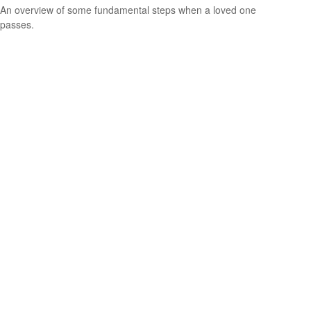
An overview of some fundamental steps when a loved one
passes.