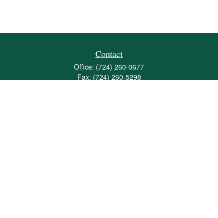
Contact
Office:
(724) 260-0677
Fax:
(724) 260-5298
501 Valley Brook Road
Suite 201
Mcmurray,
PA
15317
joshua@maherwealth.com
Quick Links
Retirement
Investment
Estate
Insurance