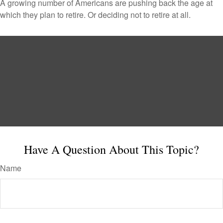
A growing number of Americans are pushing back the age at
which they plan to retire. Or deciding not to retire at all.
Have A Question About This Topic?
Name