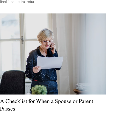
final income tax return.
A Checklist for When a Spouse or Parent
Passes