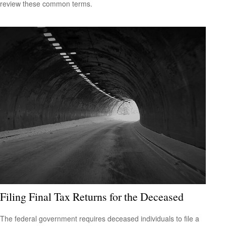
review these common terms.
Filing Final Tax Returns for the Deceased
The federal government requires deceased individuals to file a