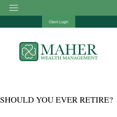
Client Login
SHOULD YOU EVER RETIRE?