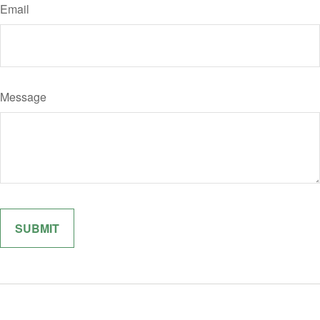
Email
Message