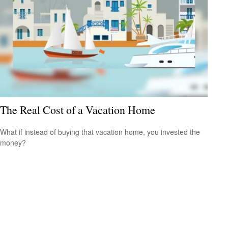
The Real Cost of a Vacation Home
What if instead of buying that vacation home, you invested the
money?