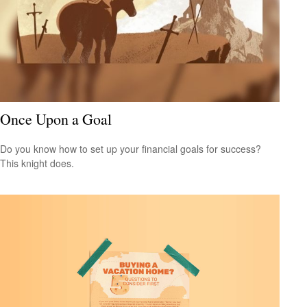
Once Upon a Goal
Do you know how to set up your financial goals for success?
This knight does.