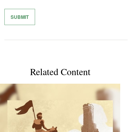
Related Content