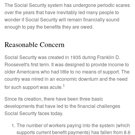
The Social Security system has undergone periodic scares
over the years that have inevitably led many people to
wonder if Social Security will remain financially sound
enough to pay the benefits they are owed.
Reasonable Concern
Social Security was created in 1935 during Franklin D.
Roosevelt's first term. It was designed to provide income to
older Americans who had little to no means of support. The
country was mired in an economic downturn and the need
1
for such support was acute.
Since its creation, there have been three basic
developments that have led to the financial challenges
Social Security faces today.
The number of workers paying into the system (which
supports current benefit payments) has fallen from 8.6