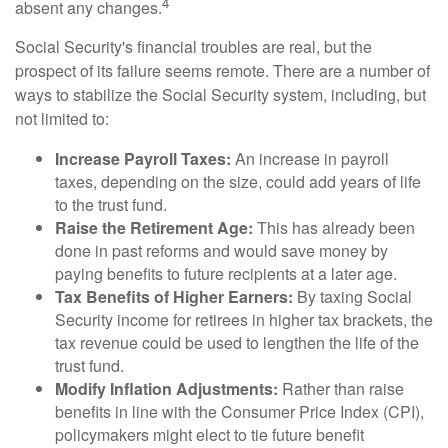
4
absent any changes.
Social Security's financial troubles are real, but the
prospect of its failure seems remote. There are a number of
ways to stabilize the Social Security system, including, but
not limited to:
Increase Payroll Taxes:
An increase in payroll
taxes, depending on the size, could add years of life
to the trust fund.
Raise the Retirement Age:
This has already been
done in past reforms and would save money by
paying benefits to future recipients at a later age.
Tax Benefits of Higher Earners:
By taxing Social
Security income for retirees in higher tax brackets, the
tax revenue could be used to lengthen the life of the
trust fund.
Modify Inflation Adjustments:
Rather than raise
benefits in line with the Consumer Price Index (CPI),
policymakers might elect to tie future benefit