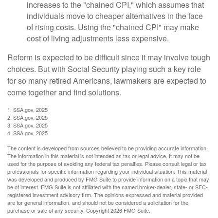
increases to the "chained CPI," which assumes that
individuals move to cheaper alternatives in the face
of rising costs. Using the "chained CPI" may make
cost of living adjustments less expensive.
Reform is expected to be difficult since it may involve tough
choices. But with Social Security playing such a key role
for so many retired Americans, lawmakers are expected to
come together and find solutions.
1. SSA.gov, 2025
2. SSA.gov, 2025
3. SSA.gov, 2025
4. SSA.gov, 2025
The content is developed from sources believed to be providing accurate information.
The information in this material is not intended as tax or legal advice. It may not be
used for the purpose of avoiding any federal tax penalties. Please consult legal or tax
professionals for specific information regarding your individual situation. This material
was developed and produced by FMG Suite to provide information on a topic that may
be of interest. FMG Suite is not affiliated with the named broker-dealer, state- or SEC-
registered investment advisory firm. The opinions expressed and material provided
are for general information, and should not be considered a solicitation for the
purchase or sale of any security. Copyright
2026 FMG Suite.