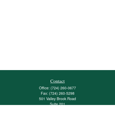
Contact
Office:
(724) 260-0677
Fax:
(724) 260-5298
501 Valley Brook Road
Suite 201
Mcmurray,
PA
15317
joshua@maherwealth.com