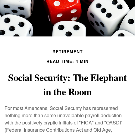
RETIREMENT
READ TIME: 4 MIN
Social Security: The Elephant
in the Room
For most Americans, Social Security has represented
nothing more than some unavoidable payroll deduction
with the positively cryptic initials of "FICA" and "OASDI"
(Federal Insurance Contributions Act and Old Age,