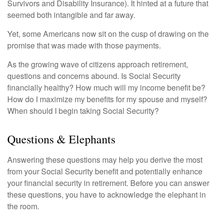
Survivors and Disability Insurance). It hinted at a future that
seemed both intangible and far away.
Yet, some Americans now sit on the cusp of drawing on the
promise that was made with those payments.
As the growing wave of citizens approach retirement,
questions and concerns abound. Is Social Security
financially healthy? How much will my income benefit be?
How do I maximize my benefits for my spouse and myself?
When should I begin taking Social Security?
Questions & Elephants
Answering these questions may help you derive the most
from your Social Security benefit and potentially enhance
your financial security in retirement. Before you can answer
these questions, you have to acknowledge the elephant in
the room.