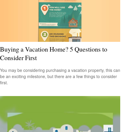
Buying a Vacation Home? 5 Questions to
Consider First
You may be considering purchasing a vacation property, this can
be an exciting milestone, but there are a few things to consider
first.