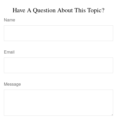
Have A Question About This Topic?
Name
Email
Message