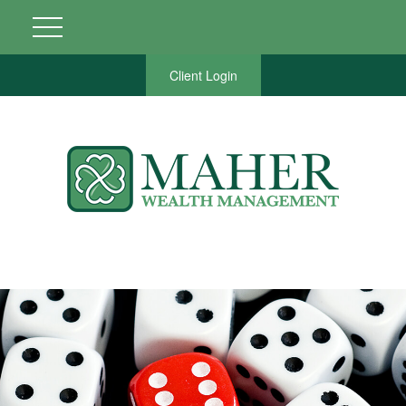
Client Login