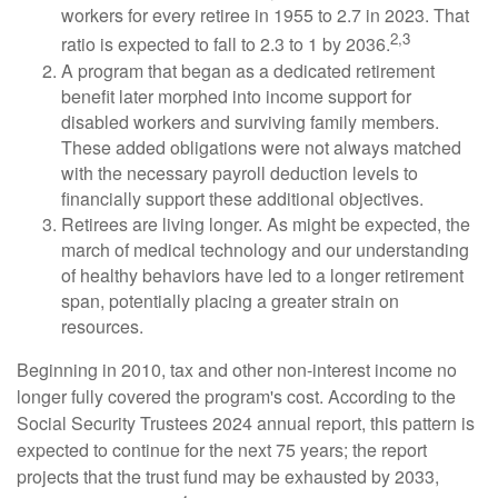
workers for every retiree in 1955 to 2.7 in 2023. That
2,3
ratio is expected to fall to 2.3 to 1 by 2036.
A program that began as a dedicated retirement
benefit later morphed into income support for
disabled workers and surviving family members.
These added obligations were not always matched
with the necessary payroll deduction levels to
financially support these additional objectives.
Retirees are living longer. As might be expected, the
march of medical technology and our understanding
of healthy behaviors have led to a longer retirement
span, potentially placing a greater strain on
resources.
Beginning in 2010, tax and other non-interest income no
longer fully covered the program's cost. According to the
Social Security Trustees 2024 annual report, this pattern is
expected to continue for the next 75 years; the report
projects that the trust fund may be exhausted by 2033,