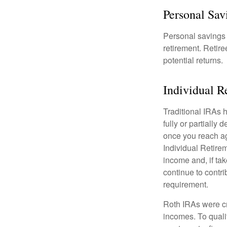
Personal Sav
Personal savings 
retirement. Retire
potential returns.
Individual R
Traditional IRAs 
fully or partially
once you reach ag
Individual Retire
income and, if ta
continue to contr
requirement.
Roth IRAs were cr
incomes. To qualif