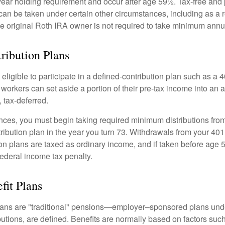
year holding requirement and occur after age 59½. Tax-free and 
an be taken under certain other circumstances, including as a re
e original Roth IRA owner is not required to take minimum annu
ribution Plans
ligible to participate in a defined-contribution plan such as a 4
 workers can set aside a portion of their pre-tax income into an
 tax-deferred.
nces, you must begin taking required minimum distributions from
ribution plan in the year you turn 73. Withdrawals from your 401(
ion plans are taxed as ordinary income, and if taken before age
federal income tax penalty.
fit Plans
lans are "traditional" pensions—employer–sponsored plans unde
butions, are defined. Benefits are normally based on factors such