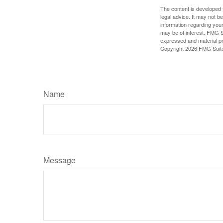
The content is developed f
legal advice. It may not b
information regarding your
may be of interest. FMG Su
expressed and material pro
Copyright
2026 FMG Suit
Name
Message