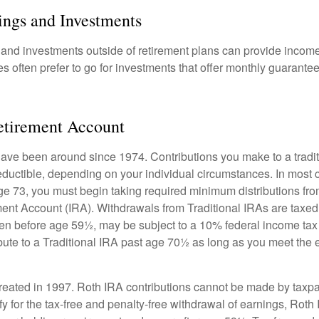
ings and Investments
and investments outside of retirement plans can provide incom
es often prefer to go for investments that offer monthly guarant
etirement Account
have been around since 1974. Contributions you make to a tradi
 deductible, depending on your individual circumstances. In most
e 73, you must begin taking required minimum distributions from
ment Account (IRA). Withdrawals from Traditional IRAs are taxed
ken before age 59½, may be subject to a 10% federal income tax
ibute to a Traditional IRA past age 70½ as long as you meet th
eated in 1997. Roth IRA contributions cannot be made by taxpa
y for the tax-free and penalty-free withdrawal of earnings, Roth 