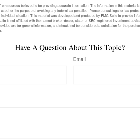
rom sources believed to be providing accurate information. The information in this material is
e used for the purpose of avoiding any federal tax penalties. Please consult legal or tax profes
 individual situation. This material was developed and produced by FMG Suite to provide infor
ite is not affiliated with the named broker-dealer, state- or SEC-registered investment advis
vided are for general information, and should not be considered a solicitation for the purchas
e.
Have A Question About This Topic?
Email