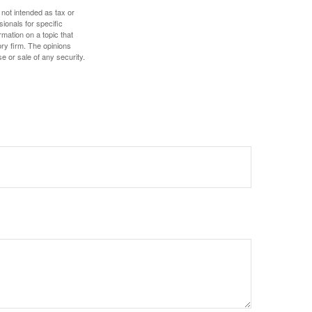
 not intended as tax or
sionals for specific
mation on a topic that
ory firm. The opinions
e or sale of any security.