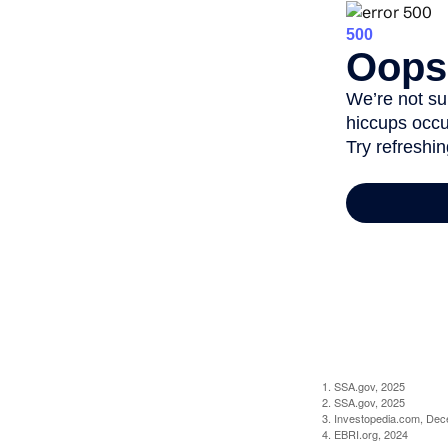
1. SSA.gov, 2025
2. SSA.gov, 2025
3. Investopedia.com, De
4. EBRI.org, 2024