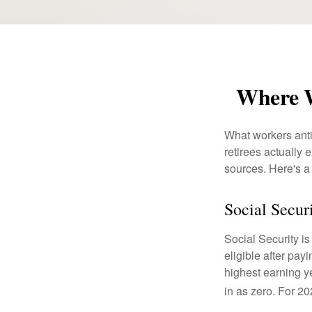
Where W
What workers anti
retirees actually
sources. Here's a
Social Secur
Social Security 
eligible after pay
highest earning y
in as zero. For 20