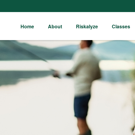
Home
About
Riskalyze
Classes