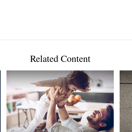
Related Content