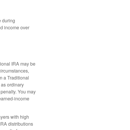
e during
eed income over
tional IRA may be
 circumstances,
 a Traditional
 as ordinary
 penalty. You may
e earned-income
yers with high
IRA distributions