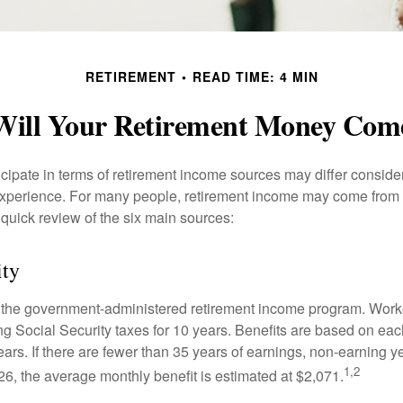
RETIREMENT
READ TIME: 4 MIN
ill Your Retirement Money Co
cipate in terms of retirement income sources may differ conside
 experience. For many people, retirement income may come from a
 quick review of the six main sources:
ity
is the government-administered retirement income program. Wor
ing Social Security taxes for 10 years. Benefits are based on ea
ears. If there are fewer than 35 years of earnings, non-earning 
1,2
26, the average monthly benefit is estimated at $2,071.