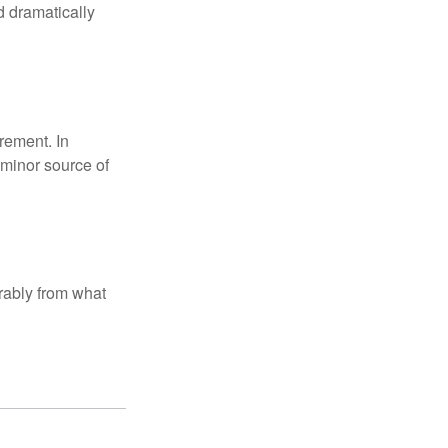
d dramatically
rement. In
 minor source of
rably from what