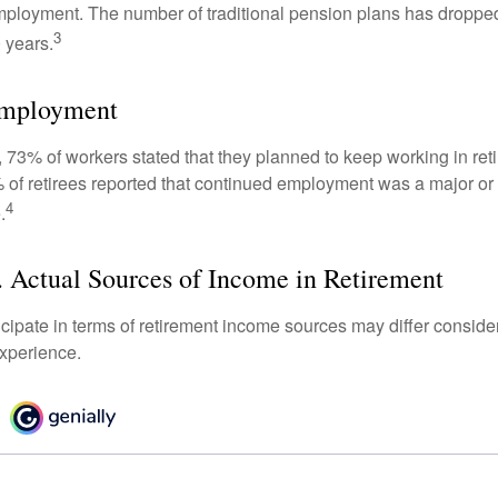
mployment. The number of traditional pension plans has droppe
3
 years.
Employment
, 73% of workers stated that they planned to keep working in reti
% of retirees reported that continued employment was a major or
4
.
 Actual Sources of Income in Retirement
cipate in terms of retirement income sources may differ conside
experience.