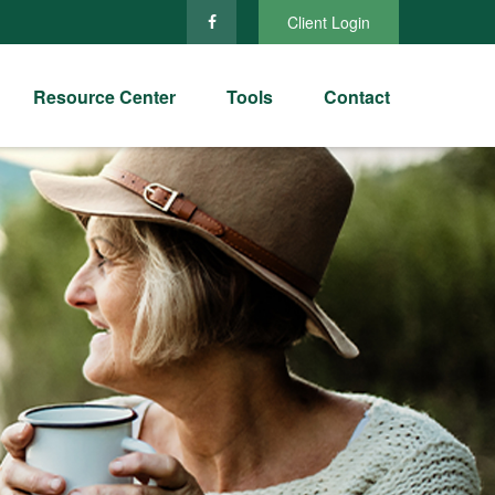
Client Login
Resource Center
Tools
Contact