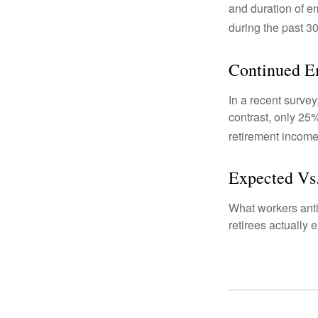
and duration of e
during the past 30
Continued 
In a recent survey
contrast, only 25
retirement income
Expected Vs.
What workers anti
retirees actually 