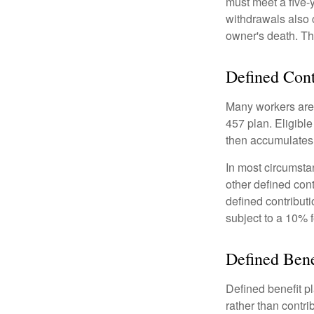
must meet a five-
withdrawals also c
owner's death. Th
Defined Cont
Many workers are e
457 plan. Eligible
then accumulates,
In most circumsta
other defined cont
defined contribut
subject to a 10% 
Defined Bene
Defined benefit p
rather than contri