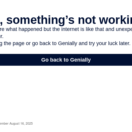
cember August 16, 2025