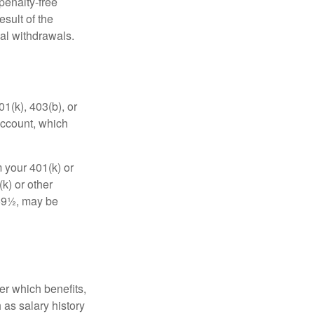
penalty-free
sult of the
al withdrawals.
01(k), 403(b), or
 account, which
 your 401(k) or
k) or other
 59½, may be
r which benefits,
 as salary history