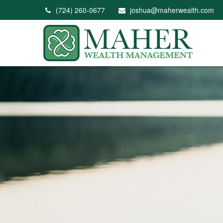
(724) 260-0677
joshua@maherwealth.com