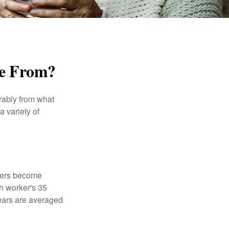
me From?
rably from what
 variety of
kers become
ch worker's 35
years are averaged