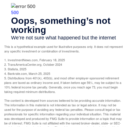
This is a hypothetical example used for illustrative purposes only. It does not represent
any specific investment or combination of investments.
1. InvestmentNews.com, February 18, 2025
2. TransAmericaCenter.org, October 2024
3. Statista, 2025
4. Bankrate.com, March 25, 2025
5. Distributions from 401(k), 403(b), and most other employer-sponsored retirement
plans are taxed as ordinary income and, if taken before age 59½, may be subject to a
10% federal income tax penalty. Generally, once you reach age 73, you must begin
taking required minimum distributions.
The content is developed from sources believed to be providing accurate information.
The information in this material is not intended as tax or legal advice. It may not be
used for the purpose of avoiding any federal tax penalties. Please consult legal or tax
professionals for specific information regarding your individual situation. This material
was developed and produced by FMG Suite to provide information on a topic that may
be of interest. FMG Suite is not affiliated with the named broker-dealer, state- or SEC-