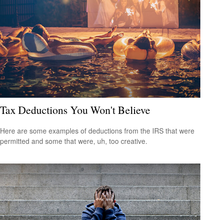
Tax Deductions You Won't Believe
Here are some examples of deductions from the IRS that were
permitted and some that were, uh, too creative.