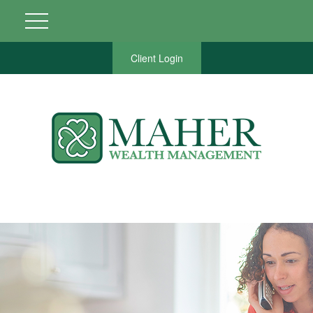
Client Login