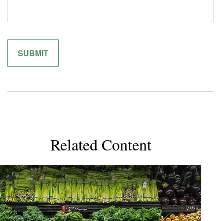
Related Content