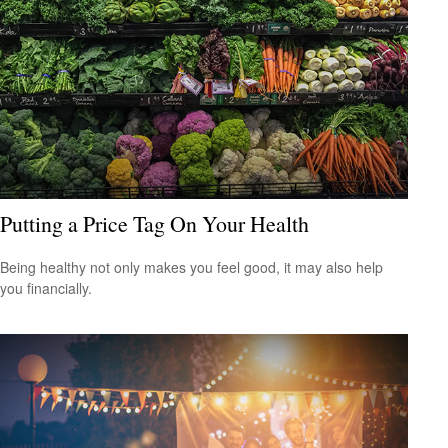
Putting a Price Tag On Your Health
Being healthy not only makes you feel good, it may also help
you financially.