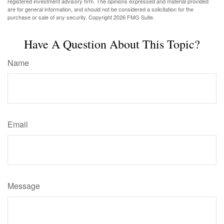
registered investment advisory firm. The opinions expressed and material provided
are for general information, and should not be considered a solicitation for the
purchase or sale of any security. Copyright
2026 FMG Suite.
Have A Question About This Topic?
Name
Email
Message