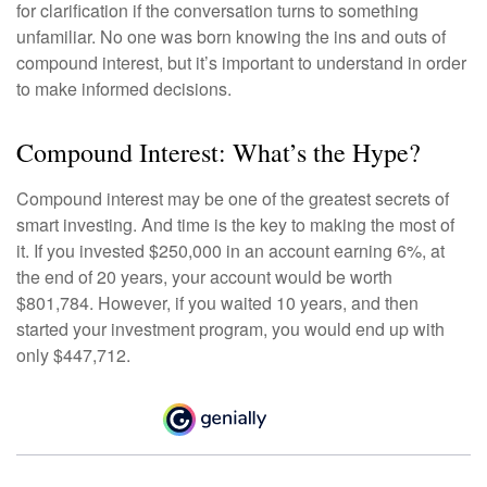
for clarification if the conversation turns to something
unfamiliar. No one was born knowing the ins and outs of
compound interest, but it’s important to understand in order
to make informed decisions.
Compound Interest: What’s the Hype?
Compound interest may be one of the greatest secrets of
smart investing. And time is the key to making the most of
it. If you invested $250,000 in an account earning 6%, at
the end of 20 years, your account would be worth
$801,784. However, if you waited 10 years, and then
started your investment program, you would end up with
only $447,712.