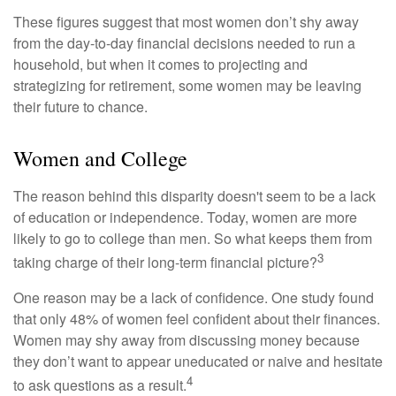
These figures suggest that most women don’t shy away
from the day-to-day financial decisions needed to run a
household, but when it comes to projecting and
strategizing for retirement, some women may be leaving
their future to chance.
Women and College
The reason behind this disparity doesn't seem to be a lack
of education or independence. Today, women are more
likely to go to college than men. So what keeps them from
3
taking charge of their long-term financial picture?
One reason may be a lack of confidence. One study found
that only 48% of women feel confident about their finances.
Women may shy away from discussing money because
they don’t want to appear uneducated or naive and hesitate
4
to ask questions as a result.