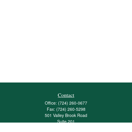
Contact
Office:
(724) 260-0677
Fax:
(724) 260-5298
501 Valley Brook Road
Suite 201
Mcmurray,
PA
15317