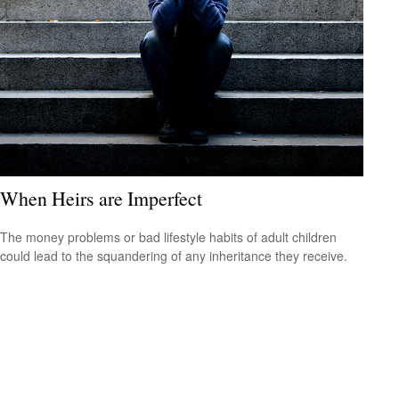
When Heirs are Imperfect
The money problems or bad lifestyle habits of adult children
could lead to the squandering of any inheritance they receive.