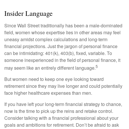
Insider Language
Since Wall Street traditionally has been a male-dominated
field, women whose expertise lies in other areas may feel
uneasy amidst complex calculations and long-term
financial projections. Just the jargon of personal finance
can be intimidating: 401(k), 403(b), fixed, variable. To
someone inexperienced in the field of personal finance, it
5
may seem like an entirely different language.
But women need to keep one eye looking toward
retirement since they may live longer and could potentially
face higher healthcare expenses than men.
If you have left your long-term financial strategy to chance,
now is the time to pick up the reins and retake control.
Consider talking with a financial professional about your
goals and ambitions for retirement. Don’t be afraid to ask