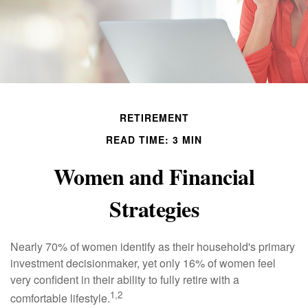
RETIREMENT
READ TIME: 3 MIN
Women and Financial
Strategies
Nearly 70% of women identify as their household's primary
investment decisionmaker, yet only 16% of women feel
very confident in their ability to fully retire with a
1,2
comfortable lifestyle.