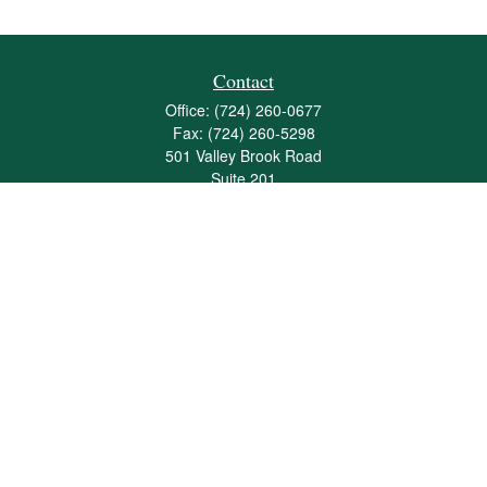
Contact
Office:
(724) 260-0677
Fax:
(724) 260-5298
501 Valley Brook Road
Suite 201
Mcmurray,
PA
15317
joshua@maherwealth.com
Quick Links
Retirement
Investment
Estate
Insurance
Tax