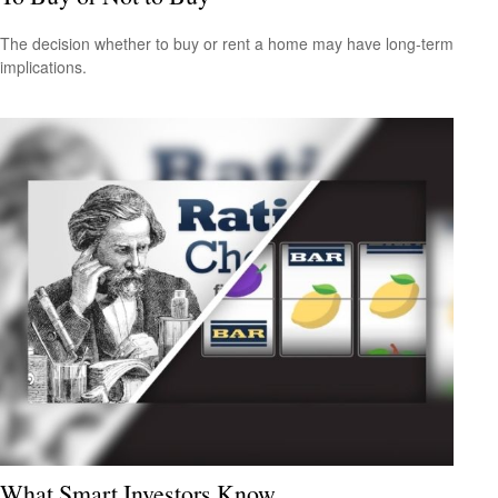
The decision whether to buy or rent a home may have long-term
implications.
What Smart Investors Know