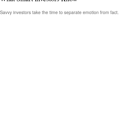
Savvy investors take the time to separate emotion from fact.