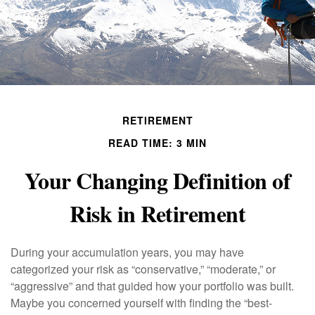
RETIREMENT
READ TIME: 3 MIN
Your Changing Definition of
Risk in Retirement
During your accumulation years, you may have
categorized your risk as “conservative,” “moderate,” or
“aggressive” and that guided how your portfolio was built.
Maybe you concerned yourself with finding the “best-