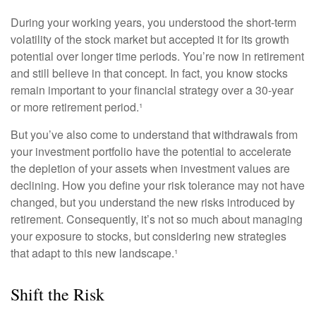
During your working years, you understood the short-term
volatility of the stock market but accepted it for its growth
potential over longer time periods. You’re now in retirement
and still believe in that concept. In fact, you know stocks
remain important to your financial strategy over a 30-year
or more retirement period.¹
But you’ve also come to understand that withdrawals from
your investment portfolio have the potential to accelerate
the depletion of your assets when investment values are
declining. How you define your risk tolerance may not have
changed, but you understand the new risks introduced by
retirement. Consequently, it’s not so much about managing
your exposure to stocks, but considering new strategies
that adapt to this new landscape.¹
Shift the Risk