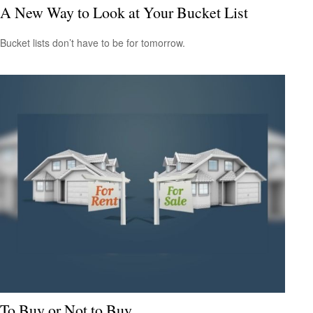
A New Way to Look at Your Bucket List
Bucket lists don’t have to be for tomorrow.
To Buy or Not to Buy