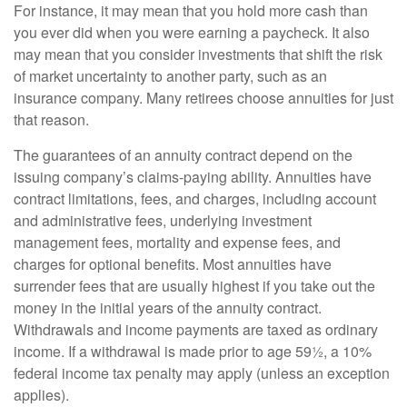
For instance, it may mean that you hold more cash than
you ever did when you were earning a paycheck. It also
may mean that you consider investments that shift the risk
of market uncertainty to another party, such as an
insurance company. Many retirees choose annuities for just
that reason.
The guarantees of an annuity contract depend on the
issuing company’s claims-paying ability. Annuities have
contract limitations, fees, and charges, including account
and administrative fees, underlying investment
management fees, mortality and expense fees, and
charges for optional benefits. Most annuities have
surrender fees that are usually highest if you take out the
money in the initial years of the annuity contract.
Withdrawals and income payments are taxed as ordinary
income. If a withdrawal is made prior to age 59½, a 10%
federal income tax penalty may apply (unless an exception
applies).