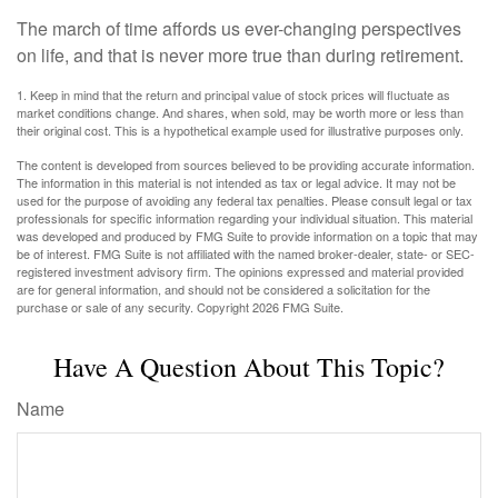
The march of time affords us ever-changing perspectives
on life, and that is never more true than during retirement.
1. Keep in mind that the return and principal value of stock prices will fluctuate as
market conditions change. And shares, when sold, may be worth more or less than
their original cost. This is a hypothetical example used for illustrative purposes only.
The content is developed from sources believed to be providing accurate information.
The information in this material is not intended as tax or legal advice. It may not be
used for the purpose of avoiding any federal tax penalties. Please consult legal or tax
professionals for specific information regarding your individual situation. This material
was developed and produced by FMG Suite to provide information on a topic that may
be of interest. FMG Suite is not affiliated with the named broker-dealer, state- or SEC-
registered investment advisory firm. The opinions expressed and material provided
are for general information, and should not be considered a solicitation for the
purchase or sale of any security. Copyright
2026 FMG Suite.
Have A Question About This Topic?
Name