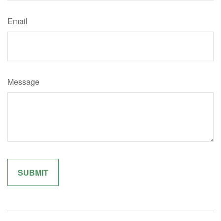
Email
Message