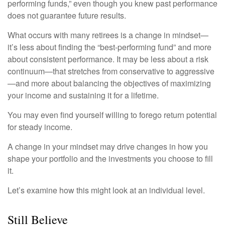
performing funds,” even though you knew past performance
does not guarantee future results.
What occurs with many retirees is a change in mindset—
it’s less about finding the “best-performing fund” and more
about consistent performance. It may be less about a risk
continuum—that stretches from conservative to aggressive
—and more about balancing the objectives of maximizing
your income and sustaining it for a lifetime.
You may even find yourself willing to forego return potential
for steady income.
A change in your mindset may drive changes in how you
shape your portfolio and the investments you choose to fill
it.
Let’s examine how this might look at an individual level.
Still Believe