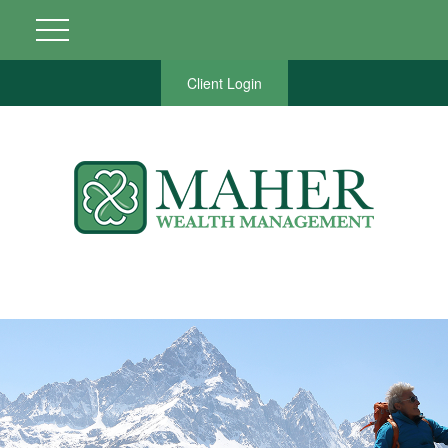
Client Login