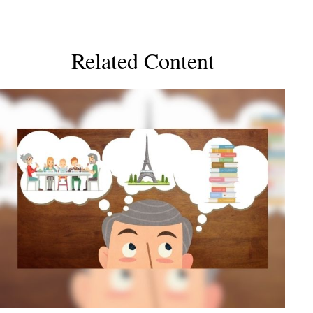
Related Content