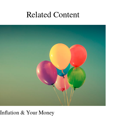
Related Content
Inflation & Your Money