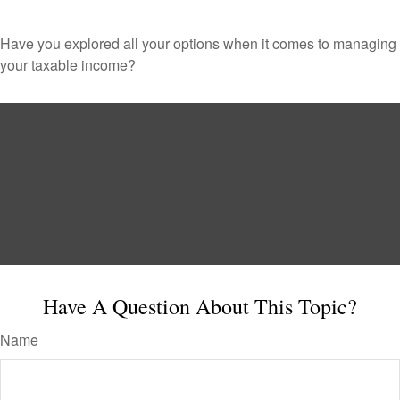
Have you explored all your options when it comes to managing
your taxable income?
Have A Question About This Topic?
Name