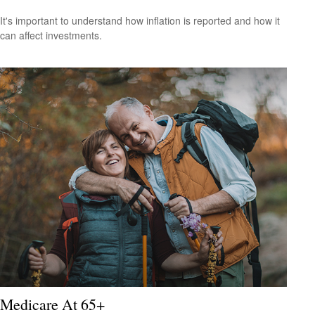
It's important to understand how inflation is reported and how it
can affect investments.
Medicare At 65+