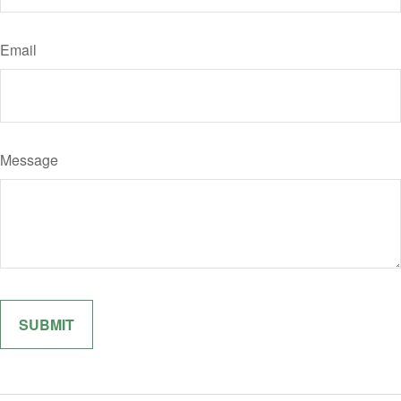
Email
Message