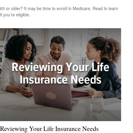
65 or older? It may be time to enroll in Medicare. Read to learn
if you’re eligible.
Reviewing Your Life Insurance Needs