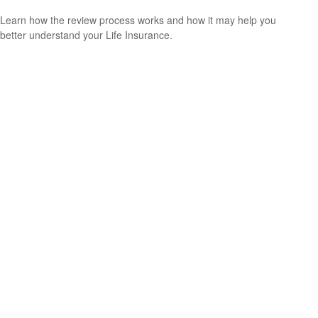
Learn how the review process works and how it may help you
better understand your Life Insurance.