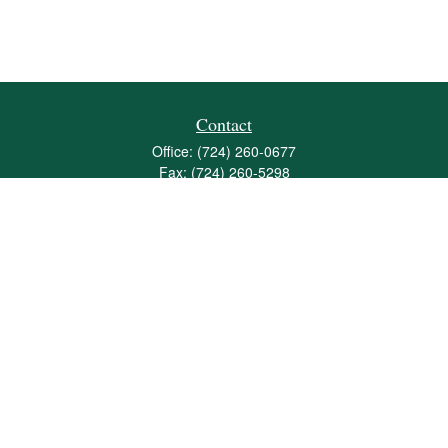
Contact
Office:
(724) 260-0677
Fax:
(724) 260-5298
501 Valley Brook Road
Suite 201
Mcmurray,
PA
15317
joshua@maherwealth.com
Quick Links
Retirement
Investment
Estate