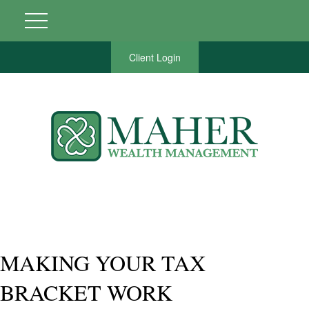
Client Login
MAKING YOUR TAX
BRACKET WORK