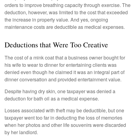
orders to improve breathing capacity through exercise. The
deduction, however, was limited to the cost that exceeded
the increase in property value. And yes, ongoing
maintenance costs are deductible as medical expenses.
Deductions that Were Too Creative
The cost of a mink coat that a business owner bought for
his wife to wear to dinner for entertaining clients was
denied even though he claimed it was an integral part of
dinner conversation and provided entertainment value.
Despite having dry skin, one taxpayer was denied a
deduction for bath oil as a medical expense.
Losses associated with theft may be deductible, but one
taxpayer went too far in deducting the loss of memories
when her photos and other life souvenirs were discarded
by her landlord.