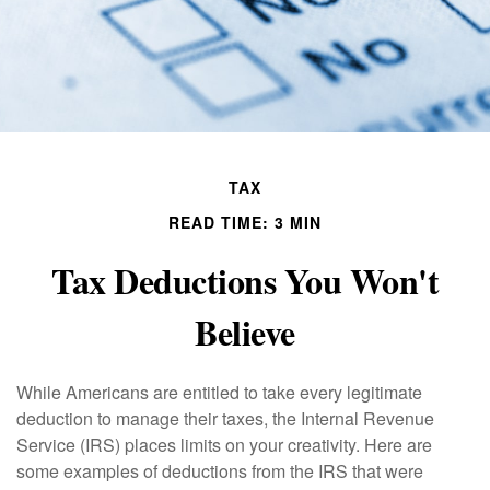
TAX
READ TIME: 3 MIN
Tax Deductions You Won't
Believe
While Americans are entitled to take every legitimate
deduction to manage their taxes, the Internal Revenue
Service (IRS) places limits on your creativity. Here are
some examples of deductions from the IRS that were