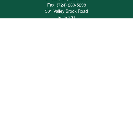
Fax:
(724) 260-5298
501 Valley Brook Road
Suite 201
Mcmurray,
PA
15317
joshua@maherwealth.com
Quick Links
Retirement
Investment
Estate
Insurance
Tax
Money
Lifestyle
Latest Articles
All Videos
All Calculators