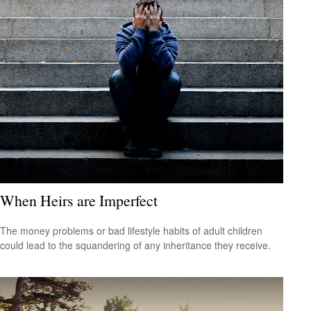
When Heirs are Imperfect
The money problems or bad lifestyle habits of adult children
could lead to the squandering of any inheritance they receive.