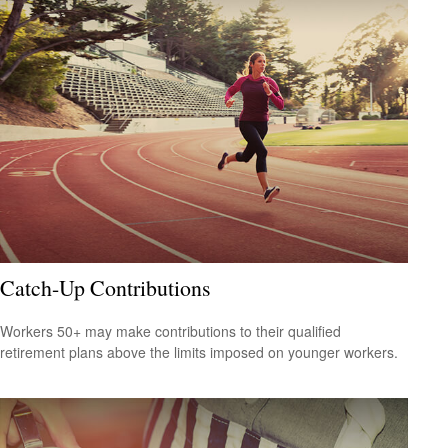
Catch-Up Contributions
Workers 50+ may make contributions to their qualified
retirement plans above the limits imposed on younger workers.