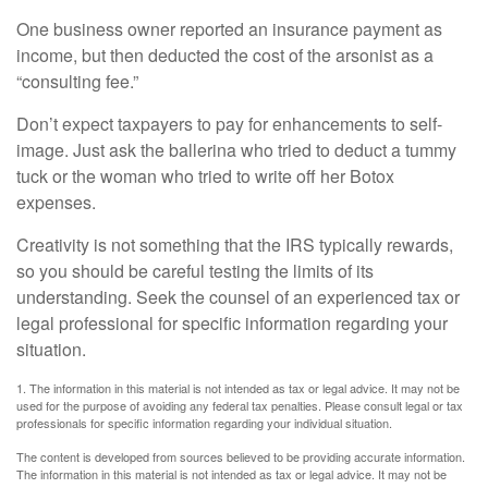
One business owner reported an insurance payment as
income, but then deducted the cost of the arsonist as a
“consulting fee.”
Don’t expect taxpayers to pay for enhancements to self-
image. Just ask the ballerina who tried to deduct a tummy
tuck or the woman who tried to write off her Botox
expenses.
Creativity is not something that the IRS typically rewards,
so you should be careful testing the limits of its
understanding. Seek the counsel of an experienced tax or
legal professional for specific information regarding your
situation.
1. The information in this material is not intended as tax or legal advice. It may not be
used for the purpose of avoiding any federal tax penalties. Please consult legal or tax
professionals for specific information regarding your individual situation.
The content is developed from sources believed to be providing accurate information.
The information in this material is not intended as tax or legal advice. It may not be