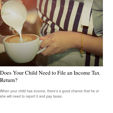
Does Your Child Need to File an Income Tax
Return?
When your child has income, there’s a good chance that he or
she will need to report it and pay taxes.