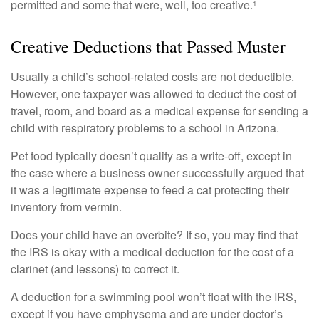
permitted and some that were, well, too creative.¹
Creative Deductions that Passed Muster
Usually a child’s school-related costs are not deductible.
However, one taxpayer was allowed to deduct the cost of
travel, room, and board as a medical expense for sending a
child with respiratory problems to a school in Arizona.
Pet food typically doesn’t qualify as a write-off, except in
the case where a business owner successfully argued that
it was a legitimate expense to feed a cat protecting their
inventory from vermin.
Does your child have an overbite? If so, you may find that
the IRS is okay with a medical deduction for the cost of a
clarinet (and lessons) to correct it.
A deduction for a swimming pool won’t float with the IRS,
except if you have emphysema and are under doctor’s