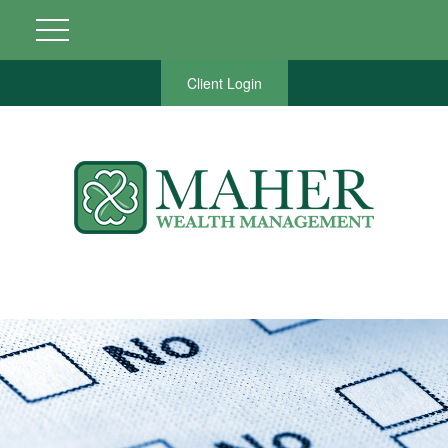
Client Login