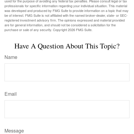
used for the purpose of avoiding any federal tax penalties. Please consult legal or tax
professionals for specific information regarding your individual situation. This material
was developed and produced by FMG Suite to provide information on a topic that may
be of interest. FMG Suite is not affiliated with the named broker-dealer, state- or SEC-
registered investment advisory firm. The opinions expressed and material provided
are for general information, and should not be considered a solicitation for the
purchase or sale of any security. Copyright
2026 FMG Suite.
Have A Question About This Topic?
Name
Email
Message