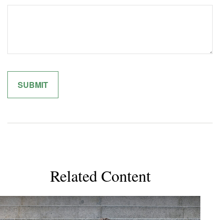
Related Content