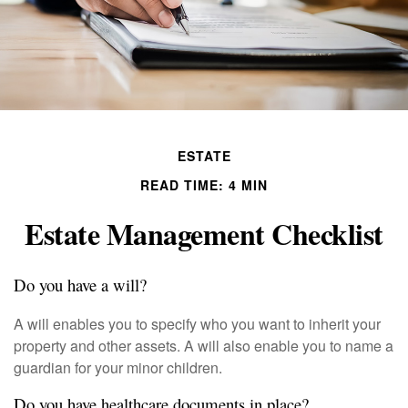
ESTATE
READ TIME: 4 MIN
Estate Management Checklist
Do you have a will?
A will enables you to specify who you want to inherit your
property and other assets. A will also enable you to name a
guardian for your minor children.
Do you have healthcare documents in place?