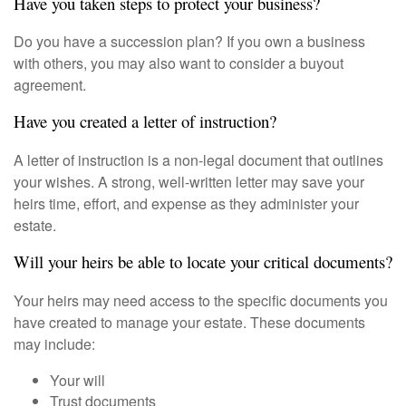
Have you taken steps to protect your business?
Do you have a succession plan? If you own a business
with others, you may also want to consider a buyout
agreement.
Have you created a letter of instruction?
A letter of instruction is a non-legal document that outlines
your wishes. A strong, well-written letter may save your
heirs time, effort, and expense as they administer your
estate.
Will your heirs be able to locate your critical documents?
Your heirs may need access to the specific documents you
have created to manage your estate. These documents
may include:
Your will
Trust documents