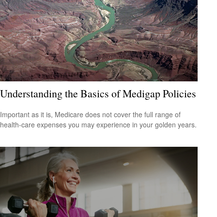
Understanding the Basics of Medigap Policies
Important as it is, Medicare does not cover the full range of
health-care expenses you may experience in your golden years.