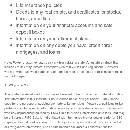
Life insurance policies
Deeds to any real estate, and certificates for stocks,
bonds, annuities
Information on your financial accounts and safe
deposit boxes
Information on your retirement plans
Information on any debts you have: credit cards,
mortgages, and loans.
Note: Power of attorney laws can vary from state to state. An estate strategy that
includes trusts may involve a complex web of tax rules and regulations. Consider
working with a knowledgeable estate management professional before implementing
such strategies.
1. IRS.gov, 2025
The content is developed from sources believed to be providing accurate information.
The information in this material is not intended as tax or legal advice. It may not be
used for the purpose of avoiding any federal tax penalties. Please consult legal or tax
professionals for specific information regarding your individual situation. This material
was developed and produced by FMG Suite to provide information on a topic that may
be of interest. FMG Suite is not affiliated with the named broker-dealer, state- or SEC-
registered investment advisory firm. The opinions expressed and material provided
are for general information, and should not be considered a solicitation for the