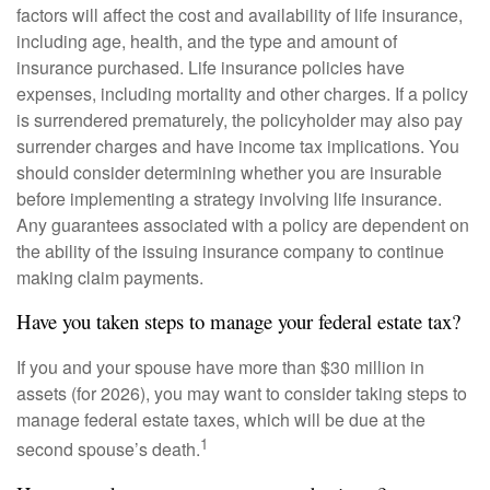
factors will affect the cost and availability of life insurance,
including age, health, and the type and amount of
insurance purchased. Life insurance policies have
expenses, including mortality and other charges. If a policy
is surrendered prematurely, the policyholder may also pay
surrender charges and have income tax implications. You
should consider determining whether you are insurable
before implementing a strategy involving life insurance.
Any guarantees associated with a policy are dependent on
the ability of the issuing insurance company to continue
making claim payments.
Have you taken steps to manage your federal estate tax?
If you and your spouse have more than $30 million in
assets (for 2026), you may want to consider taking steps to
manage federal estate taxes, which will be due at the
1
second spouse’s death.