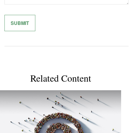
Related Content