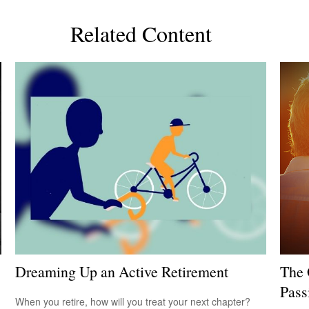
Related Content
Dreaming Up an Active Retirement
The 
Pass
When you retire, how will you treat your next chapter?