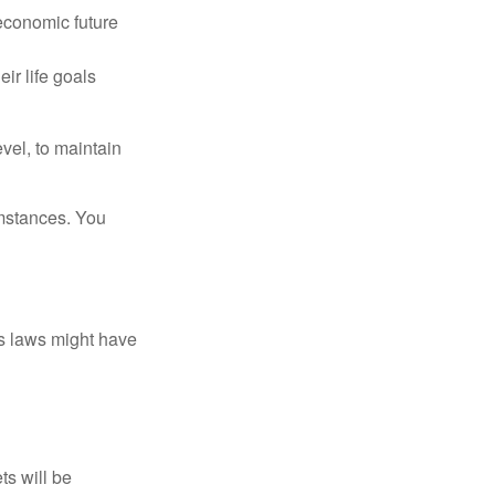
 economic future
ir life goals
vel, to maintain
umstances. You
as laws might have
ts will be