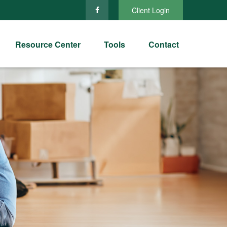
Client Login
Resource Center
Tools
Contact