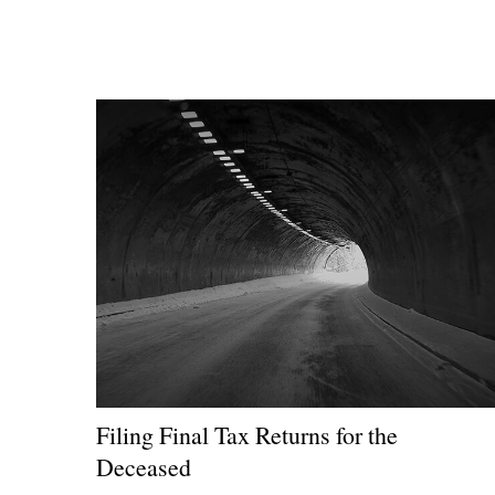
Filing Final Tax Returns for the
Deceased