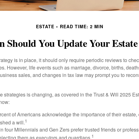
ESTATE
READ TIME: 2 MIN
 Should You Update Your Estate
tegy is in place, it should only require periodic reviews to check t
es. However, life events such as marriage, divorce, births, death
usiness sales, and changes in tax law may prompt you to recons
e strategies is changing, as covered in the Trust & Will 2025 Es
know:
rcent of Americans acknowledge the importance of their estate, 
1
shed a will.
n four Millennials and Gen Zers prefer trusted friends or profess
1
lecting them as executors and guardians.