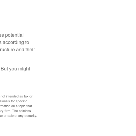
es potential
s according to
ructure and their
. But you might
 not intended as tax or
sionals for specific
mation on a topic that
ory firm. The opinions
e or sale of any security.