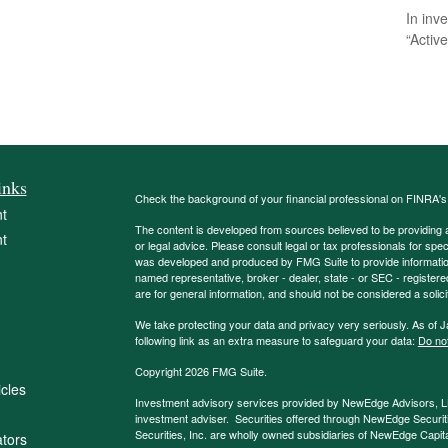
In inv
“Activ
inks
Check the background of your financial professional on FINRA'
t
The content is developed from sources believed to be providing ac
t
or legal advice. Please consult legal or tax professionals for spec
was developed and produced by FMG Suite to provide information on
named representative, broker - dealer, state - or SEC - register
are for general information, and should not be considered a solici
We take protecting your data and privacy very seriously. As of 
following link as an extra measure to safeguard your data:
Do not
Copyright 2026 FMG Suite.
icles
Investment advisory services provided by NewEdge Advisors, 
investment adviser. Securities offered through NewEdge Securit
Securities, Inc. are wholly owned subsidiaries of NewEdge Capi
ators