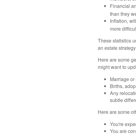
Financial an
than they w
Inflation, w
more difficul
These statistics u
an estate strategy 
Here are some gen
might want to upda
Marriage or 
Births, adop
Any relocati
subtle diffe
Here are some oth
You're expe
You are cons