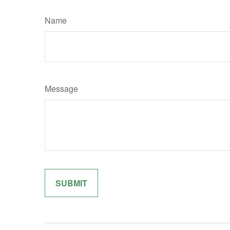
Name
Message