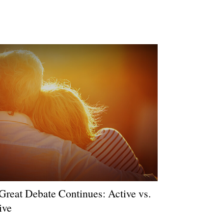
Great Debate Continues: Active vs.
ive