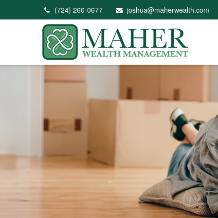
(724) 260-0677
joshua@maherwealth.com