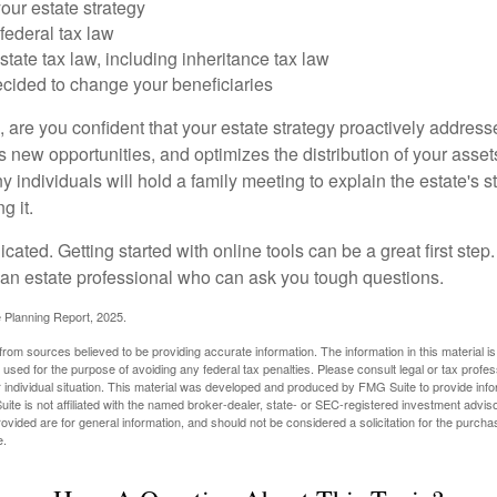
our estate strategy
federal tax law
tate tax law, including inheritance tax law
cided to change your beneficiaries
le, are you confident that your estate strategy proactively address
 new opportunities, and optimizes the distribution of your asset
individuals will hold a family meeting to explain the estate's st
g it.
cated. Getting started with online tools can be a great first step
 an estate professional who can ask you tough questions.
e Planning Report, 2025.
rom sources believed to be providing accurate information. The information in this material is
e used for the purpose of avoiding any federal tax penalties. Please consult legal or tax profes
 individual situation. This material was developed and produced by FMG Suite to provide infor
ite is not affiliated with the named broker-dealer, state- or SEC-registered investment advis
vided are for general information, and should not be considered a solicitation for the purchas
e.