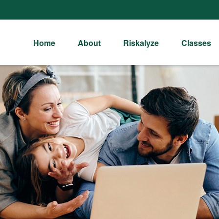
Home
About
Riskalyze
Classes