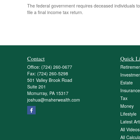
The federal government requires deceased individuals to
file a final income tax return.
Contact
Quick L
Office:
(724) 260-0677
Retiremen
Fax:
(724) 260-5298
Investmen
501 Valley Brook Road
Estate
Suite 201
Insurance
Mcmurray,
PA
15317
Tax
joshua@maherwealth.com
Money
Lifestyle
Latest Art
All Videos
All Calcul