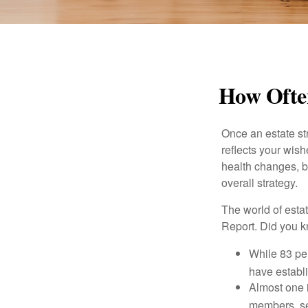
How Often
Once an estate stra
reflects your wish
health changes, b
overall strategy.
The world of estat
Report. Did you 
While 83 pe
have establi
Almost one i
members, se