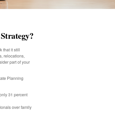
 Strategy?
hat it still
s, relocations,
ider part of your
tate Planning
only 31 percent
ionals over family