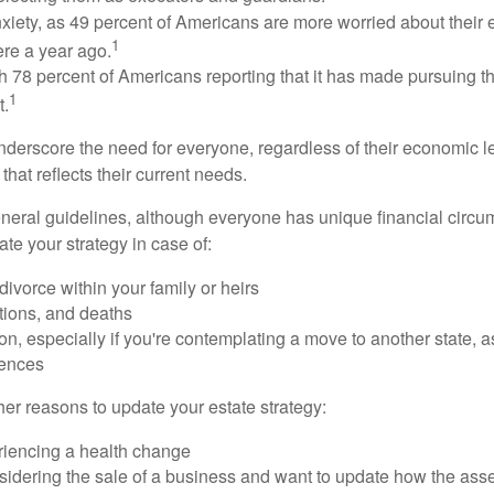
xiety, as 49 percent of Americans are more worried about their
1
ere a year ago.
ith 78 percent of Americans reporting that it has made pursuing the
1
t.
nderscore the need for everyone, regardless of their economic le
that reflects their current needs.
eral guidelines, although everyone has unique financial circ
te your strategy in case of:
divorce within your family or heirs
tions, and deaths
on, especially if you're contemplating a move to another state, 
rences
er reasons to update your estate strategy:
riencing a health change
idering the sale of a business and want to update how the asse