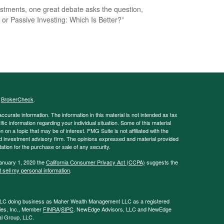
estments, one great debate asks the question,
e or Passive Investing: Which Is Better?”
s
BrokerCheck
.
curate information. The information in this material is not intended as tax
ific information regarding your individual situation. Some of this material
 a topic that may be of interest. FMG Suite is not affiliated with the
ed investment advisory firm. The opinions expressed and material provided
tation for the purchase or sale of any security.
January 1, 2020 the
California Consumer Privacy Act (CCPA)
suggests the
 sell my personal information
.
LLC doing business as Maher Wealth Management LLC as a registered
ies, Inc., Member
FINRA
/
SIPC
. NewEdge Advisors, LLC and NewEdge
tal Group, LLC.