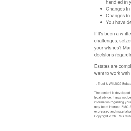
handled in y
Changes in 
Changes in s
You have de
If it's been a whi
challenges, seizes
your wishes? Many 
decisions regardin
Estates are compli
want to work with
1. Trust & Will 2025 Estat
The content is developed f
legal advice. It may not b
information regarding your
may be of interest. FMG Su
expressed and material pro
Copyright
2026 FMG Suit