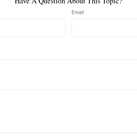
Have A Question About This Topic?
Email