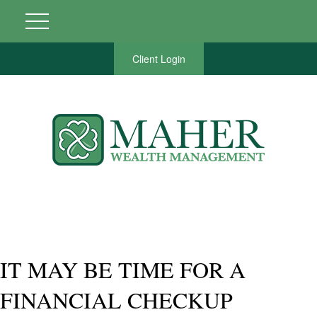
Client Login
IT MAY BE TIME FOR A
FINANCIAL CHECKUP