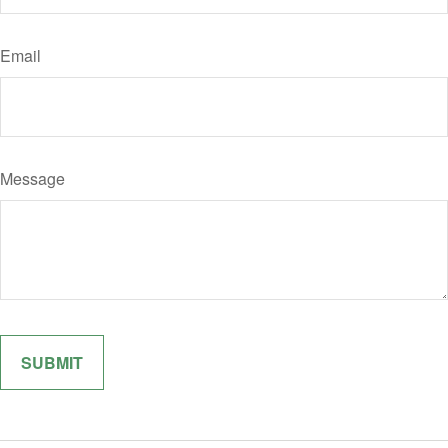
Email
Message