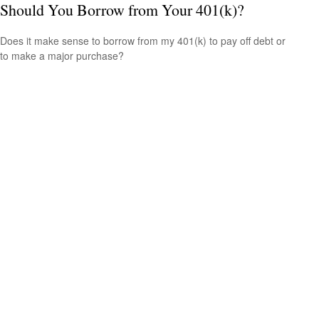
Should You Borrow from Your 401(k)?
Does it make sense to borrow from my 401(k) to pay off debt or
to make a major purchase?