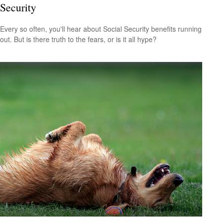
Security
Every so often, you'll hear about Social Security benefits running
out. But is there truth to the fears, or is it all hype?