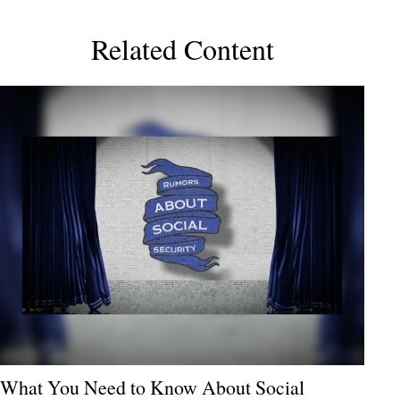
Related Content
What You Need to Know About Social