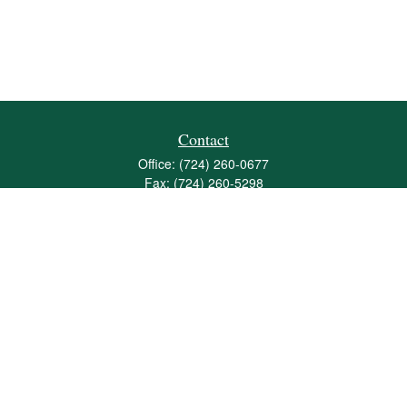
Contact
Office:
(724) 260-0677
Fax:
(724) 260-5298
501 Valley Brook Road
Suite 201
Mcmurray,
PA
15317
joshua@maherwealth.com
Quick Links
Retirement
Investment