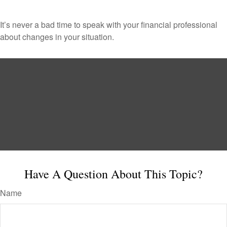
It’s never a bad time to speak with your financial professional
about changes in your situation.
Have A Question About This Topic?
Name