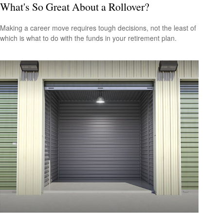
What's So Great About a Rollover?
Making a career move requires tough decisions, not the least of
which is what to do with the funds in your retirement plan.