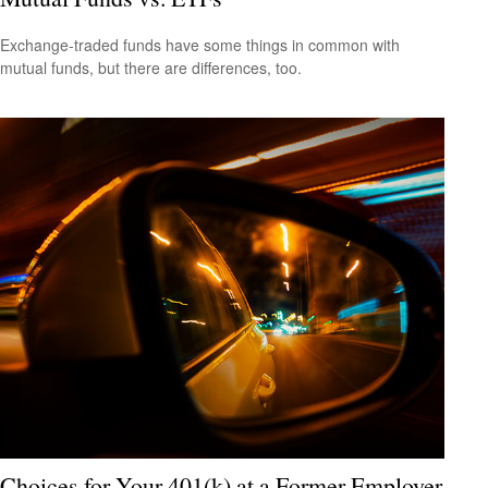
Exchange-traded funds have some things in common with
mutual funds, but there are differences, too.
Choices for Your 401(k) at a Former Employer