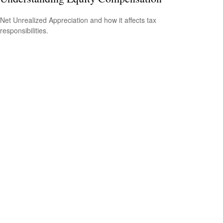
Net Unrealized Appreciation and how it affects tax
responsibilities.