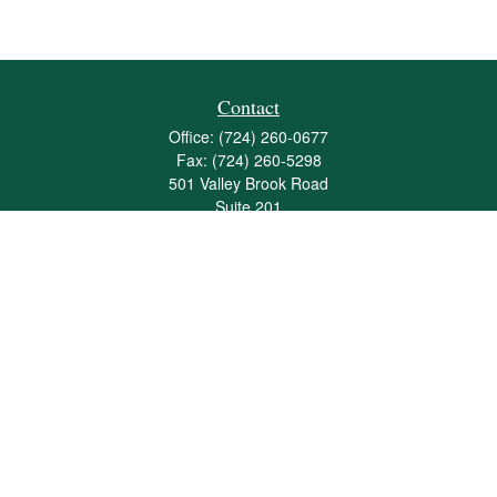
Contact
Office:
(724) 260-0677
Fax:
(724) 260-5298
501 Valley Brook Road
Suite 201
Mcmurray,
PA
15317
joshua@maherwealth.com
Quick Links
Retirement
Investment
Estate
Insurance