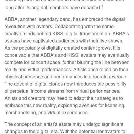
1
long after its original members have departed.
ABBA, another legendary band, has embraced the digital
revolution with avatars. Collaborating with the same
creative minds behind KISS’ digital transformation, ABBA’s
avatars have captivated audiences with their live shows.
As the popularity of digitally created content grows, it is
conceivable that ABBA’s and KISS’ avatars may eventually
compete for concert space, further blurring the line between
reality and virtual performances. Artists once relied on their
physical presence and performances to generate revenue.
The advent of digital clones now introduces the possibility
of perpetual income streams from virtual performances.
Artists and creators may need to adapt their strategies to
embrace this new reality, exploring avenues for licensing,
merchandising, and virtual experiences.
The concept of an artist’s estate may undergo significant
changes in the digital era. With the potential for avatars to