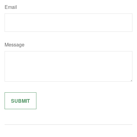
Email
Message