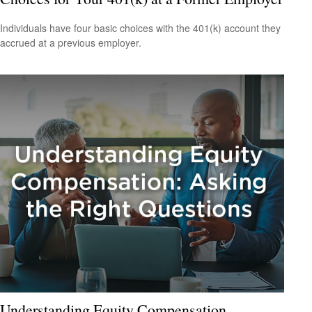
Individuals have four basic choices with the 401(k) account they
accrued at a previous employer.
Understanding Equity Compensation