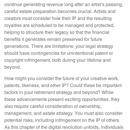
continue generating revenue long after an artist’s passing,
careful estate preparation becomes crucial. Artists and
creators must consider how their IP and the resulting
royalties are scheduled to be managed and protected,
helping to structure their legacy so that the financial
benefits it generates remain preserved for future
generations. There are limitations; your legal strategy
should have contingencies for unintentional patent or
copyright infringement, both during your lifetime and
beyond.
How might you consider the future of your creative work,
patents, likeness, and other IP? Could these be important
factors in your retirement strategy and beyond? While
these advancements present exciting opportunities, they
also require careful consideration of ownership,
management, and estate strategy. You must also consider
potential risks, including infringement on the IP of others.
As this chapter of the digital revolution unfolds, individuals