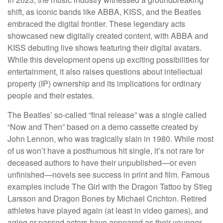
shift, as iconic bands like ABBA, KISS, and the Beatles
embraced the digital frontier. These legendary acts
showcased new digitally created content, with ABBA and
KISS debuting live shows featuring their digital avatars.
While this development opens up exciting possibilities for
entertainment, it also raises questions about intellectual
property (IP) ownership and its implications for ordinary
people and their estates.
The Beatles’ so-called “final release” was a single called
“Now and Then” based on a demo cassette created by
John Lennon, who was tragically slain in 1980. While most
of us won’t have a posthumous hit single, it’s not rare for
deceased authors to have their unpublished—or even
unfinished—novels see success in print and film. Famous
examples include The Girl with the Dragon Tattoo by Stieg
Larsson and Dragon Bones by Michael Crichton. Retired
athletes have played again (at least in video games), and
aging or passed actors have appeared as their younger