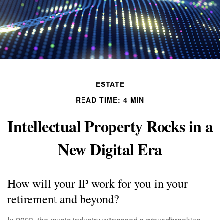
ESTATE
READ TIME: 4 MIN
Intellectual Property Rocks in a
New Digital Era
How will your IP work for you in your
retirement and beyond?
In 2023, the music industry witnessed a groundbreaking