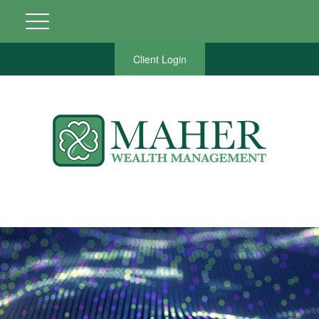
Client Login