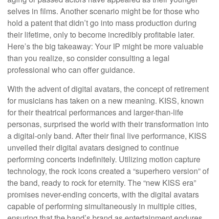
selves in films. Another scenario might be for those who
hold a patent that didn’t go into mass production during
their lifetime, only to become incredibly profitable later.
Here’s the big takeaway: Your IP might be more valuable
than you realize, so consider consulting a legal
professional who can offer guidance.
With the advent of digital avatars, the concept of retirement
for musicians has taken on a new meaning. KISS, known
for their theatrical performances and larger-than-life
personas, surprised the world with their transformation into
a digital-only band. After their final live performance, KISS
unveiled their digital avatars designed to continue
performing concerts indefinitely. Utilizing motion capture
technology, the rock icons created a “superhero version” of
the band, ready to rock for eternity. The “new KISS era”
promises never-ending concerts, with the digital avatars
capable of performing simultaneously in multiple cities,
ensuring that the band’s brand as entertainment endures