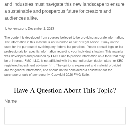
and industries must navigate this new landscape to ensure
a sustainable and prosperous future for creators and
audiences alike.
1. Apnews.com, December 2, 2023
The content is developed from sources believed to be providing accurate information.
The information in this material is not intended as tax or legal advice. It may not be
used for the purpose of avoiding any federal tax penalties. Please consult legal or tax
professionals for specific information regarding your individual situation. This material
was developed and produced by FMG Suite to provide information on a topic that may
be of interest. FMG, LLC, is not affiliated with the named broker-dealer, state- or SEC-
registered investment advisory firm. The opinions expressed and material provided
are for general information, and should not be considered a solicitation for the
purchase or sale of any security. Copyright
2026 FMG Suite.
Have A Question About This Topic?
Name