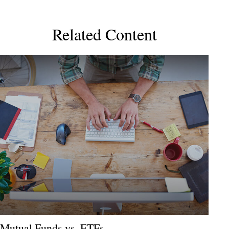
Related Content
Mutual Funds vs. ETFs