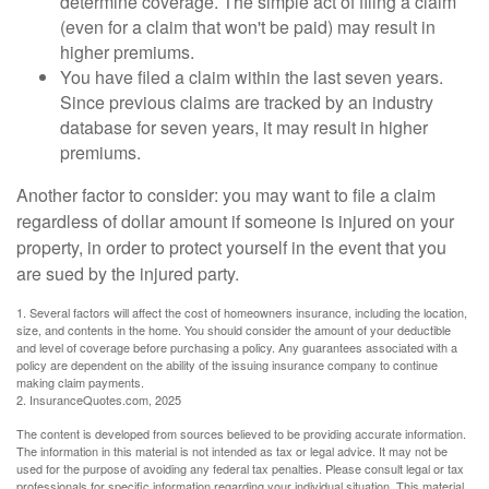
determine coverage. The simple act of filing a claim
(even for a claim that won't be paid) may result in
higher premiums.
You have filed a claim within the last seven years.
Since previous claims are tracked by an industry
database for seven years, it may result in higher
premiums.
Another factor to consider: you may want to file a claim
regardless of dollar amount if someone is injured on your
property, in order to protect yourself in the event that you
are sued by the injured party.
1. Several factors will affect the cost of homeowners insurance, including the location,
size, and contents in the home. You should consider the amount of your deductible
and level of coverage before purchasing a policy. Any guarantees associated with a
policy are dependent on the ability of the issuing insurance company to continue
making claim payments.
2. InsuranceQuotes.com, 2025
The content is developed from sources believed to be providing accurate information.
The information in this material is not intended as tax or legal advice. It may not be
used for the purpose of avoiding any federal tax penalties. Please consult legal or tax
professionals for specific information regarding your individual situation. This material