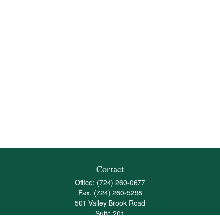
Contact
Office:
(724) 260-0677
Fax:
(724) 260-5298
501 Valley Brook Road
Suite 201