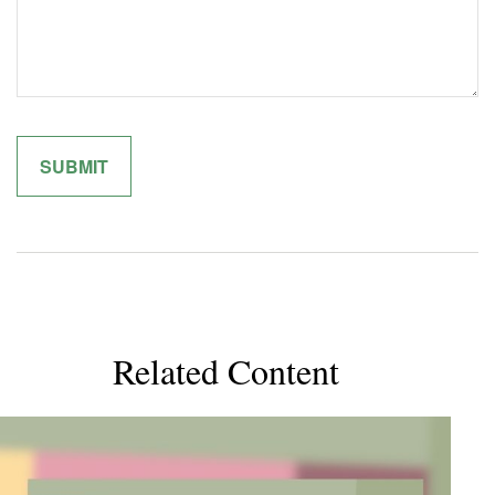
Related Content