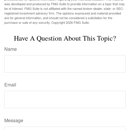
was developed and produced by FMG Suite to provide information on a topic that may
be of interest. FMG Suite is not affiliated with the named broker-dealer, state- or SEC-
registered investment advisory firm. The opinions expressed and material provided
are for general information, and should not be considered a solicitation for the
purchase or sale of any security. Copyright
2026 FMG Suite.
Have A Question About This Topic?
Name
Email
Message