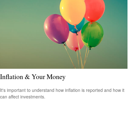
Inflation & Your Money
It's important to understand how inflation is reported and how it
can affect investments.