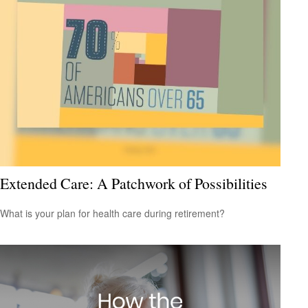
Extended Care: A Patchwork of Possibilities
What is your plan for health care during retirement?