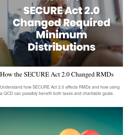
How the SECURE Act 2.0 Changed RMDs
Understand how SECURE Act 2.0 affects RMDs and how using
a QCD can possibly benefit both taxes and charitable goals.