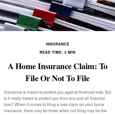
INSURANCE
READ TIME: 3 MIN
A Home Insurance Claim: To
File Or Not To File
Insurance is meant to protect you against financial loss. But
is it really meant to protect you from any and all financial
loss? When it comes to filing a loss claim on your home
insurance, there may be times when not filing may be the