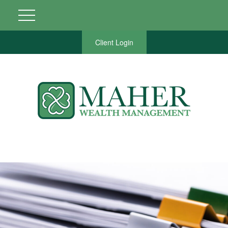
Client Login