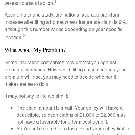
1
wisest course of action.
According to one study, the national average premium
increase after filing a homeowners insurance claim is 9%,
although this number varies depending on your specific
2
location.
What About My Premium?
Some insurance companies may protect you against
premium increases. However, if filing a claim means your
premium will rise, you may need to decide whether it
makes sense to do it.
It may not pay to file a claim if:
The claim amount is small. Your policy will have a
deductible, so even claims of $1,000 to $2,000 may
not have a favorable long-term cost benefit.
You're not covered for a loss. Read your policy first to