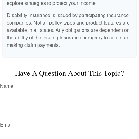
explore strategies to protect your income.
Disability insurance is issued by participating insurance
companies. Not all policy types and product features are
available in all states. Any obligations are dependent on
the ability of the issuing insurance company to continue
making claim payments.
Have A Question About This Topic?
Name
Email