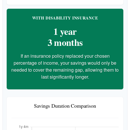
WITH DISABILITY INSURANCE
1 year
3 months
If an insurance policy replaced your chosen
percentage of income, your savings would only be
needed to cover the remaining gap, allowing them to
last significantly longer.
Savings Duration Comparison