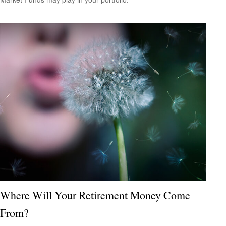
Where Will Your Retirement Money Come
From?