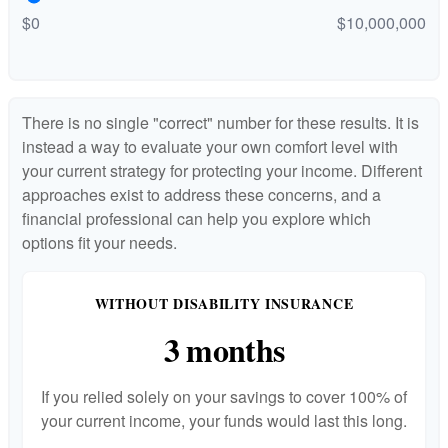
$0
$10,000,000
There is no single "correct" number for these results. It is
instead a way to evaluate your own comfort level with
your current strategy for protecting your income. Different
approaches exist to address these concerns, and a
financial professional can help you explore which
options fit your needs.
WITHOUT DISABILITY INSURANCE
3 months
If you relied solely on your savings to cover 100% of
your current income, your funds would last this long.