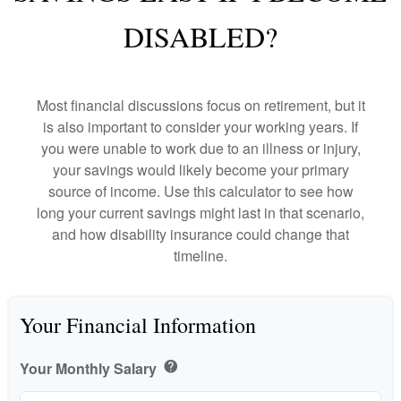
DISABLED?
Most financial discussions focus on retirement, but it
is also important to consider your working years. If
you were unable to work due to an illness or injury,
your savings would likely become your primary
source of income. Use this calculator to see how
long your current savings might last in that scenario,
and how disability insurance could change that
timeline.
Your Financial Information
Your Monthly Salary
help