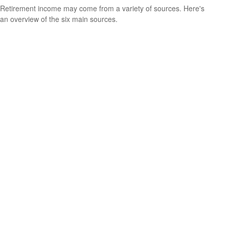
Retirement income may come from a variety of sources. Here's
an overview of the six main sources.