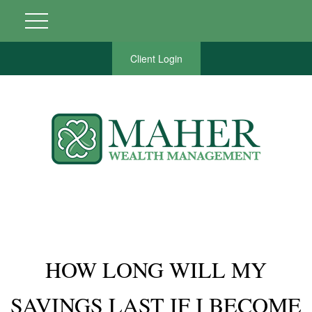
Client Login
HOW LONG WILL MY
SAVINGS LAST IF I BECOME