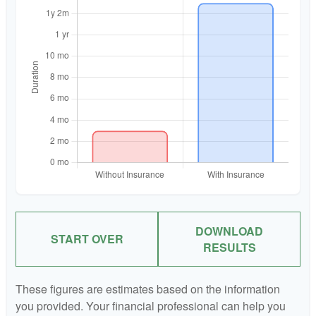
DOWNLOAD
START OVER
RESULTS
These figures are estimates based on the information
you provided. Your financial professional can help you