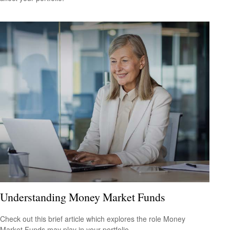
Understanding Money Market Funds
Check out this brief article which explores the role Money
Market Funds may play in your portfolio.