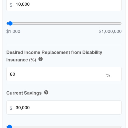
$
$1,000
$1,000,000
Desired Income Replacement from Disability
Insurance (%)
help
%
Current Savings
help
$