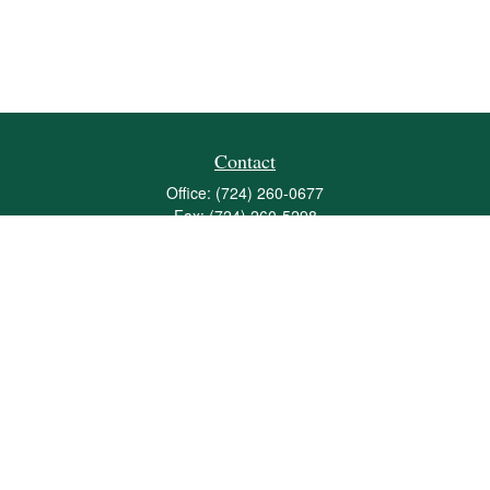
Contact
Office:
(724) 260-0677
Fax:
(724) 260-5298
501 Valley Brook Road
Suite 201
Mcmurray,
PA
15317
joshua@maherwealth.com
Quick Links
Retirement
Investment