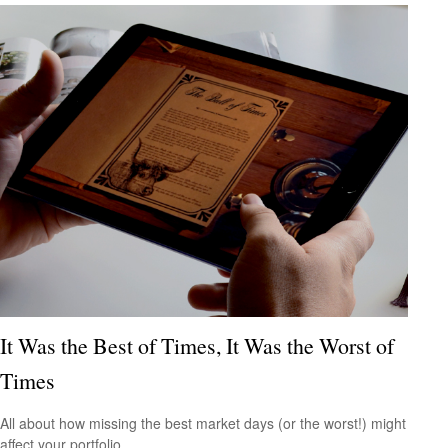
It Was the Best of Times, It Was the Worst of
Times
All about how missing the best market days (or the worst!) might
affect your portfolio.