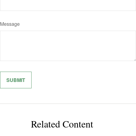
Message
Related Content