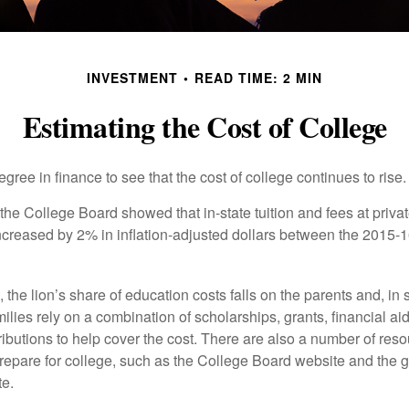
INVESTMENT
READ TIME: 2 MIN
Estimating the Cost of College
degree in finance to see that the cost of college continues to rise.
, the College Board showed that in-state tuition and fees at privat
 increased by 2% in inflation-adjusted dollars between the 2015
 the lion’s share of education costs falls on the parents and, in
lies rely on a combination of scholarships, grants, financial aid,
ibutions to help cover the cost. There are also a number of reso
prepare for college, such as the College Board website and the
te.