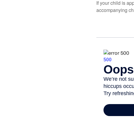
If your child is a
accompanying char