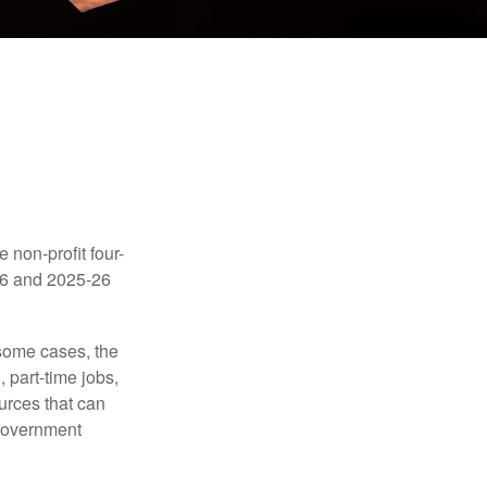
e non-profit four-
-16 and 2025-26
 some cases, the
 part-time jobs,
urces that can
 government