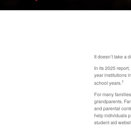
It doesn’t take a 
In its 2025 report
year institutions
1
school years.
For many families,
grandparents. Fami
and parental contr
help individuals 
student aid websi