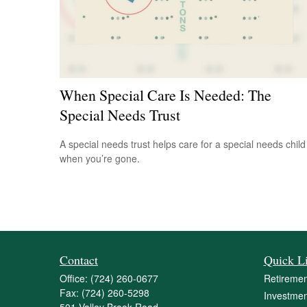
When Special Care Is Needed: The
Special Needs Trust
A special needs trust helps care for a special needs child
when you’re gone.
Contact
Quick L
Office:
(724) 260-0677
Retiremen
Fax:
(724) 260-5298
Investmen