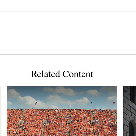
Related Content