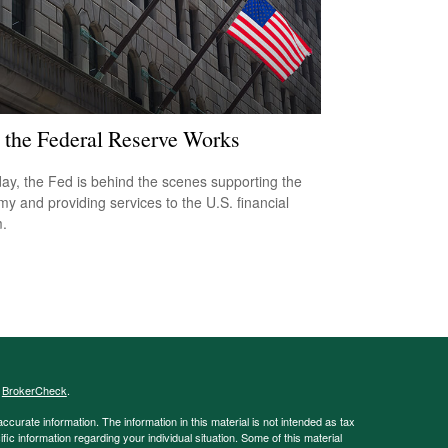
the Federal Reserve Works
ay, the Fed is behind the scenes supporting the
y and providing services to the U.S. financial
.
s
BrokerCheck
.
curate information. The information in this material is not intended as tax
ific information regarding your individual situation. Some of this material