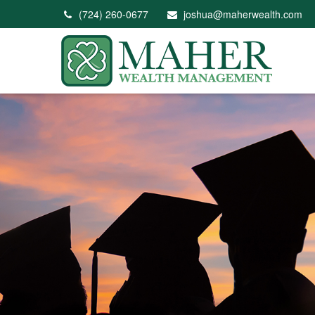
(724) 260-0677
joshua@maherwealth.com