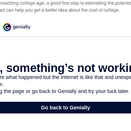
pproaching college age, a good first step is estimating the potenti
t can help you get a better idea about the cost of college.