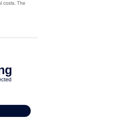
al costs. The