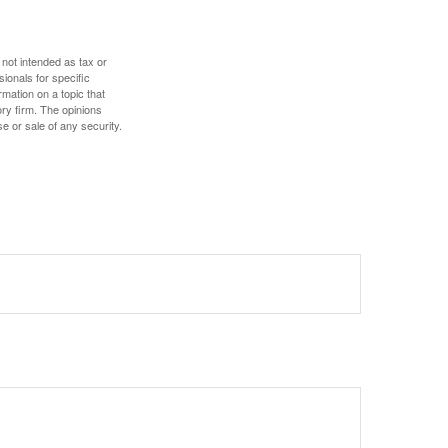
 not intended as tax or
sionals for specific
mation on a topic that
ory firm. The opinions
e or sale of any security.