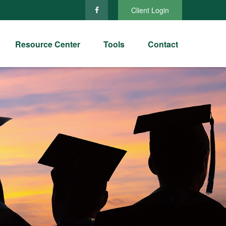
Client Login
Resource Center
Tools
Contact