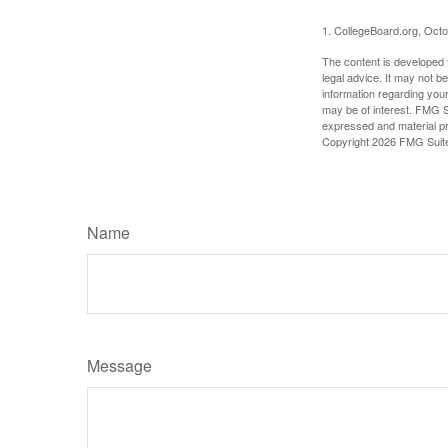
1. CollegeBoard.org, Oct
The content is developed f
legal advice. It may not b
information regarding your
may be of interest. FMG Su
expressed and material pro
Copyright
2026 FMG Suit
Name
Message