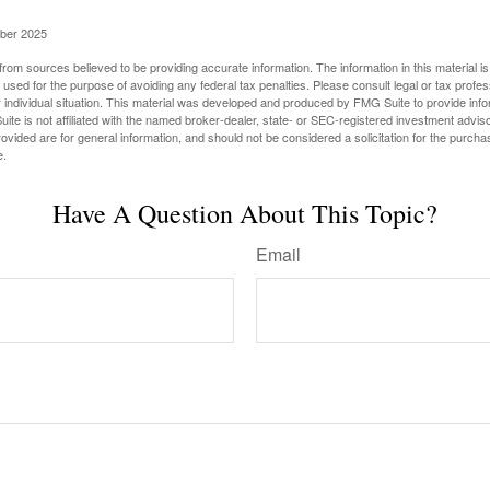
ober 2025
rom sources believed to be providing accurate information. The information in this material is
e used for the purpose of avoiding any federal tax penalties. Please consult legal or tax profes
 individual situation. This material was developed and produced by FMG Suite to provide infor
ite is not affiliated with the named broker-dealer, state- or SEC-registered investment advis
vided are for general information, and should not be considered a solicitation for the purchas
e.
Have A Question About This Topic?
Email