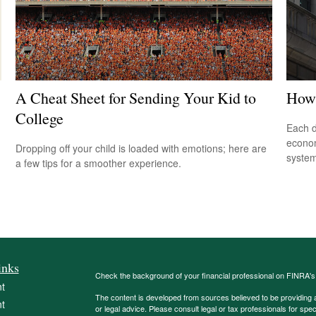
A Cheat Sheet for Sending Your Kid to
How 
College
Each d
econom
Dropping off your child is loaded with emotions; here are
system
a few tips for a smoother experience.
inks
Check the background of your financial professional on FINRA'
t
The content is developed from sources believed to be providing ac
t
or legal advice. Please consult legal or tax professionals for spec