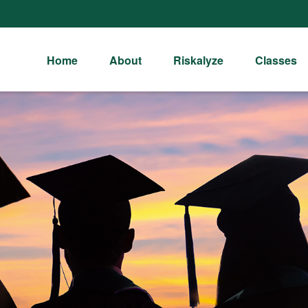
Home
About
Riskalyze
Classes