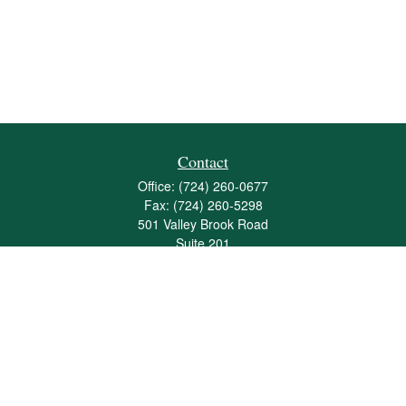
Contact
Office:
(724) 260-0677
Fax:
(724) 260-5298
501 Valley Brook Road
Suite 201
Mcmurray,
PA
15317
joshua@maherwealth.com
Quick Links
Retirement