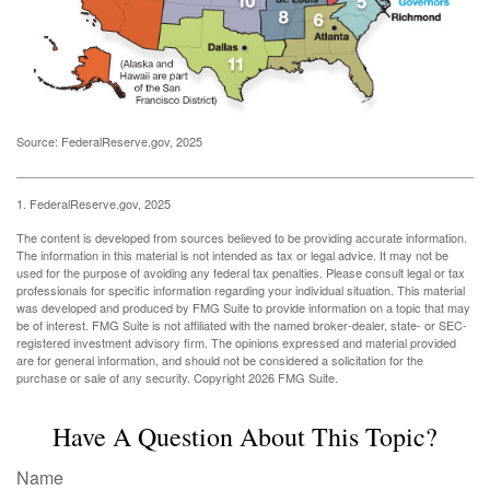
Source: FederalReserve.gov, 2025
1. FederalReserve.gov, 2025
The content is developed from sources believed to be providing accurate information.
The information in this material is not intended as tax or legal advice. It may not be
used for the purpose of avoiding any federal tax penalties. Please consult legal or tax
professionals for specific information regarding your individual situation. This material
was developed and produced by FMG Suite to provide information on a topic that may
be of interest. FMG Suite is not affiliated with the named broker-dealer, state- or SEC-
registered investment advisory firm. The opinions expressed and material provided
are for general information, and should not be considered a solicitation for the
purchase or sale of any security. Copyright
2026 FMG Suite.
Have A Question About This Topic?
Name