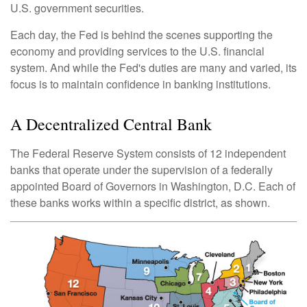
U.S. government securities.
Each day, the Fed is behind the scenes supporting the
economy and providing services to the U.S. financial
system. And while the Fed's duties are many and varied, its
focus is to maintain confidence in banking institutions.
A Decentralized Central Bank
The Federal Reserve System consists of 12 independent
banks that operate under the supervision of a federally
appointed Board of Governors in Washington, D.C. Each of
these banks works within a specific district, as shown.