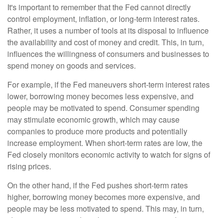
It's important to remember that the Fed cannot directly
control employment, inflation, or long-term interest rates.
Rather, it uses a number of tools at its disposal to influence
the availability and cost of money and credit. This, in turn,
influences the willingness of consumers and businesses to
spend money on goods and services.
For example, if the Fed maneuvers short-term interest rates
lower, borrowing money becomes less expensive, and
people may be motivated to spend. Consumer spending
may stimulate economic growth, which may cause
companies to produce more products and potentially
increase employment. When short-term rates are low, the
Fed closely monitors economic activity to watch for signs of
rising prices.
On the other hand, if the Fed pushes short-term rates
higher, borrowing money becomes more expensive, and
people may be less motivated to spend. This may, in turn,