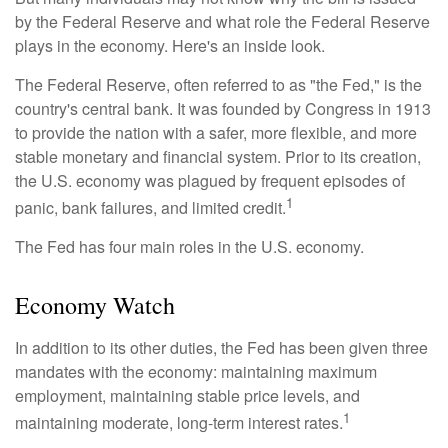
by the Federal Reserve and what role the Federal Reserve
plays in the economy. Here's an inside look.
The Federal Reserve, often referred to as "the Fed," is the
country's central bank. It was founded by Congress in 1913
to provide the nation with a safer, more flexible, and more
stable monetary and financial system. Prior to its creation,
the U.S. economy was plagued by frequent episodes of
1
panic, bank failures, and limited credit.
The Fed has four main roles in the U.S. economy.
Economy Watch
In addition to its other duties, the Fed has been given three
mandates with the economy: maintaining maximum
employment, maintaining stable price levels, and
1
maintaining moderate, long-term interest rates.