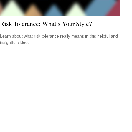
Risk Tolerance: What’s Your Style?
Learn about what risk tolerance really means in this helpful and
insightful video.