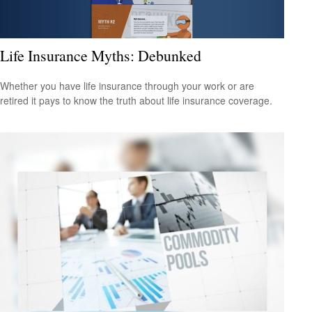
Life Insurance Myths: Debunked
Whether you have life insurance through your work or are
retired it pays to know the truth about life insurance coverage.