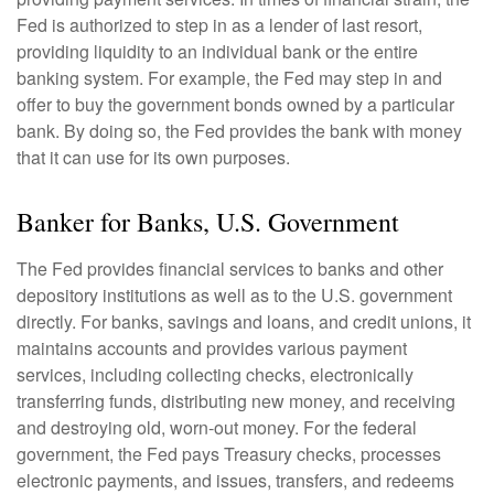
Fed is authorized to step in as a lender of last resort,
providing liquidity to an individual bank or the entire
banking system. For example, the Fed may step in and
offer to buy the government bonds owned by a particular
bank. By doing so, the Fed provides the bank with money
that it can use for its own purposes.
Banker for Banks, U.S. Government
The Fed provides financial services to banks and other
depository institutions as well as to the U.S. government
directly. For banks, savings and loans, and credit unions, it
maintains accounts and provides various payment
services, including collecting checks, electronically
transferring funds, distributing new money, and receiving
and destroying old, worn-out money. For the federal
government, the Fed pays Treasury checks, processes
electronic payments, and issues, transfers, and redeems