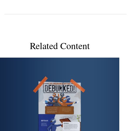
Related Content