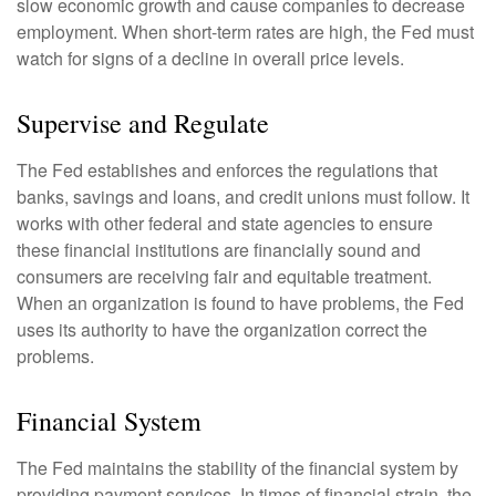
slow economic growth and cause companies to decrease
employment. When short-term rates are high, the Fed must
watch for signs of a decline in overall price levels.
Supervise and Regulate
The Fed establishes and enforces the regulations that
banks, savings and loans, and credit unions must follow. It
works with other federal and state agencies to ensure
these financial institutions are financially sound and
consumers are receiving fair and equitable treatment.
When an organization is found to have problems, the Fed
uses its authority to have the organization correct the
problems.
Financial System
The Fed maintains the stability of the financial system by
providing payment services. In times of financial strain, the