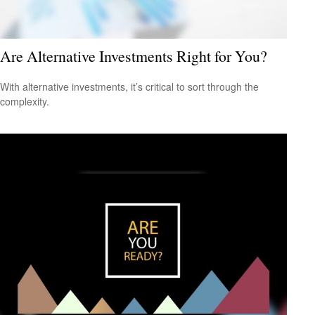
Are Alternative Investments Right for You?
With alternative investments, it’s critical to sort through the
complexity.