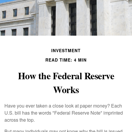
INVESTMENT
READ TIME: 4 MIN
How the Federal Reserve
Works
Have you ever taken a close look at paper money? Each
U.S. bill has the words "Federal Reserve Note" imprinted
across the top.
But many individuals may not know why the bill is issued