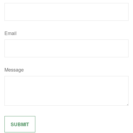
Email
Message