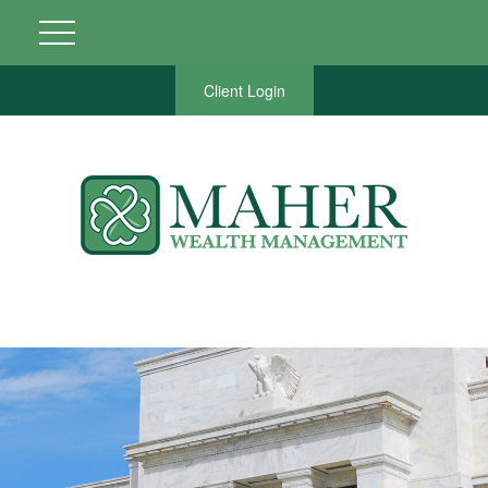
Client Login