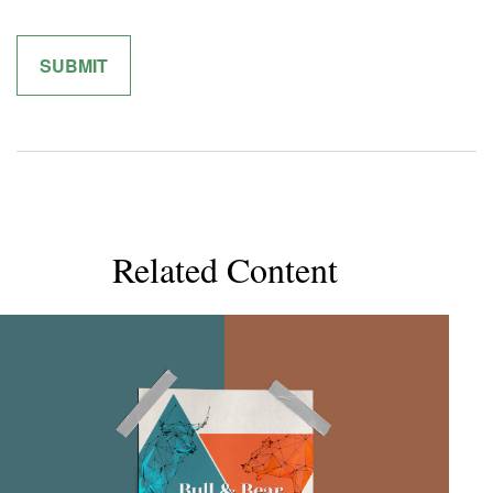
Related Content