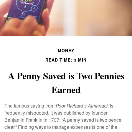
MONEY
READ TIME: 3 MIN
A Penny Saved is Two Pennies
Earned
The famous saying from
Poor Richard’s Almanack
is
frequently misquoted. It was published by founder
Benjamin Franklin in 1737: “A penny saved is two pence
clear.” Finding ways to manage expenses is one of the