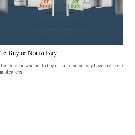
To Buy or Not to Buy
The decision whether to buy or rent a home may have long-term
implications.