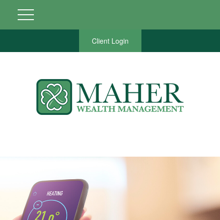
Client Login