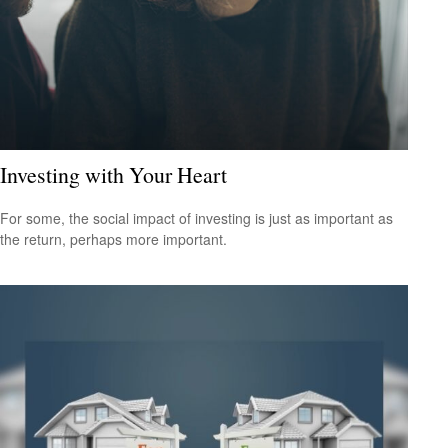
Investing with Your Heart
For some, the social impact of investing is just as important as
the return, perhaps more important.