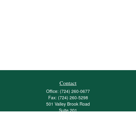
Contact
Office:
(724) 260-0677
Fax:
(724) 260-5298
501 Valley Brook Road
Suite 201
Mcmurray,
PA
15317
joshua@maherwealth.com