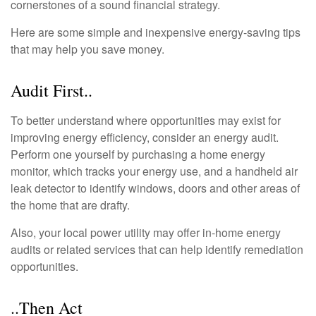
cornerstones of a sound financial strategy.
Here are some simple and inexpensive energy-saving tips
that may help you save money.
Audit First..
To better understand where opportunities may exist for
improving energy efficiency, consider an energy audit.
Perform one yourself by purchasing a home energy
monitor, which tracks your energy use, and a handheld air
leak detector to identify windows, doors and other areas of
the home that are drafty.
Also, your local power utility may offer in-home energy
audits or related services that can help identify remediation
opportunities.
..Then Act