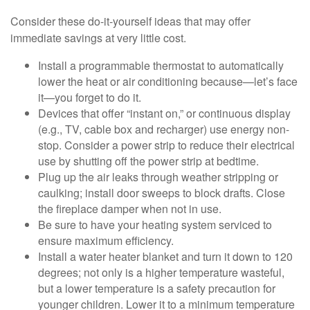
Consider these do-it-yourself ideas that may offer
immediate savings at very little cost.
Install a programmable thermostat to automatically
lower the heat or air conditioning because—let’s face
it—you forget to do it.
Devices that offer “instant on,” or continuous display
(e.g., TV, cable box and recharger) use energy non-
stop. Consider a power strip to reduce their electrical
use by shutting off the power strip at bedtime.
Plug up the air leaks through weather stripping or
caulking; install door sweeps to block drafts. Close
the fireplace damper when not in use.
Be sure to have your heating system serviced to
ensure maximum efficiency.
Install a water heater blanket and turn it down to 120
degrees; not only is a higher temperature wasteful,
but a lower temperature is a safety precaution for
younger children. Lower it to a minimum temperature