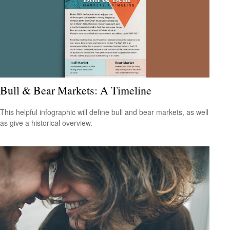
Bull & Bear Markets: A Timeline
This helpful infographic will define bull and bear markets, as well
as give a historical overview.