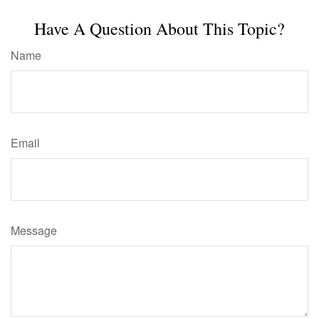
Have A Question About This Topic?
Name
Email
Message