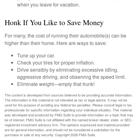
when you leave for vacation.
Honk If You Like to Save Money
For many, the cost of running their automobile(s) can be
higher than their home. Here are ways to save:
Tune up your car.
Check your tires for proper inflation.
Drive sensibly by eliminating excessive idling,
aggressive driving, and observing the speed limit.
Eliminate weight—empty that trunk!
The content is developed from sources believed to be providing accurate information.
The information in this material is not intended as tax or legal advice. It may not be
used for the purpose of avoiding any federal tax penalties. Please consult legal or tax
professionals for specific information regarding your individual situation. This material
was developed and produced by FMG Suite to provide information on a topic that may
be of interest. FMG Suite is not affiliated with the named broker-dealer, state- or SEC-
registered investment advisory firm. The opinions expressed and material provided
are for general information, and should not be considered a solicitation for the
purchase or sale of any security. Copyright
2026 FMG Suite.