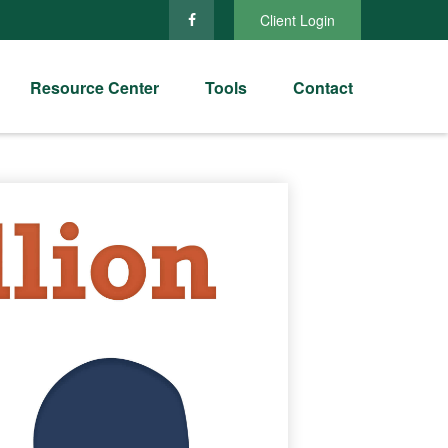
Client Login
Resource Center
Tools
Contact