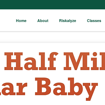
Home
About
Riskalyze
Classes