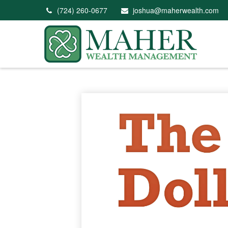
(724) 260-0677
joshua@maherwealth.com