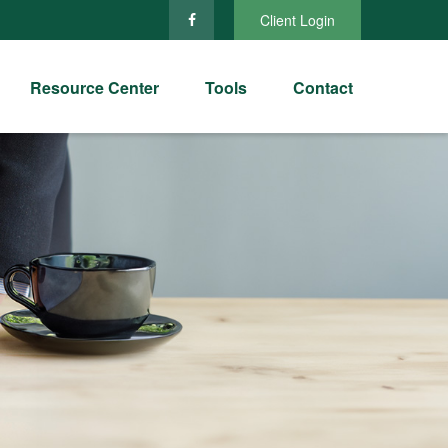
Client Login
Resource Center
Tools
Contact