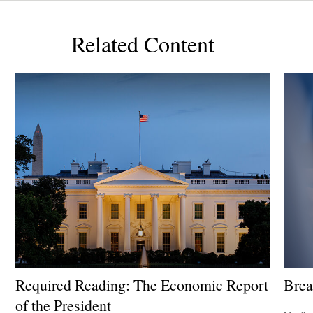
Related Content
Required Reading: The Economic Report
Brea
of the President