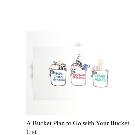
A Bucket Plan to Go with Your Bucket
List