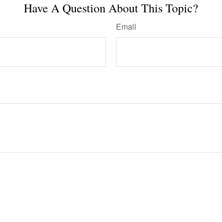
Have A Question About This Topic?
Email