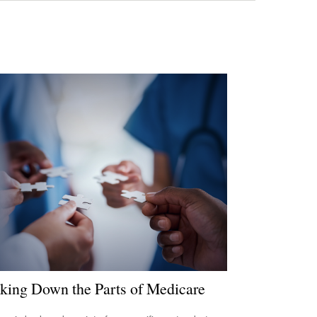
king Down the Parts of Medicare