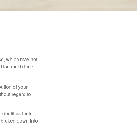
ace, which may not
nd too much time
bution of your
thout regard to
identifies their
be broken down into