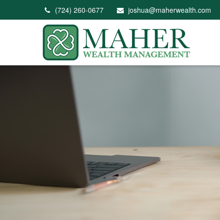
(724) 260-0677
joshua@maherwealth.com