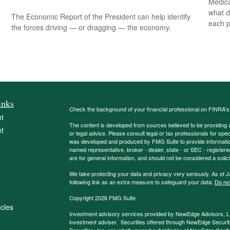
Medica
what d
The Economic Report of the President can help identify
each p
the forces driving — or dragging — the economy.
inks
Check the background of your financial professional on FINRA'
t
The content is developed from sources believed to be providing ac
t
or legal advice. Please consult legal or tax professionals for spec
was developed and produced by FMG Suite to provide information on
named representative, broker - dealer, state - or SEC - register
are for general information, and should not be considered a solici
We take protecting your data and privacy very seriously. As of 
following link as an extra measure to safeguard your data:
Do not
Copyright 2026 FMG Suite.
icles
Investment advisory services provided by NewEdge Advisors, 
investment adviser. Securities offered through NewEdge Securit