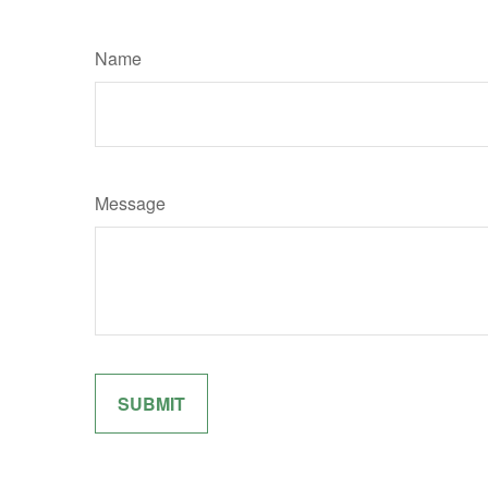
Name
Message