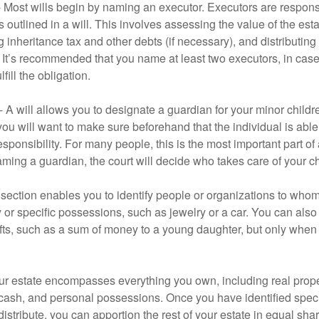
- Most wills begin by naming an executor. Executors are responsi
 outlined in a will. This involves assessing the value of the esta
g inheritance tax and other debts (if necessary), and distributi
. It’s recommended that you name at least two executors, in case 
lfill the obligation.
- A will allows you to designate a guardian for your minor chil
you will want to make sure beforehand that the individual is able
ponsibility. For many people, this is the most important part of a
aming a guardian, the court will decide who takes care of your ch
is section enables you to identify people or organizations to who
y or specific possessions, such as jewelry or a car. You can also
ifts, such as a sum of money to a young daughter, but only whe
our estate encompasses everything you own, including real proper
cash, and personal possessions. Once you have identified specif
 distribute, you can apportion the rest of your estate in equal s