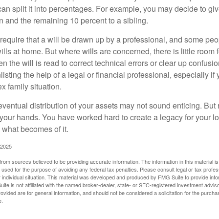
 can split it into percentages. For example, you may decide to g
en and the remaining 10 percent to a sibling.
require that a will be drawn up by a professional, and some pe
ills at home. But where wills are concerned, there is little room fo
 the will is read to correct technical errors or clear up confusi
listing the help of a legal or financial professional, especially i
x family situation.
eventual distribution of your assets may not sound enticing. But
 your hands. You have worked hard to create a legacy for your 
 what becomes of it.
 2025
rom sources believed to be providing accurate information. The information in this material is
e used for the purpose of avoiding any federal tax penalties. Please consult legal or tax profes
 individual situation. This material was developed and produced by FMG Suite to provide infor
ite is not affiliated with the named broker-dealer, state- or SEC-registered investment advis
vided are for general information, and should not be considered a solicitation for the purchas
e.