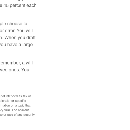
ive 45 percent each
ople choose to
r error. You will
on. When you draft
f you have a large
 remember, a will
loved ones. You
 not intended as tax or
sionals for specific
mation on a topic that
ory firm. The opinions
e or sale of any security.