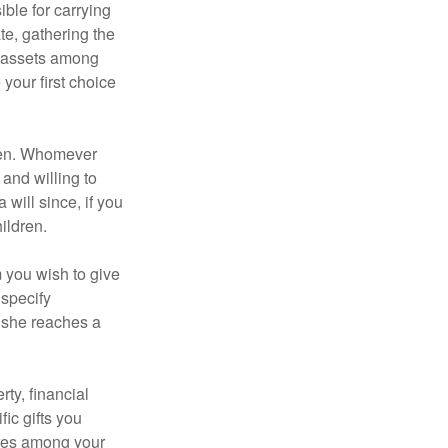
ble for carrying
te, gathering the
ng assets among
your first choice
dren. Whomever
 and willing to
 will since, if you
ildren.
m you wish to give
 specify
n she reaches a
ty, financial
ic gifts you
hares among your