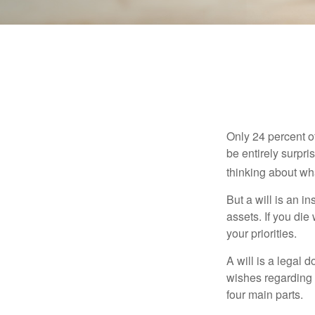
Only 24 percent o
be entirely surpr
thinking about wh
But a will is an i
assets. If you die
your priorities.
A will is a legal 
wishes regarding t
four main parts.