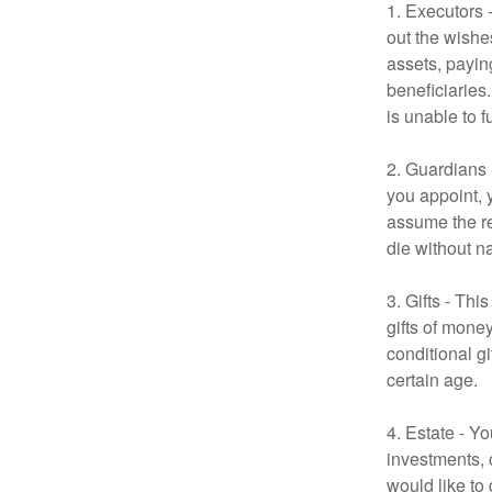
1. Executors 
out the wishes
assets, payin
beneficiaries
is unable to fu
2. Guardians 
you appoint, 
assume the res
die without n
3. Gifts - Th
gifts of mone
conditional g
certain age.
4. Estate - Y
investments, 
would like to