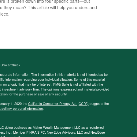
re is broken down into four specific parts—but
o they mean? This article will help you understand
iece.
s
BrokerCheck
.
curate information. The information in this material is not intended as tax
ific information regarding your individual situation. Some of this material
 a topic that may be of interest. FMG Suite is not affiliated with the
ed investment advisory firm. The opinions expressed and material provided
tation for the purchase or sale of any security.
January 1, 2020 the
California Consumer Privacy Act (CCPA)
suggests the
 sell my personal information
.
LLC doing business as Maher Wealth Management LLC as a registered
ies, Inc., Member
FINRA
/
SIPC
. NewEdge Advisors, LLC and NewEdge