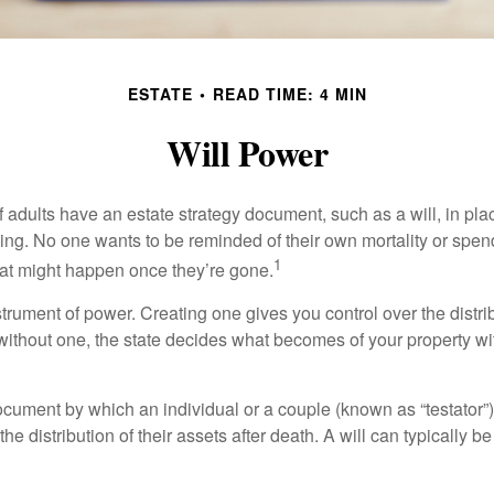
ESTATE
READ TIME: 4 MIN
Will Power
f adults have an estate strategy document, such as a will, in pl
ising. No one wants to be reminded of their own mortality or spe
1
at might happen once they’re gone.
nstrument of power. Creating one gives you control over the distri
 without one, the state decides what becomes of your property wi
document by which an individual or a couple (known as “testator”) 
he distribution of their assets after death. A will can typically 