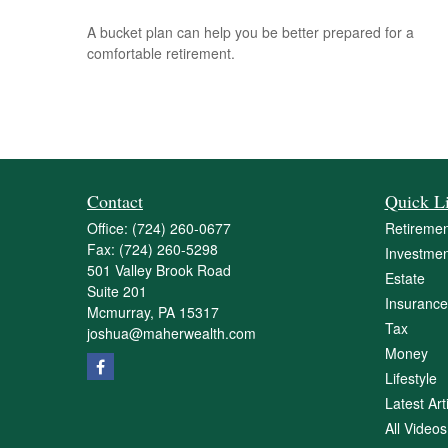
A bucket plan can help you be better prepared for a
comfortable retirement.
Contact
Quick L
Office:
(724) 260-0677
Retiremen
Fax:
(724) 260-5298
Investmen
501 Valley Brook Road
Estate
Suite 201
Insurance
Mcmurray,
PA
15317
Tax
joshua@maherwealth.com
Money
Lifestyle
Latest Art
All Videos