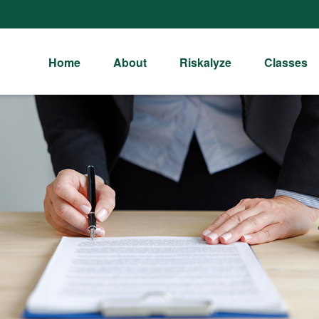
Home
About
Riskalyze
Classes