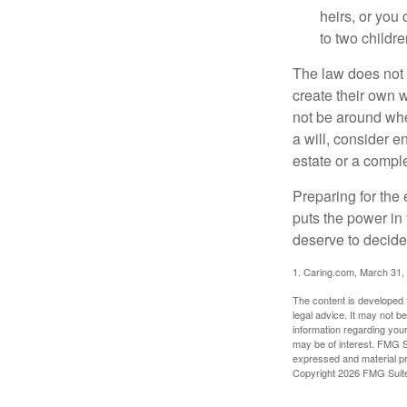
heirs, or you
to two childr
The law does not 
create their own w
not be around when
a will, consider en
estate or a comple
Preparing for the 
puts the power in
deserve to decide
1. Caring.com, March 31,
The content is developed f
legal advice. It may not b
information regarding your
may be of interest. FMG Su
expressed and material pro
Copyright
2026 FMG Suit