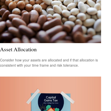
Asset Allocation
Consider how your assets are allocated and if that allocation is
consistent with your time frame and risk tolerance.