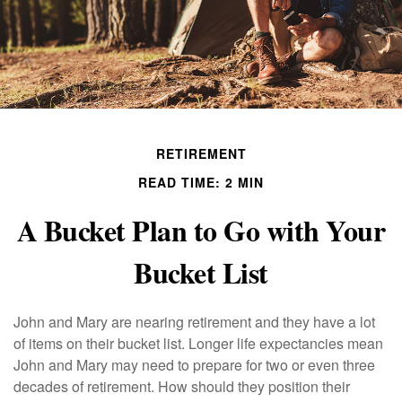
RETIREMENT
READ TIME: 2 MIN
A Bucket Plan to Go with Your
Bucket List
John and Mary are nearing retirement and they have a lot
of items on their bucket list. Longer life expectancies mean
John and Mary may need to prepare for two or even three
decades of retirement. How should they position their