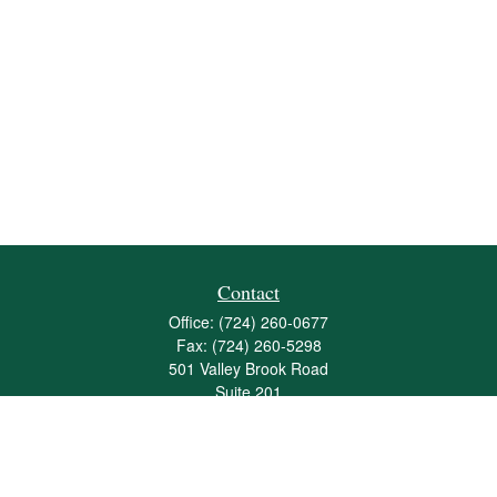
Contact
Office:
(724) 260-0677
Fax:
(724) 260-5298
501 Valley Brook Road
Suite 201
Mcmurray,
PA
15317
joshua@maherwealth.com