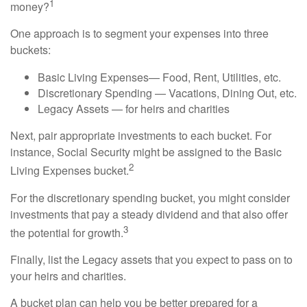
1
money?
One approach is to segment your expenses into three
buckets:
Basic Living Expenses— Food, Rent, Utilities, etc.
Discretionary Spending — Vacations, Dining Out, etc.
Legacy Assets — for heirs and charities
Next, pair appropriate investments to each bucket. For
instance, Social Security might be assigned to the Basic
2
Living Expenses bucket.
For the discretionary spending bucket, you might consider
investments that pay a steady dividend and that also offer
3
the potential for growth.
Finally, list the Legacy assets that you expect to pass on to
your heirs and charities.
A bucket plan can help you be better prepared for a