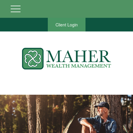
Client Login