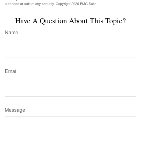
purchase or sale of any security. Copyright
2026 FMG Suite.
Have A Question About This Topic?
Name
Email
Message