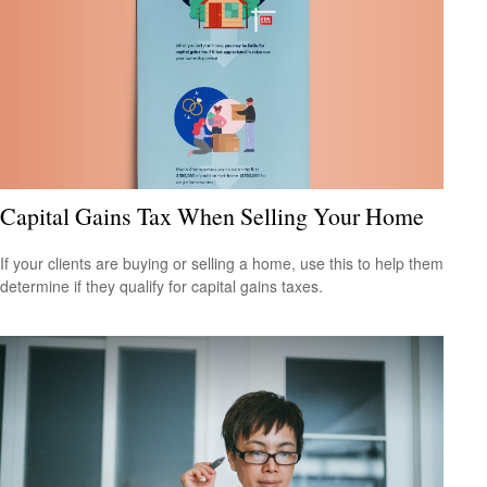
Capital Gains Tax When Selling Your Home
If your clients are buying or selling a home, use this to help them
determine if they qualify for capital gains taxes.