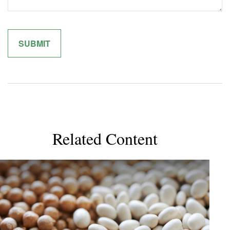
Related Content