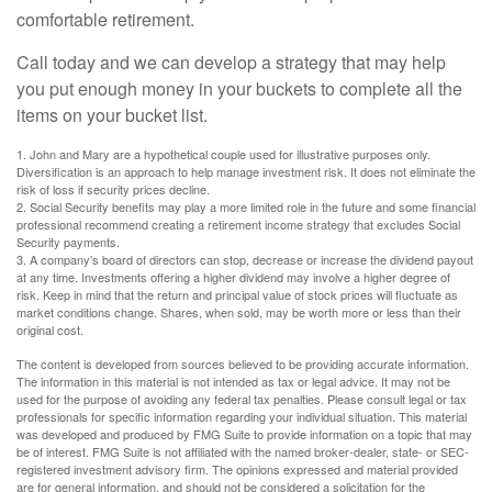
comfortable retirement.
Call today and we can develop a strategy that may help
you put enough money in your buckets to complete all the
items on your bucket list.
1. John and Mary are a hypothetical couple used for illustrative purposes only.
Diversification is an approach to help manage investment risk. It does not eliminate the
risk of loss if security prices decline.
2. Social Security benefits may play a more limited role in the future and some financial
professional recommend creating a retirement income strategy that excludes Social
Security payments.
3. A company’s board of directors can stop, decrease or increase the dividend payout
at any time. Investments offering a higher dividend may involve a higher degree of
risk. Keep in mind that the return and principal value of stock prices will fluctuate as
market conditions change. Shares, when sold, may be worth more or less than their
original cost.
The content is developed from sources believed to be providing accurate information.
The information in this material is not intended as tax or legal advice. It may not be
used for the purpose of avoiding any federal tax penalties. Please consult legal or tax
professionals for specific information regarding your individual situation. This material
was developed and produced by FMG Suite to provide information on a topic that may
be of interest. FMG Suite is not affiliated with the named broker-dealer, state- or SEC-
registered investment advisory firm. The opinions expressed and material provided
are for general information, and should not be considered a solicitation for the