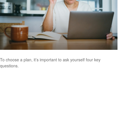
To choose a plan, it’s important to ask yourself four key
questions.